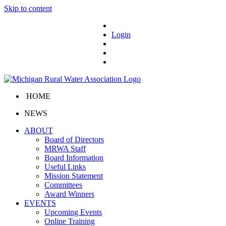
Skip to content
Login
HOME
NEWS
ABOUT
Board of Directors
MRWA Staff
Board Information
Useful Links
Mission Statement
Committees
Award Winners
EVENTS
Upcoming Events
Online Training