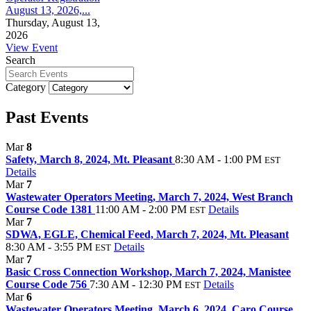
August 13, 2026,...
Thursday, August 13,
2026
View Event
Search
Category
Past Events
Mar
8
Safety, March 8, 2024, Mt. Pleasant
8:30 AM - 1:00 PM
EST
Details
Mar
7
Wastewater Operators Meeting, March 7, 2024, West Branch
Course Code 1381
11:00 AM - 2:00 PM
Details
EST
Mar
7
SDWA, EGLE, Chemical Feed, March 7, 2024, Mt. Pleasant
8:30 AM - 3:55 PM
Details
EST
Mar
7
Basic Cross Connection Workshop, March 7, 2024, Manistee
Course Code 756
7:30 AM - 12:30 PM
Details
EST
Mar
6
Wastewater Operators Meeting, March 6, 2024, Caro Course