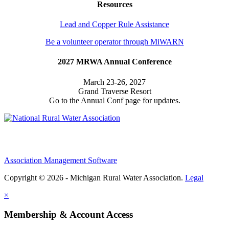
Resources
Lead and Copper Rule Assistance
Be a volunteer operator through MiWARN
2027 MRWA Annual Conference
March 23-26, 2027
Grand Traverse Resort
Go to the Annual Conf page for updates.
Association Management Software
Copyright © 2026 - Michigan Rural Water Association.
Legal
×
Membership & Account Access