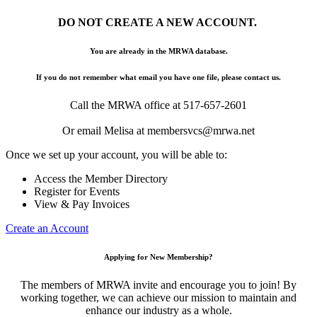
DO NOT CREATE A NEW ACCOUNT.
You are already in the MRWA database.
If you do not remember what email you have one file, please contact us.
Call the MRWA office at 517-657-2601
Or email Melisa at membersvcs@mrwa.net
Once we set up your account, you will be able to:
Access the Member Directory
Register for Events
View & Pay Invoices
Create an Account
Applying for New Membership?
The members of MRWA invite and encourage you to join! By
working together, we can achieve our mission to maintain and
enhance our industry as a whole.