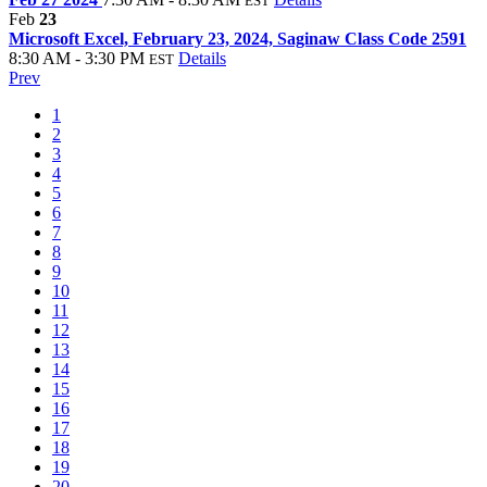
EST
Feb
23
Microsoft Excel, February 23, 2024, Saginaw Class Code 2591
8:30 AM - 3:30 PM
Details
EST
Prev
1
2
3
4
5
6
7
8
9
10
11
12
13
14
15
16
17
18
19
20