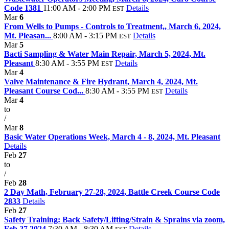
Code 1381
11:00 AM - 2:00 PM
Details
EST
Mar
6
From Wells to Pumps - Controls to Treatment,, March 6, 2024,
Mt. Pleasan...
8:00 AM - 3:15 PM
Details
EST
Mar
5
Bacti Sampling & Water Main Repair, March 5, 2024, Mt.
Pleasant
8:30 AM - 3:55 PM
Details
EST
Mar
4
Valve Maintenance & Fire Hydrant, March 4, 2024, Mt.
Pleasant Course Cod...
8:30 AM - 3:55 PM
Details
EST
Mar
4
to
/
Mar
8
Basic Water Operations Week, March 4 - 8, 2024, Mt. Pleasant
Details
Feb
27
to
/
Feb
28
2 Day Math, February 27-28, 2024, Battle Creek Course Code
2833
Details
Feb
27
Safety Training: Back Safety/Lifting/Strain & Sprains via zoom,
Feb 27 2024
7:30 AM - 8:30 AM
Details