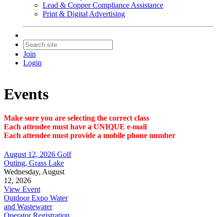
Lead & Copper Compliance Assistance
Print & Digital Advertising
Join
Login
Events
Make sure you are selecting the correct class
Each attendee must have a UNIQUE e-mail
Each attendee must provide a mobile phone number
August 12, 2026 Golf
Outing, Grass Lake
Wednesday, August
12, 2026
View Event
Outdoor Expo Water
and Wastewater
Operator Registration