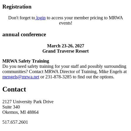
Registration
Don't forget to
login
to access your member pricing to MRWA
events!
annual conference
March 23-26, 2027
Grand Traverse Resort
MRWA Safety Training
Do you need safety training for your staff and possibly surrounding
communities? Contact MRWA Director of Training, Mike Engels at
mengels@mrwa.net
or 231-878-3285 to find out the options.
Contact
2127 University Park Drive
Suite 340
Okemos, MI 48864
517.657.2601