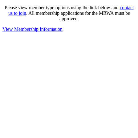
Please view member type options using the link below and
contact
us to join
. All membership applications for the MRWA must be
approved.
View Membership Information