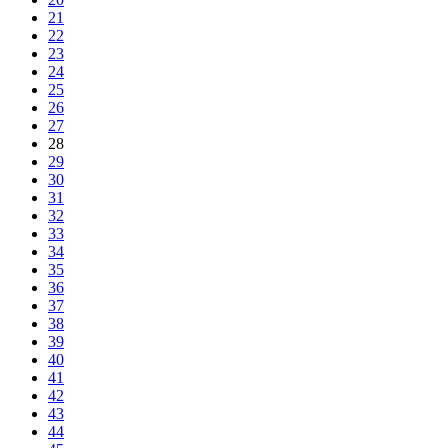
21
22
23
24
25
26
27
28
29
30
31
32
33
34
35
36
37
38
39
40
41
42
43
44