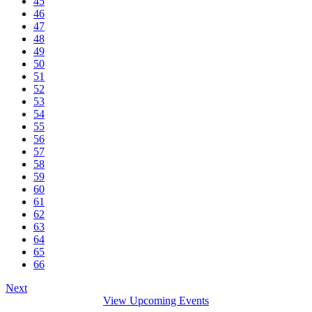
45
46
47
48
49
50
51
52
53
54
55
56
57
58
59
60
61
62
63
64
65
66
Next
View Upcoming Events