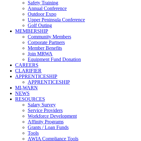
Safety Training
Annual Conference
Outdoor Expo
Upper Peninsula Conference
Golf Outing
MEMBERSHIP
Community Members
Corporate Partners
Member Benefits
Join MRWA
Equipment Fund Donation
CAREERS
CLARIFIER
APPRENTICESHIP
APPRENTICESHIP
MI-WARN
NEWS
RESOURCES
Salary Survey
Service Providers
Workforce Development
Affinity Programs
Grants / Loan Funds
Tools
AWIA Compliance Tools