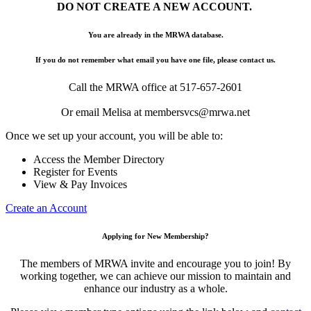
DO NOT CREATE A NEW ACCOUNT.
You are already in the MRWA database.
If you do not remember what email you have one file, please contact us.
Call the MRWA office at 517-657-2601
Or email Melisa at membersvcs@mrwa.net
Once we set up your account, you will be able to:
Access the Member Directory
Register for Events
View & Pay Invoices
Create an Account
Applying for New Membership?
The members of MRWA invite and encourage you to join! By
working together, we can achieve our mission to maintain and
enhance our industry as a whole.