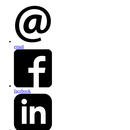
email
facebook