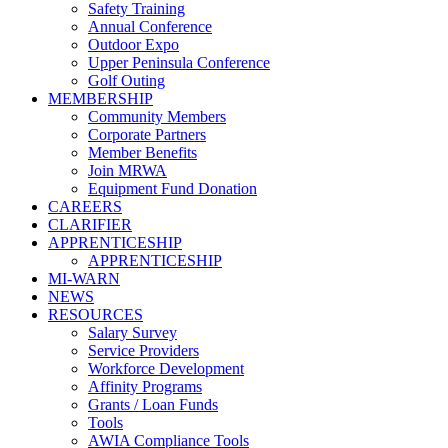
Safety Training
Annual Conference
Outdoor Expo
Upper Peninsula Conference
Golf Outing
MEMBERSHIP
Community Members
Corporate Partners
Member Benefits
Join MRWA
Equipment Fund Donation
CAREERS
CLARIFIER
APPRENTICESHIP
APPRENTICESHIP
MI-WARN
NEWS
RESOURCES
Salary Survey
Service Providers
Workforce Development
Affinity Programs
Grants / Loan Funds
Tools
AWIA Compliance Tools