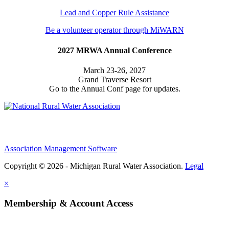
Lead and Copper Rule Assistance
Be a volunteer operator through MiWARN
2027 MRWA Annual Conference
March 23-26, 2027
Grand Traverse Resort
Go to the Annual Conf page for updates.
Association Management Software
Copyright © 2026 - Michigan Rural Water Association.
Legal
×
Membership & Account Access