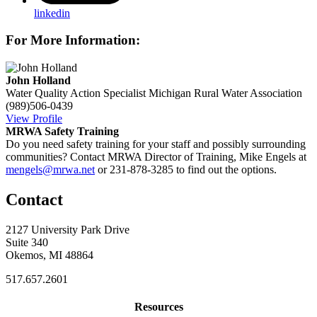
linkedin
For More Information:
John Holland
Water Quality Action Specialist
Michigan Rural Water Association
(989)506-0439
View Profile
MRWA Safety Training
Do you need safety training for your staff and possibly surrounding
communities? Contact MRWA Director of Training, Mike Engels at
mengels@mrwa.net
or 231-878-3285 to find out the options.
Contact
2127 University Park Drive
Suite 340
Okemos, MI 48864
517.657.2601
Resources