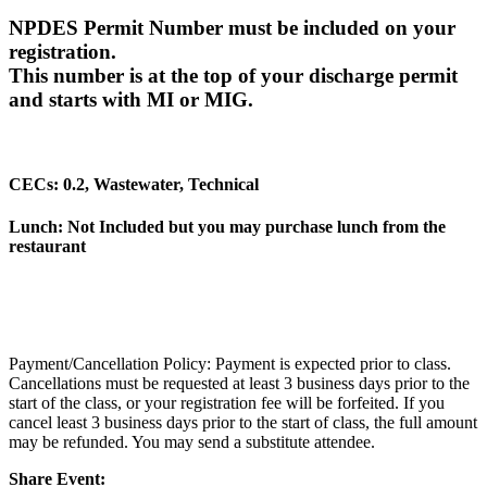
NPDES Permit Number must be included on your
registration.
This number is at the top of your discharge permit
and starts with MI or MIG.
CECs: 0.2, Wastewater, Technical
Lunch: Not Included but you may purchase lunch from the
restaurant
Payment/Cancellation Policy: Payment is expected prior to class.
Cancellations must be requested at least 3 business days prior to the
start of the class, or your registration fee will be forfeited. If you
cancel least 3 business days prior to the start of class, the full amount
may be refunded. You may send a substitute attendee.
Share Event: