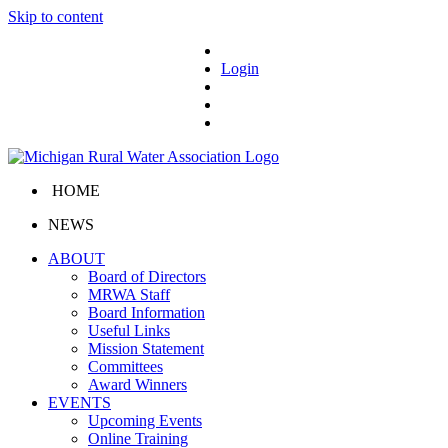
Skip to content
Login
HOME
NEWS
ABOUT
Board of Directors
MRWA Staff
Board Information
Useful Links
Mission Statement
Committees
Award Winners
EVENTS
Upcoming Events
Online Training