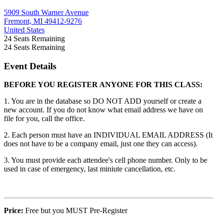
5909 South Warner Avenue
Fremont, MI 49412-9276
United States
24
Seats Remaining
24
Seats Remaining
Event Details
BEFORE YOU REGISTER ANYONE FOR THIS CLASS:
1. You are in the database so DO NOT ADD yourself or create a
new account. If you do not know what email address we have on
file for you, call the office.
2. Each person must have an INDIVIDUAL EMAIL ADDRESS (It
does not have to be a company email, just one they can access).
3. You must provide each attendee's cell phone number. Only to be
used in case of emergency, last miniute cancellation, etc.
Price:
Free but you MUST Pre-Register