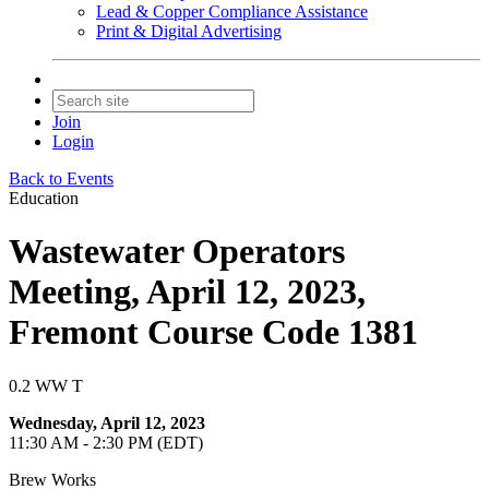
Lead & Copper Compliance Assistance
Print & Digital Advertising
Join
Login
Back to Events
Education
Wastewater Operators
Meeting, April 12, 2023,
Fremont Course Code 1381
0.2 WW T
Wednesday, April 12, 2023
11:30 AM - 2:30 PM (EDT)
Brew Works