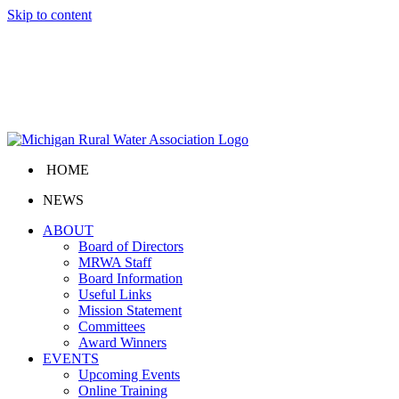
Skip to content
HOME
NEWS
ABOUT
Board of Directors
MRWA Staff
Board Information
Useful Links
Mission Statement
Committees
Award Winners
EVENTS
Upcoming Events
Online Training