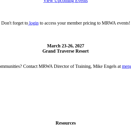
View Upcoming Events
Don't forget to
login
to access your member pricing to MRWA events!
March 23-26, 2027
Grand Traverse Resort
g communities? Contact MRWA Director of Training, Mike Engels at
men
Resources