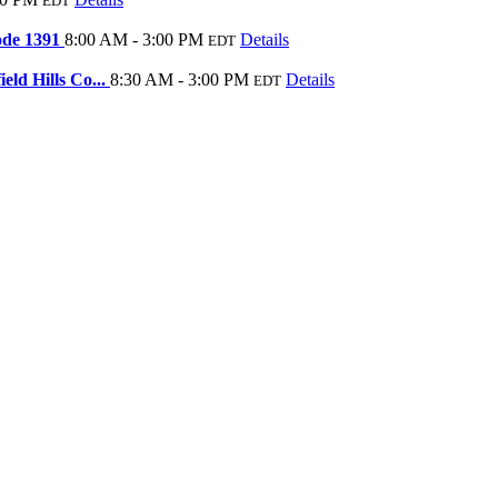
EDT
Code 1391
8:00 AM - 3:00 PM
Details
EDT
ld Hills Co...
8:30 AM - 3:00 PM
Details
EDT