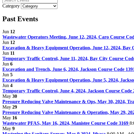
Category
Past Events
Jun
12
Wastewater Operators Meeting, June 12, 2024, Caro Course Co
Jun
12
Excavation & Heavy Equipment Operation, June 12, 2024, Bay C
Jun
11
Temporary Traffic Control, June 11, 2024, Bay City Course Co
Jun
6
Excavation and Trench, June 6, 2024, Jackson Course Code 13
Jun
5
Excavation & Heavy Equipment Operation, June 5, 2024, Jacks
Jun
4
Temporary Traffic Control, June 4, 2024, Jackson Course Code
May
30
Pressure Reducing Valve Maintenance & Ops, May 30, 2024, Tra
May
29
Pressure Reducing Valve Maintenance & Operation, May 29, 20
May
16
Wastewater PFAS, May 16, 2024, Manistee Course Code 3169
8:
May
9
Mastering the Sanitary Survey, May 9 2024, Ithaca
8:00 AM - 4: