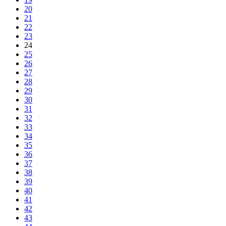
20
21
22
23
24
25
26
27
28
29
30
31
32
33
34
35
36
37
38
39
40
41
42
43