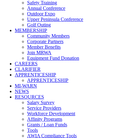
Safety Training
Annual Conference
Outdoor Expo
Upper Peninsula Conference
Golf Outing
MEMBERSHIP
Community Members
Corporate Partners
Member Benefits
Join MRWA
Equipment Fund Donation
CAREERS
CLARIFIER
APPRENTICESHIP
APPRENTICESHIP
MI-WARN
NEWS
RESOURCES
Salary Survey
Service Providers
Workforce Development
Affinity Programs
Grants / Loan Funds
Tools
AWIA Compliance Tools