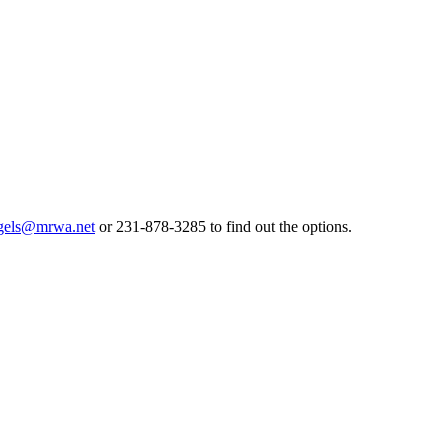
gels@mrwa.net
or 231-878-3285 to find out the options.