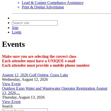
Lead & Copper Compliance Assistance
Print & Digital Advertising
Join
Login
Events
Make sure you are selecting the correct class
Each attendee must have a UNIQUE e-mail
Each attendee must provide a mobile phone number
August 12, 2026 Golf Outing, Grass Lake
Wednesday, August 12, 2026
View Event
Outdoor Expo Water and Wastewater Operator Registration August
13, 2026,...
Thursday, August 13, 2026
View Event
Search