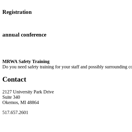
Registration
annual conference
MRWA Safety Training
Do you need safety training for your staff and possibly surroundin
Contact
2127 University Park Drive
Suite 340
Okemos, MI 48864
517.657.2601