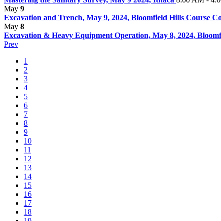
May
9
Excavation and Trench, May 9, 2024, Bloomfield Hills Course 
May
8
Excavation & Heavy Equipment Operation, May 8, 2024, Bloomfie
Prev
1
2
3
4
5
6
7
8
9
10
11
12
13
14
15
16
17
18
19