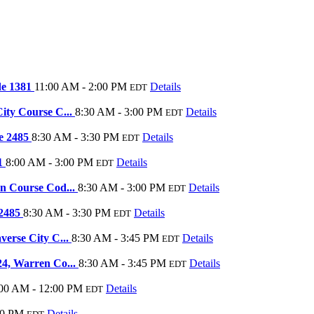
de 1381
11:00 AM - 2:00 PM
Details
EDT
ity Course C...
8:30 AM - 3:00 PM
Details
EDT
de 2485
8:30 AM - 3:30 PM
Details
EDT
91
8:00 AM - 3:00 PM
Details
EDT
on Course Cod...
8:30 AM - 3:00 PM
Details
EDT
 2485
8:30 AM - 3:30 PM
Details
EDT
verse City C...
8:30 AM - 3:45 PM
Details
EDT
24, Warren Co...
8:30 AM - 3:45 PM
Details
EDT
00 AM - 12:00 PM
Details
EDT
00 PM
Details