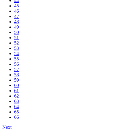
44
45
46
47
48
49
50
51
52
53
54
55
56
57
58
59
60
61
62
63
64
65
66
Next