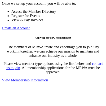
Once we set up your account, you will be able to:
Access the Member Directory
Register for Events
View & Pay Invoices
Create an Account
Applying for New Membership?
The members of MRWA invite and encourage you to join! By
working together, we can achieve our mission to maintain and
enhance our industry as a whole.
Please view member type options using the link below and
contact
us to join
. All membership applications for the MRWA must be
approved.
View Membership Information