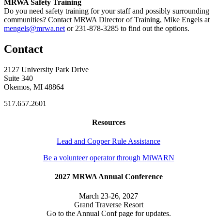
MRWA Safety Training
Do you need safety training for your staff and possibly surrounding
communities? Contact MRWA Director of Training, Mike Engels at
mengels@mrwa.net
or 231-878-3285 to find out the options.
Contact
2127 University Park Drive
Suite 340
Okemos, MI 48864
517.657.2601
Resources
Lead and Copper Rule Assistance
Be a volunteer operator through MiWARN
2027 MRWA Annual Conference
March 23-26, 2027
Grand Traverse Resort
Go to the Annual Conf page for updates.