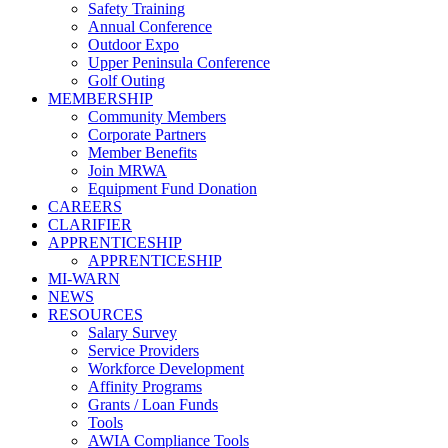
Safety Training
Annual Conference
Outdoor Expo
Upper Peninsula Conference
Golf Outing
MEMBERSHIP
Community Members
Corporate Partners
Member Benefits
Join MRWA
Equipment Fund Donation
CAREERS
CLARIFIER
APPRENTICESHIP
APPRENTICESHIP
MI-WARN
NEWS
RESOURCES
Salary Survey
Service Providers
Workforce Development
Affinity Programs
Grants / Loan Funds
Tools
AWIA Compliance Tools