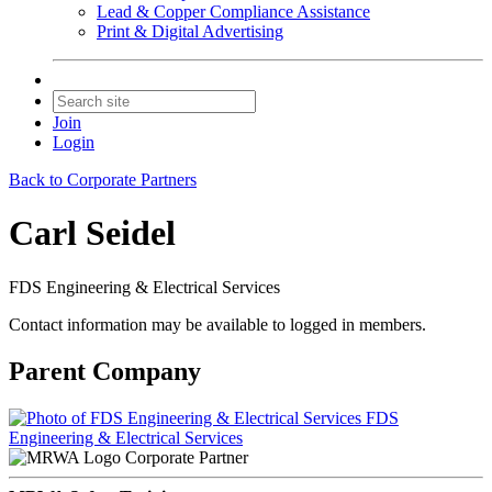
Lead & Copper Compliance Assistance
Print & Digital Advertising
Join
Login
Back to Corporate Partners
Carl Seidel
FDS Engineering & Electrical Services
Contact information may be available to logged in members.
Parent Company
FDS
Engineering & Electrical Services
Corporate Partner