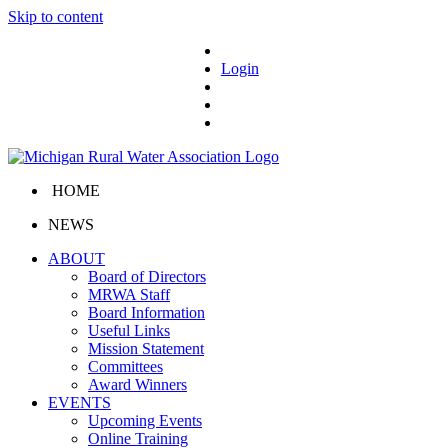
Skip to content
Login
HOME
NEWS
ABOUT
Board of Directors
MRWA Staff
Board Information
Useful Links
Mission Statement
Committees
Award Winners
EVENTS
Upcoming Events
Online Training