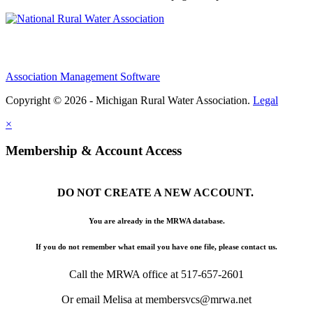
Association Management Software
Copyright © 2026 - Michigan Rural Water Association.
Legal
×
Membership & Account Access
DO NOT CREATE A NEW ACCOUNT.
You are already in the MRWA database.
If you do not remember what email you have one file, please contact us.
Call the MRWA office at 517-657-2601
Or email Melisa at membersvcs@mrwa.net