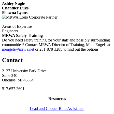
Ashley Nagle
Chandler Luks
Shawna Lyons
Corporate Partner
Areas of Expertise
Engineers
MRWA Safety Training
Do you need safety training for your staff and possibly surrounding
communities? Contact MRWA Director of Training, Mike Engels at
mengels@mrwa.net
or 231-878-3285 to find out the options.
Contact
2127 University Park Drive
Suite 340
Okemos, MI 48864
517.657.2601
Resources
Lead and Copper Rule Assistance