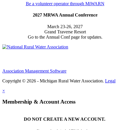
Be a volunteer operator through MiWARN
2027 MRWA Annual Conference
March 23-26, 2027
Grand Traverse Resort
Go to the Annual Conf page for updates.
Association Management Software
Copyright © 2026 - Michigan Rural Water Association.
Legal
×
Membership & Account Access
DO NOT CREATE A NEW ACCOUNT.