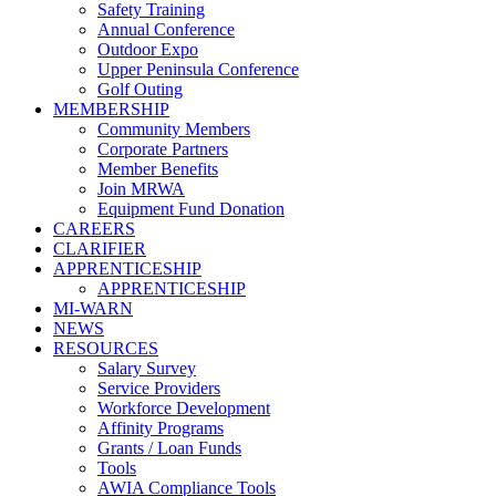
Safety Training
Annual Conference
Outdoor Expo
Upper Peninsula Conference
Golf Outing
MEMBERSHIP
Community Members
Corporate Partners
Member Benefits
Join MRWA
Equipment Fund Donation
CAREERS
CLARIFIER
APPRENTICESHIP
APPRENTICESHIP
MI-WARN
NEWS
RESOURCES
Salary Survey
Service Providers
Workforce Development
Affinity Programs
Grants / Loan Funds
Tools
AWIA Compliance Tools