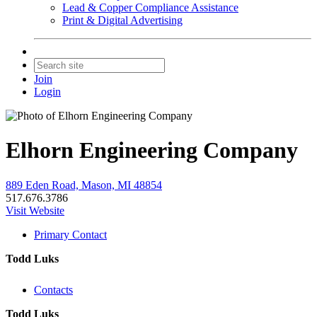
Lead & Copper Compliance Assistance
Print & Digital Advertising
Join
Login
Elhorn Engineering Company
889 Eden Road, Mason, MI 48854
517.676.3786
Visit Website
Primary Contact
Todd Luks
Contacts
Todd Luks