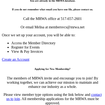
You are already in the MRWA database.
If you do not remember what email you have one file, please contact us.
Call the MRWA office at 517-657-2601
Or email Melisa at membersvcs@mrwa.net
Once we set up your account, you will be able to:
Access the Member Directory
Register for Events
View & Pay Invoices
Create an Account
Applying for New Membership?
The members of MRWA invite and encourage you to join! By
working together, we can achieve our mission to maintain and
enhance our industry as a whole.
Please view member type options using the link below and
contact
us to join
. All membership applications for the MRWA must be
approved.