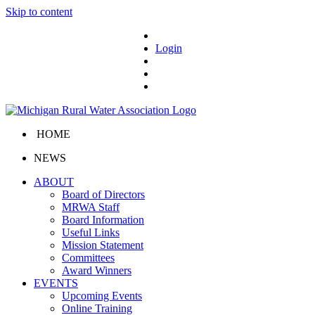
Skip to content
Login
HOME
NEWS
ABOUT
Board of Directors
MRWA Staff
Board Information
Useful Links
Mission Statement
Committees
Award Winners
EVENTS
Upcoming Events
Online Training