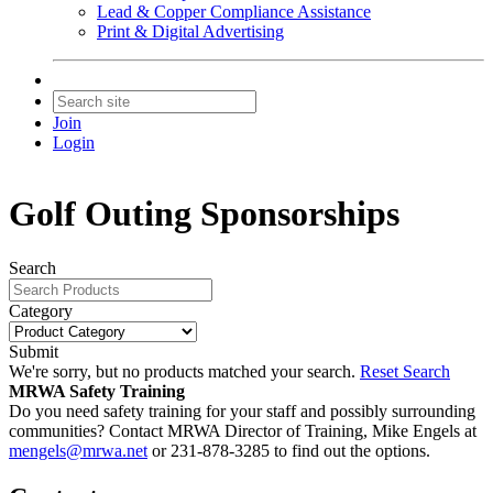
Lead & Copper Compliance Assistance
Print & Digital Advertising
Join
Login
Golf Outing Sponsorships
Search
Category
Submit
We're sorry, but no products matched your search.
Reset Search
MRWA Safety Training
Do you need safety training for your staff and possibly surrounding
communities? Contact MRWA Director of Training, Mike Engels at
mengels@mrwa.net
or 231-878-3285 to find out the options.