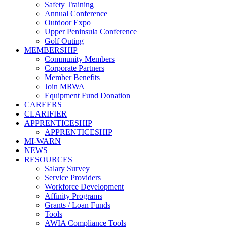
Safety Training
Annual Conference
Outdoor Expo
Upper Peninsula Conference
Golf Outing
MEMBERSHIP
Community Members
Corporate Partners
Member Benefits
Join MRWA
Equipment Fund Donation
CAREERS
CLARIFIER
APPRENTICESHIP
APPRENTICESHIP
MI-WARN
NEWS
RESOURCES
Salary Survey
Service Providers
Workforce Development
Affinity Programs
Grants / Loan Funds
Tools
AWIA Compliance Tools