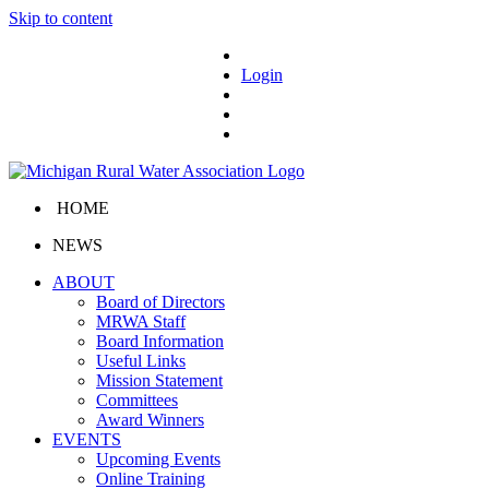
Skip to content
Login
HOME
NEWS
ABOUT
Board of Directors
MRWA Staff
Board Information
Useful Links
Mission Statement
Committees
Award Winners
EVENTS
Upcoming Events
Online Training