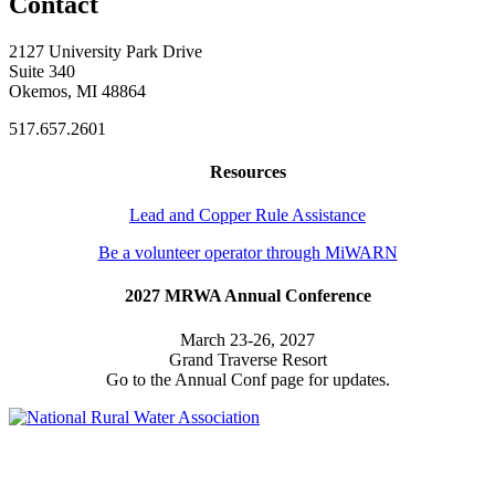
Contact
2127 University Park Drive
Suite 340
Okemos, MI 48864
517.657.2601
Resources
Lead and Copper Rule Assistance
Be a volunteer operator through MiWARN
2027 MRWA Annual Conference
March 23-26, 2027
Grand Traverse Resort
Go to the Annual Conf page for updates.