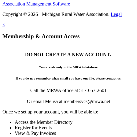
Association Management Software
Copyright © 2026 - Michigan Rural Water Association.
Legal
×
Membership & Account Access
DO NOT CREATE A NEW ACCOUNT.
You are already in the MRWA database.
If you do not remember what email you have one file, please contact us.
Call the MRWA office at 517-657-2601
Or email Melisa at membersvcs@mrwa.net
Once we set up your account, you will be able to:
Access the Member Directory
Register for Events
View & Pay Invoices