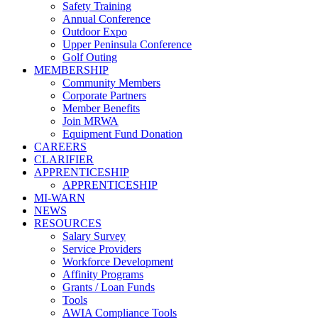
Safety Training
Annual Conference
Outdoor Expo
Upper Peninsula Conference
Golf Outing
MEMBERSHIP
Community Members
Corporate Partners
Member Benefits
Join MRWA
Equipment Fund Donation
CAREERS
CLARIFIER
APPRENTICESHIP
APPRENTICESHIP
MI-WARN
NEWS
RESOURCES
Salary Survey
Service Providers
Workforce Development
Affinity Programs
Grants / Loan Funds
Tools
AWIA Compliance Tools