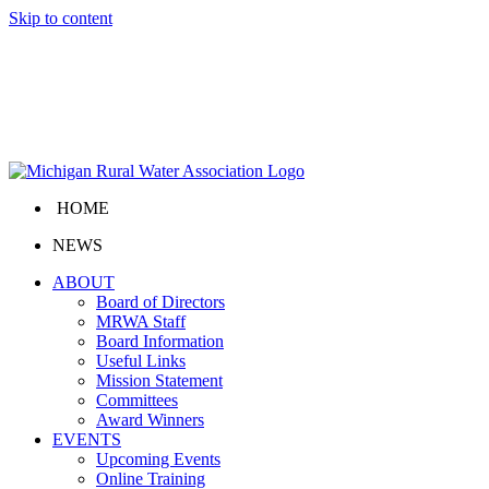
Skip to content
HOME
NEWS
ABOUT
Board of Directors
MRWA Staff
Board Information
Useful Links
Mission Statement
Committees
Award Winners
EVENTS
Upcoming Events
Online Training