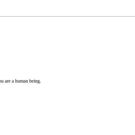
you are a human being.