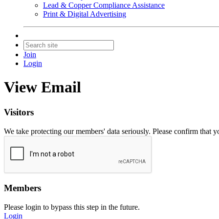
Lead & Copper Compliance Assistance
Print & Digital Advertising
Join
Login
View Email
Visitors
We take protecting our members' data seriously. Please confirm that 
Members
Please login to bypass this step in the future.
Login