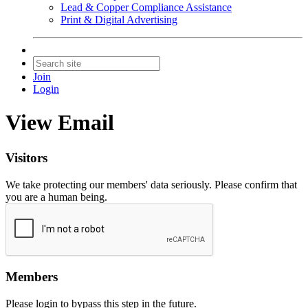
Lead & Copper Compliance Assistance
Print & Digital Advertising
Join
Login
View Email
Visitors
We take protecting our members' data seriously. Please confirm that
you are a human being.
Members
Please login to bypass this step in the future.