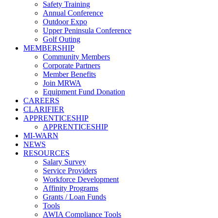
Safety Training
Annual Conference
Outdoor Expo
Upper Peninsula Conference
Golf Outing
MEMBERSHIP
Community Members
Corporate Partners
Member Benefits
Join MRWA
Equipment Fund Donation
CAREERS
CLARIFIER
APPRENTICESHIP
APPRENTICESHIP
MI-WARN
NEWS
RESOURCES
Salary Survey
Service Providers
Workforce Development
Affinity Programs
Grants / Loan Funds
Tools
AWIA Compliance Tools