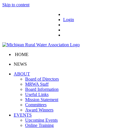
Skip to content
Login
HOME
NEWS
ABOUT
Board of Directors
MRWA Staff
Board Information
Useful Links
Mission Statement
Committees
Award Winners
EVENTS
Upcoming Events
Online Training