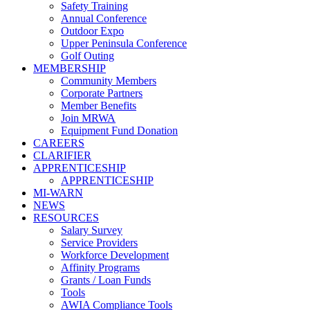
Safety Training
Annual Conference
Outdoor Expo
Upper Peninsula Conference
Golf Outing
MEMBERSHIP
Community Members
Corporate Partners
Member Benefits
Join MRWA
Equipment Fund Donation
CAREERS
CLARIFIER
APPRENTICESHIP
APPRENTICESHIP
MI-WARN
NEWS
RESOURCES
Salary Survey
Service Providers
Workforce Development
Affinity Programs
Grants / Loan Funds
Tools
AWIA Compliance Tools