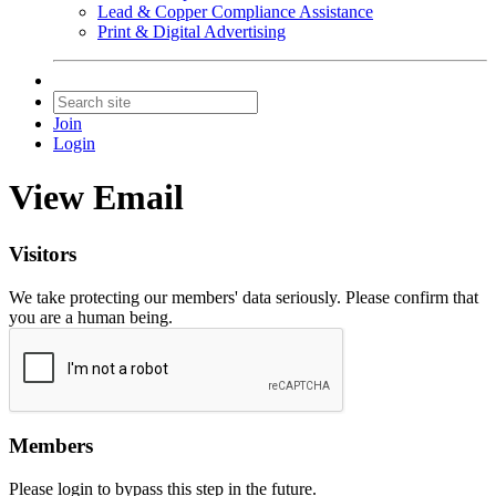
Lead & Copper Compliance Assistance
Print & Digital Advertising
Join
Login
View Email
Visitors
We take protecting our members' data seriously. Please confirm that
you are a human being.
Members
Please login to bypass this step in the future.