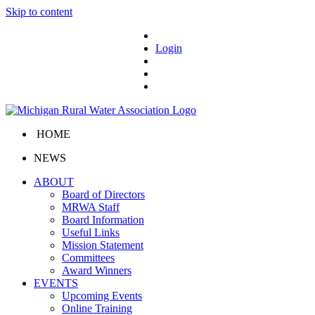
Skip to content
Login
HOME
NEWS
ABOUT
Board of Directors
MRWA Staff
Board Information
Useful Links
Mission Statement
Committees
Award Winners
EVENTS
Upcoming Events
Online Training