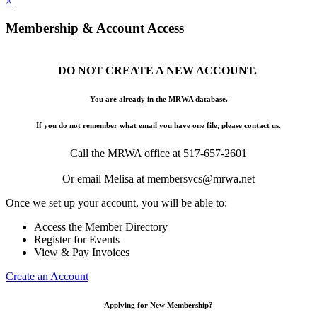
×
Membership & Account Access
DO NOT CREATE A NEW ACCOUNT.
You are already in the MRWA database.
If you do not remember what email you have one file, please contact us.
Call the MRWA office at 517-657-2601
Or email Melisa at membersvcs@mrwa.net
Once we set up your account, you will be able to:
Access the Member Directory
Register for Events
View & Pay Invoices
Create an Account
Applying for New Membership?