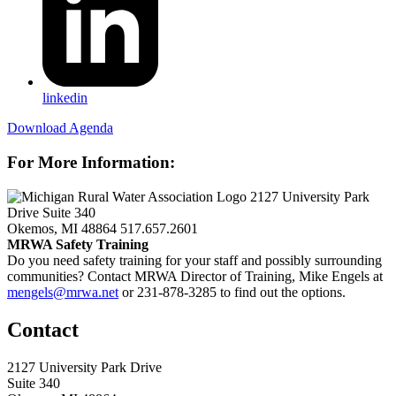
linkedin
Download Agenda
For More Information:
2127 University Park
Drive Suite 340
Okemos, MI 48864
517.657.2601
MRWA Safety Training
Do you need safety training for your staff and possibly surrounding
communities? Contact MRWA Director of Training, Mike Engels at
mengels@mrwa.net
or 231-878-3285 to find out the options.
Contact
2127 University Park Drive
Suite 340