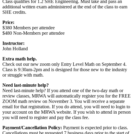
Class qualifies for 1.2 SHE Engineering. Must take and pass an
additional written exam administered at the end of the class to earn
SHE credits.
Price:
$380 Members per attendee
$480 Non-Members per attendee
Instructor:
John Holland
Extra math help.
Check out our new zoom only Entry Level Math on September 4.
Class is 9:30am-2pm and is designed for those new to the industry
or struggle with math.
Need last-minute help?
Need last-minute help? If you attend one of the two-day math or
review classes, MRWA will automatically register you for the FREE
ZOOM math review on November 3. You will receive a separate
email for that registration. If you do attend, you will need to login to
your account on the MRWA website. If you wish to attend in person
you will need to register and pay the class fee.
Payment/Cancellation Policy:
Payment is expected prior to class.
Cancellations must be requested 7 business days prior to the start of