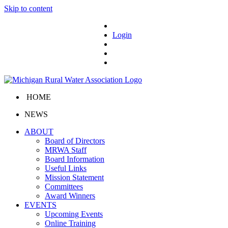
Skip to content
Login
HOME
NEWS
ABOUT
Board of Directors
MRWA Staff
Board Information
Useful Links
Mission Statement
Committees
Award Winners
EVENTS
Upcoming Events
Online Training