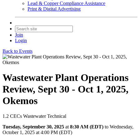
Lead & Copper Compliance Assistance
Print & Digital Advertising
Join
Login
Back to Events
Wastewater Plant Operations
Review, Sept 30 - Oct 1, 2025,
Okemos
1.2 CECs Wastewater Technical
Tuesday, September 30, 2025
at
8:30 AM (EDT)
to Wednesday,
October 1, 2025 at 4:00 PM (EDT)