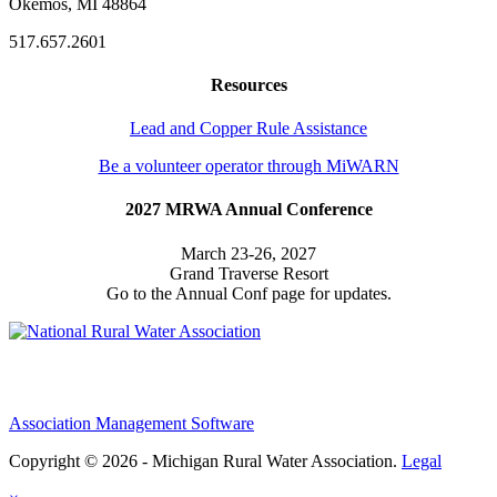
Okemos, MI 48864
517.657.2601
Resources
Lead and Copper Rule Assistance
Be a volunteer operator through MiWARN
2027 MRWA Annual Conference
March 23-26, 2027
Grand Traverse Resort
Go to the Annual Conf page for updates.
Association Management Software
Copyright © 2026 - Michigan Rural Water Association.
Legal