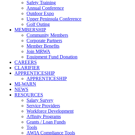
Safety Training
Annual Conference
Outdoor Expo
Upper Peninsula Conference
Golf Outing
MEMBERSHIP
Community Members
Corporate Partners
Member Benefits
Join MRWA
Equipment Fund Donation
CAREERS
CLARIFIER
APPRENTICESHIP
APPRENTICESHIP
MI-WARN
NEWS
RESOURCES
Salary Survey
Service Providers
Workforce Development
Affinity Programs
Grants / Loan Funds
Tools
AWIA Compliance Tools