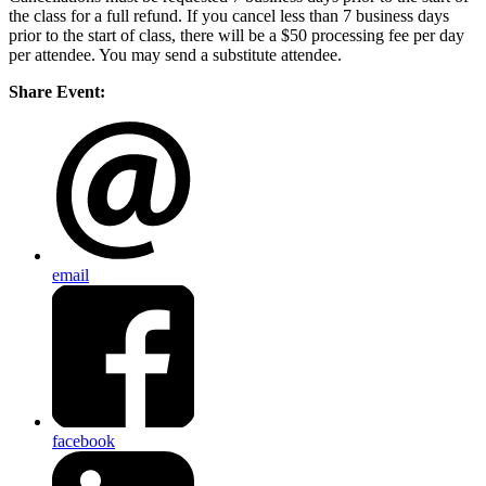
the class for a full refund. If you cancel less than 7 business days
prior to the start of class, there will be a $50 processing fee per day
per attendee. You may send a substitute attendee.
Share Event:
email
facebook