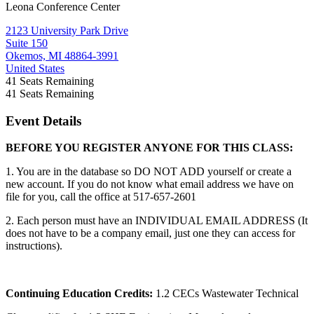
Leona Conference Center
2123 University Park Drive
Suite 150
Okemos, MI 48864-3991
United States
41
Seats Remaining
41
Seats Remaining
Event Details
BEFORE YOU REGISTER ANYONE FOR THIS CLASS:
1. You are in the database so DO NOT ADD yourself or create a
new account. If you do not know what email address we have on
file for you, call the office at 517-657-2601
2. Each person must have an INDIVIDUAL EMAIL ADDRESS (It
does not have to be a company email, just one they can access for
instructions).
Continuing Education Credits:
1.2 CECs Wastewater Technical