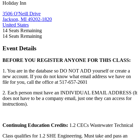
Holiday Inn
3506 O'Neill Drive
Jackson, MI 49202-1820
United States
14
Seats Remaining
14
Seats Remaining
Event Details
BEFORE YOU REGISTER ANYONE FOR THIS CLASS:
1. You are in the database so DO NOT ADD yourself or create a
new account. If you do not know what email address we have on
file for you, call the office at 517-657-2601
2. Each person must have an INDIVIDUAL EMAIL ADDRESS (It
does not have to be a company email, just one they can access for
instructions).
Continuing Education Credits:
1.2 CECs Wastewater Technical
Class qualifies for 1.2 SHE Engineering. Must take and pass an