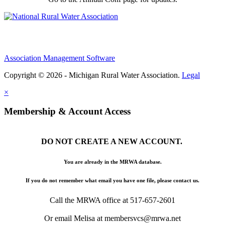
Association Management Software
Copyright © 2026 - Michigan Rural Water Association.
Legal
×
Membership & Account Access
DO NOT CREATE A NEW ACCOUNT.
You are already in the MRWA database.
If you do not remember what email you have one file, please contact us.
Call the MRWA office at 517-657-2601
Or email Melisa at membersvcs@mrwa.net