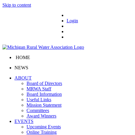
Skip to content
Login
HOME
NEWS
ABOUT
Board of Directors
MRWA Staff
Board Information
Useful Links
Mission Statement
Committees
Award Winners
EVENTS
Upcoming Events
Online Training