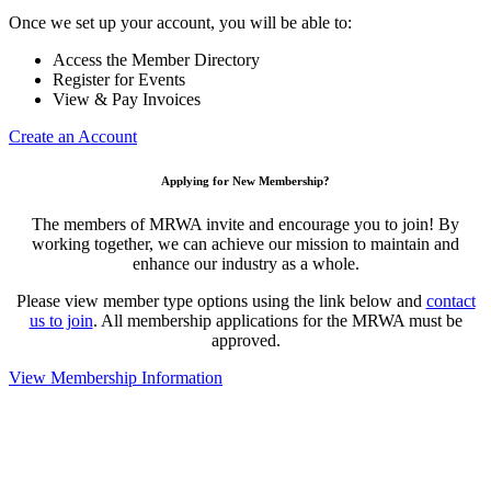
Once we set up your account, you will be able to:
Access the Member Directory
Register for Events
View & Pay Invoices
Create an Account
Applying for New Membership?
The members of MRWA invite and encourage you to join! By
working together, we can achieve our mission to maintain and
enhance our industry as a whole.
Please view member type options using the link below and
contact
us to join
. All membership applications for the MRWA must be
approved.
View Membership Information