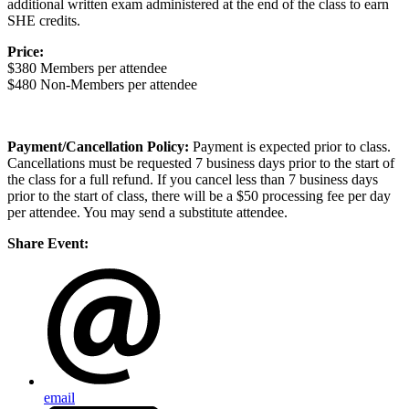
additional written exam administered at the end of the class to earn
SHE credits.
Price:
$380 Members per attendee
$480 Non-Members per attendee
Payment/Cancellation Policy:
Payment is expected prior to class.
Cancellations must be requested 7 business days prior to the start of
the class for a full refund. If you cancel less than 7 business days
prior to the start of class, there will be a $50 processing fee per day
per attendee. You may send a substitute attendee.
Share Event:
email