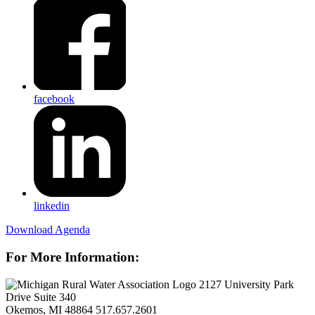
facebook
linkedin
Download Agenda
For More Information:
2127 University Park
Drive Suite 340
Okemos, MI 48864
517.657.2601