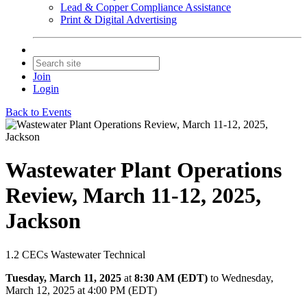
Lead & Copper Compliance Assistance
Print & Digital Advertising
Join
Login
Back to Events
Wastewater Plant Operations
Review, March 11-12, 2025,
Jackson
1.2 CECs Wastewater Technical
Tuesday, March 11, 2025
at
8:30 AM (EDT)
to Wednesday,
March 12, 2025 at 4:00 PM (EDT)