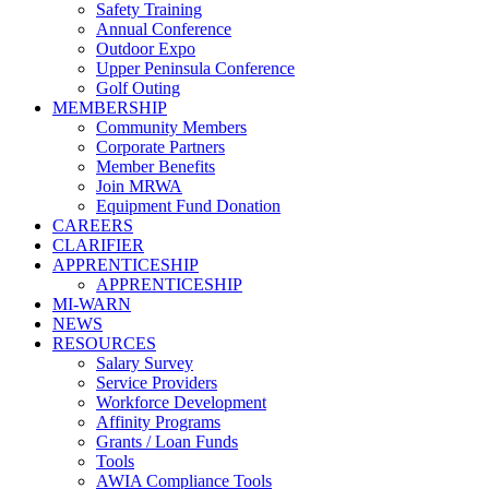
Safety Training
Annual Conference
Outdoor Expo
Upper Peninsula Conference
Golf Outing
MEMBERSHIP
Community Members
Corporate Partners
Member Benefits
Join MRWA
Equipment Fund Donation
CAREERS
CLARIFIER
APPRENTICESHIP
APPRENTICESHIP
MI-WARN
NEWS
RESOURCES
Salary Survey
Service Providers
Workforce Development
Affinity Programs
Grants / Loan Funds
Tools
AWIA Compliance Tools