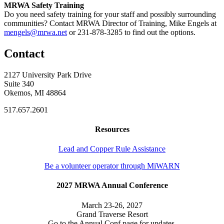
MRWA Safety Training
Do you need safety training for your staff and possibly surrounding
communities? Contact MRWA Director of Training, Mike Engels at
mengels@mrwa.net
or 231-878-3285 to find out the options.
Contact
2127 University Park Drive
Suite 340
Okemos, MI 48864
517.657.2601
Resources
Lead and Copper Rule Assistance
Be a volunteer operator through MiWARN
2027 MRWA Annual Conference
March 23-26, 2027
Grand Traverse Resort
Go to the Annual Conf page for updates.