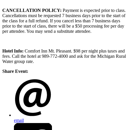
CANCELLATION POLICY:
Payment is expected prior to class.
Cancellations must be requested 7 business days prior to the start of
the class for a full refund. If you cancel less than 7 business days
prior to the start of class, there will be a $50 processing fee per day
per attendee. You may send a substitute attendee.
Hotel Info:
Comfort Inn Mt. Pleasant. $98 per night plus taxes and
fees. Call the hotel at 989-772-4000 and ask for the Michigan Rural
Water group rate.
Share Event:
email