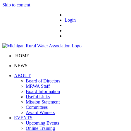
Skip to content
Login
HOME
NEWS
ABOUT
Board of Directors
MRWA Staff
Board Information
Useful Links
Mission Statement
Committees
Award Winners
EVENTS
Upcoming Events
Online Training