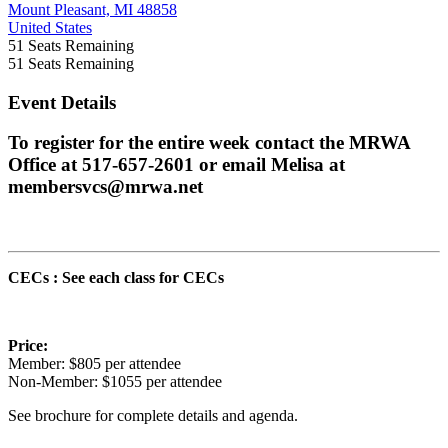
Mount Pleasant, MI 48858
United States
51
Seats Remaining
51
Seats Remaining
Event Details
To register for the entire week contact the MRWA
Office at 517-657-2601 or email Melisa at
membersvcs@mrwa.net
CECs : See each class for CECs
Price:
Member: $805 per attendee
Non-Member: $1055 per attendee
See brochure for complete details and agenda.