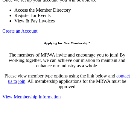
Access the Member Directory
Register for Events
View & Pay Invoices
Create an Account
Applying for New Membership?
The members of MRWA invite and encourage you to join! By
working together, we can achieve our mission to maintain and
enhance our industry as a whole.
Please view member type options using the link below and
contact
us to join
. All membership applications for the MRWA must be
approved.
View Membership Information