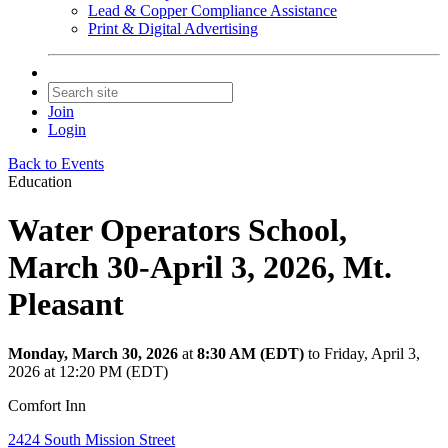
Lead & Copper Compliance Assistance
Print & Digital Advertising
Join
Login
Back to Events
Education
Water Operators School,
March 30-April 3, 2026, Mt.
Pleasant
Monday, March 30, 2026
at
8:30 AM (EDT)
to Friday, April 3,
2026 at 12:20 PM (EDT)
Comfort Inn
2424 South Mission Street