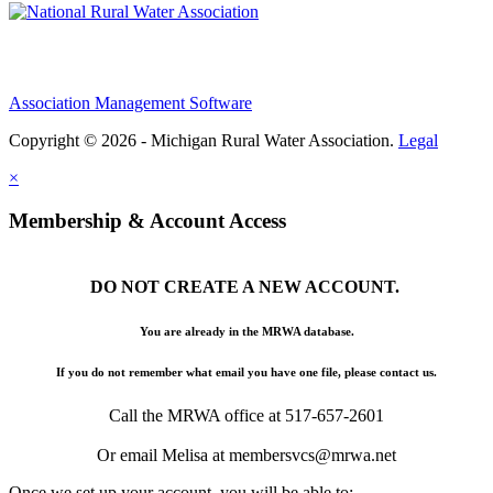
Association Management Software
Copyright © 2026 - Michigan Rural Water Association.
Legal
×
Membership & Account Access
DO NOT CREATE A NEW ACCOUNT.
You are already in the MRWA database.
If you do not remember what email you have one file, please contact us.
Call the MRWA office at 517-657-2601
Or email Melisa at membersvcs@mrwa.net
Once we set up your account, you will be able to: