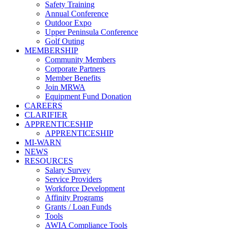
Safety Training
Annual Conference
Outdoor Expo
Upper Peninsula Conference
Golf Outing
MEMBERSHIP
Community Members
Corporate Partners
Member Benefits
Join MRWA
Equipment Fund Donation
CAREERS
CLARIFIER
APPRENTICESHIP
APPRENTICESHIP
MI-WARN
NEWS
RESOURCES
Salary Survey
Service Providers
Workforce Development
Affinity Programs
Grants / Loan Funds
Tools
AWIA Compliance Tools