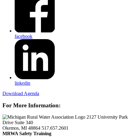
facebook
linkedin
Download Agenda
For More Information:
2127 University Park
Drive Suite 340
Okemos, MI 48864
517.657.2601
MRWA Safety Training