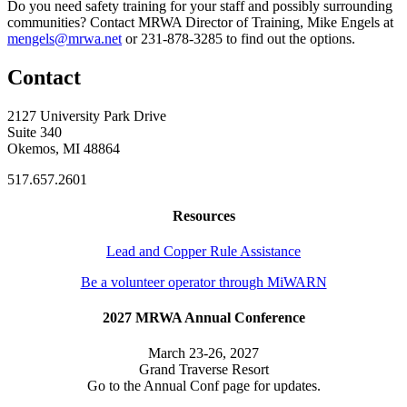
Do you need safety training for your staff and possibly surrounding
communities? Contact MRWA Director of Training, Mike Engels at
mengels@mrwa.net
or 231-878-3285 to find out the options.
Contact
2127 University Park Drive
Suite 340
Okemos, MI 48864
517.657.2601
Resources
Lead and Copper Rule Assistance
Be a volunteer operator through MiWARN
2027 MRWA Annual Conference
March 23-26, 2027
Grand Traverse Resort
Go to the Annual Conf page for updates.