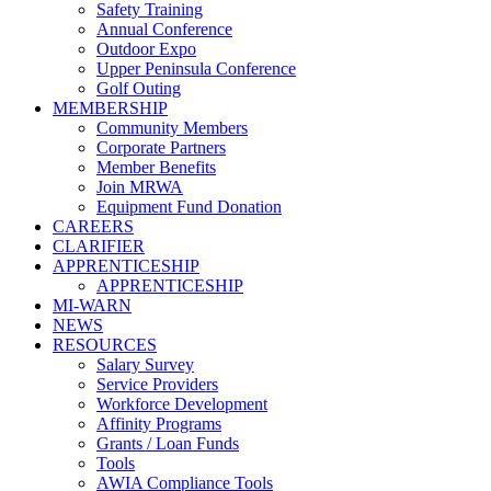
Safety Training
Annual Conference
Outdoor Expo
Upper Peninsula Conference
Golf Outing
MEMBERSHIP
Community Members
Corporate Partners
Member Benefits
Join MRWA
Equipment Fund Donation
CAREERS
CLARIFIER
APPRENTICESHIP
APPRENTICESHIP
MI-WARN
NEWS
RESOURCES
Salary Survey
Service Providers
Workforce Development
Affinity Programs
Grants / Loan Funds
Tools
AWIA Compliance Tools