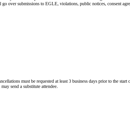
 go over submissions to EGLE, violations, public notices, consent agree
cellations must be requested at least 3 business days prior to the start of
u may send a substitute attendee.