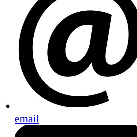
email