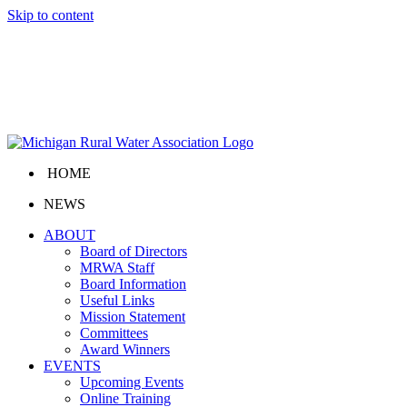
Skip to content
HOME
NEWS
ABOUT
Board of Directors
MRWA Staff
Board Information
Useful Links
Mission Statement
Committees
Award Winners
EVENTS
Upcoming Events
Online Training