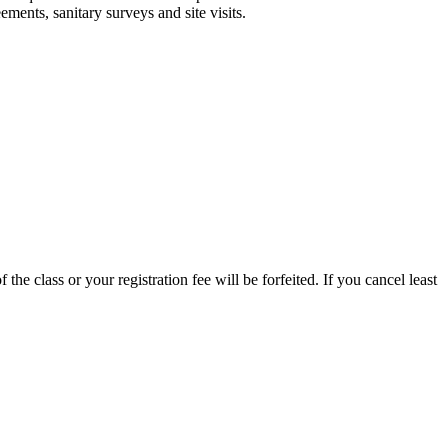
ments, sanitary surveys and site visits.
 the class or your registration fee will be forfeited. If you cancel least