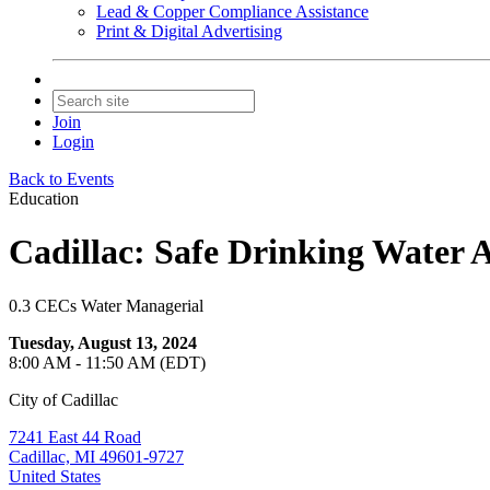
Lead & Copper Compliance Assistance
Print & Digital Advertising
Join
Login
Back to Events
Education
Cadillac: Safe Drinking Water A
0.3 CECs Water Managerial
Tuesday, August 13, 2024
8:00 AM - 11:50 AM (EDT)
City of Cadillac
7241 East 44 Road
Cadillac, MI 49601-9727
United States