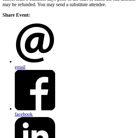
may be refunded. You may send a substitute attendee.
Share Event:
email
facebook