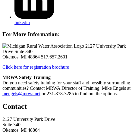
linkedin
For More Information:
2127 University Park
Drive Suite 340
Okemos, MI 48864
517.657.2601
Click here for registration brochure
MRWA Safety Training
Do you need safety training for your staff and possibly surrounding
communities? Contact MRWA Director of Training, Mike Engels at
mengels@mrwa.net
or 231-878-3285 to find out the options.
Contact
2127 University Park Drive
Suite 340
Okemos, MI 48864