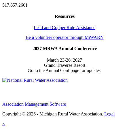
517.657.2601
Resources
Lead and Copper Rule Assistance
Be a volunteer operator through MiWARN
2027 MRWA Annual Conference
March 23-26, 2027
Grand Traverse Resort
Go to the Annual Conf page for updates.
Association Management Software
Copyright © 2026 - Michigan Rural Water Association.
Legal
×