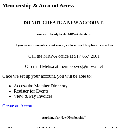
Membership & Account Access
DO NOT CREATE A NEW ACCOUNT.
You are already in the MRWA database.
If you do not remember what email you have one file, please contact us.
Call the MRWA office at 517-657-2601
Or email Melisa at membersvcs@mrwa.net
Once we set up your account, you will be able to:
Access the Member Directory
Register for Events
View & Pay Invoices
Create an Account
Applying for New Membership?