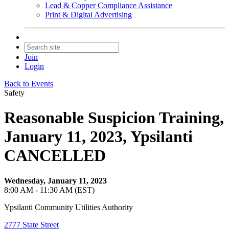
Lead & Copper Compliance Assistance
Print & Digital Advertising
Join
Login
Back to Events
Safety
Reasonable Suspicion Training,
January 11, 2023, Ypsilanti
CANCELLED
Wednesday, January 11, 2023
8:00 AM - 11:30 AM (EST)
Ypsilanti Community Utilities Authority
2777 State Street