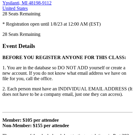
Ypsilanti, MI 48198-9112
United States
28
Seats Remaining
* Registration open until 1/8/23 at 12:00 AM (EST)
28
Seats Remaining
Event Details
BEFORE YOU REGISTER ANYONE FOR THIS CLASS:
1. You are in the database so DO NOT ADD yourself or create a
new account. If you do not know what email address we have on
file for you, call the office.
2. Each person must have an INDIVIDUAL EMAIL ADDRESS (It
does not have to be a company email, just one they can access).
Member: $105 per attendee
Non-Member: $155 per attendee