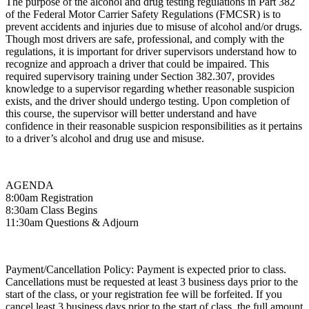
The purpose of the alcohol and drug testing regulations in Part 382
of the Federal Motor Carrier Safety Regulations (FMCSR) is to
prevent accidents and injuries due to misuse of alcohol and/or drugs.
Though most drivers are safe, professional, and comply with the
regulations, it is important for driver supervisors understand how to
recognize and approach a driver that could be impaired. This
required supervisory training under Section 382.307, provides
knowledge to a supervisor regarding whether reasonable suspicion
exists, and the driver should undergo testing. Upon completion of
this course, the supervisor will better understand and have
confidence in their reasonable suspicion responsibilities as it pertains
to a driver’s alcohol and drug use and misuse.
AGENDA
8:00am Registration
8:30am Class Begins
11:30am Questions & Adjourn
Payment/Cancellation Policy: Payment is expected prior to class.
Cancellations must be requested at least 3 business days prior to the
start of the class, or your registration fee will be forfeited. If you
cancel least 3 business days prior to the start of class, the full amount