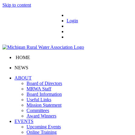
Skip to content
Login
HOME
NEWS
ABOUT
Board of Directors
MRWA Staff
Board Information
Useful Links
Mission Statement
Committees
Award Winners
EVENTS
Upcoming Events
Online Training