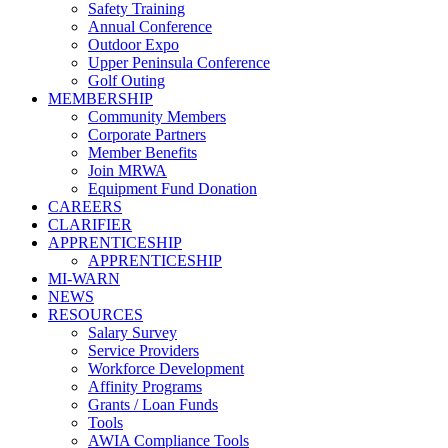
Safety Training
Annual Conference
Outdoor Expo
Upper Peninsula Conference
Golf Outing
MEMBERSHIP
Community Members
Corporate Partners
Member Benefits
Join MRWA
Equipment Fund Donation
CAREERS
CLARIFIER
APPRENTICESHIP
APPRENTICESHIP
MI-WARN
NEWS
RESOURCES
Salary Survey
Service Providers
Workforce Development
Affinity Programs
Grants / Loan Funds
Tools
AWIA Compliance Tools