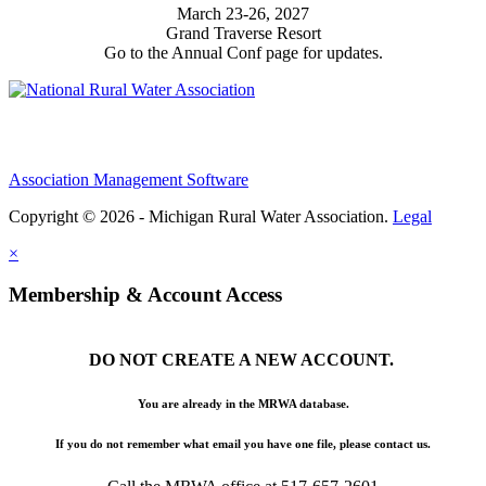
March 23-26, 2027
Grand Traverse Resort
Go to the Annual Conf page for updates.
Association Management Software
Copyright © 2026 - Michigan Rural Water Association.
Legal
×
Membership & Account Access
DO NOT CREATE A NEW ACCOUNT.
You are already in the MRWA database.
If you do not remember what email you have one file, please contact us.