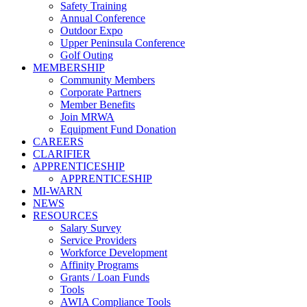
Safety Training
Annual Conference
Outdoor Expo
Upper Peninsula Conference
Golf Outing
MEMBERSHIP
Community Members
Corporate Partners
Member Benefits
Join MRWA
Equipment Fund Donation
CAREERS
CLARIFIER
APPRENTICESHIP
APPRENTICESHIP
MI-WARN
NEWS
RESOURCES
Salary Survey
Service Providers
Workforce Development
Affinity Programs
Grants / Loan Funds
Tools
AWIA Compliance Tools