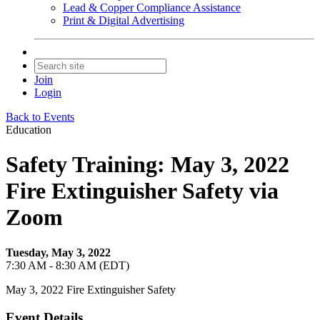
Lead & Copper Compliance Assistance
Print & Digital Advertising
Join
Login
Back to Events
Education
Safety Training: May 3, 2022
Fire Extinguisher Safety via
Zoom
Tuesday, May 3, 2022
7:30 AM - 8:30 AM (EDT)
May 3, 2022 Fire Extinguisher Safety
Event Details