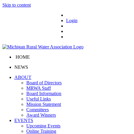
Skip to content
Login
HOME
NEWS
ABOUT
Board of Directors
MRWA Staff
Board Information
Useful Links
Mission Statement
Committees
Award Winners
EVENTS
Upcoming Events
Online Training