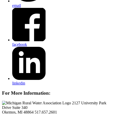
email
facebook
linkedin
For More Information:
2127 University Park
Drive Suite 340
Okemos, MI 48864
517.657.2601