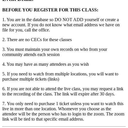
BEFORE YOU REGISTER FOR THIS CLASS:
1. You are in the database so DO NOT ADD yourself or create a
new account. If you do not know what email address we have on
file for you, call the office.
2. There are no CECs for these classes
3. You must maintain your own records on who from your
community attends each session
4. You may have as many attendees as you wish
5. If you need to watch from multiple locations, you will want to
purchase multiple tickets (links)
6. If you are not able to attend the live class, you may request a link
to the recording of the class. The link will expire after 30 days.
7. You only need to purchase 1 ticket unless you want to watch this
live in more than one location. Whomever you choose as the
attendee will be the person who has to login to the zoom. The zoom
link will be tied to that specific email address.