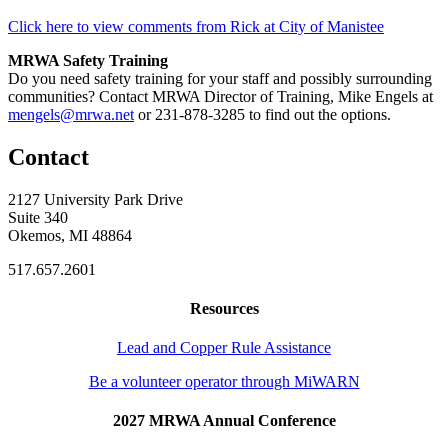
Click here to view comments from Rick at City of Manistee
MRWA Safety Training
Do you need safety training for your staff and possibly surrounding
communities? Contact MRWA Director of Training, Mike Engels at
mengels@mrwa.net
or 231-878-3285 to find out the options.
Contact
2127 University Park Drive
Suite 340
Okemos, MI 48864
517.657.2601
Resources
Lead and Copper Rule Assistance
Be a volunteer operator through MiWARN
2027 MRWA Annual Conference