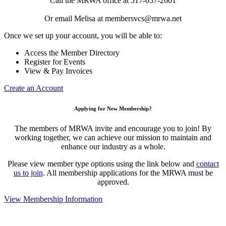
Call the MRWA office at 517-657-2601
Or email Melisa at membersvcs@mrwa.net
Once we set up your account, you will be able to:
Access the Member Directory
Register for Events
View & Pay Invoices
Create an Account
Applying for New Membership?
The members of MRWA invite and encourage you to join! By
working together, we can achieve our mission to maintain and
enhance our industry as a whole.
Please view member type options using the link below and
contact
us to join
. All membership applications for the MRWA must be
approved.
View Membership Information