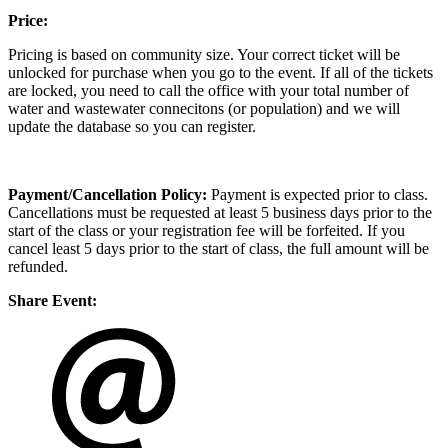
Price:
Pricing is based on community size. Your correct ticket will be
unlocked for purchase when you go to the event. If all of the tickets
are locked, you need to call the office with your total number of
water and wastewater connecitons (or population) and we will
update the database so you can register.
Payment/Cancellation Policy:
Payment is expected prior to class.
Cancellations must be requested at least 5 business days prior to the
start of the class or your registration fee will be forfeited. If you
cancel least 5 days prior to the start of class, the full amount will be
refunded.
Share Event: