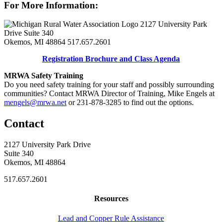
For More Information:
2127 University Park
Drive Suite 340
Okemos, MI 48864
517.657.2601
Registration Brochure and Class Agenda
MRWA Safety Training
Do you need safety training for your staff and possibly surrounding
communities? Contact MRWA Director of Training, Mike Engels at
mengels@mrwa.net
or 231-878-3285 to find out the options.
Contact
2127 University Park Drive
Suite 340
Okemos, MI 48864
517.657.2601
Resources
Lead and Copper Rule Assistance