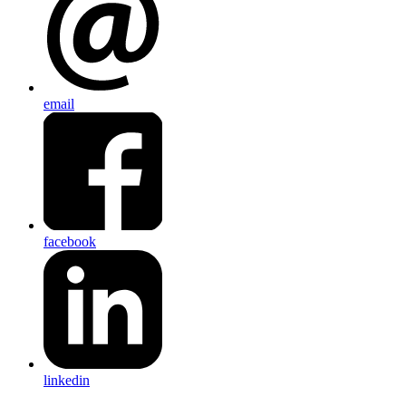
email
facebook
linkedin