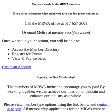
You are already in the MRWA database.
If you do not remember what email you have one file, please contact us.
Call the MRWA office at 517-657-2601
Or email Melisa at membersvcs@mrwa.net
Once we set up your account, you will be able to:
Access the Member Directory
Register for Events
View & Pay Invoices
Create an Account
Applying for New Membership?
The members of MRWA invite and encourage you to join! By
working together, we can achieve our mission to maintain and
enhance our industry as a whole.
Please view member type options using the link below and
contact
us to join
. All membership applications for the MRWA must be