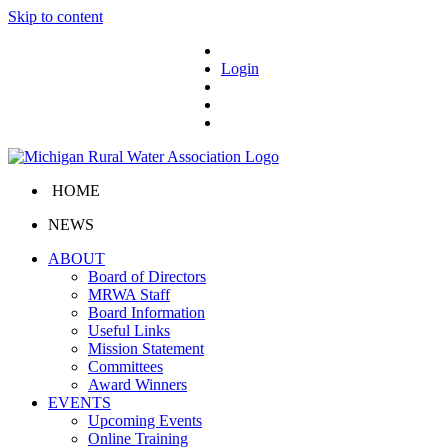
Skip to content
Login
HOME
NEWS
ABOUT
Board of Directors
MRWA Staff
Board Information
Useful Links
Mission Statement
Committees
Award Winners
EVENTS
Upcoming Events
Online Training