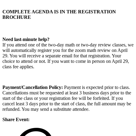
COMPLETE AGENDA IS IN THE REGISTRATION
BROCHURE
Need last-minute help?
If you attend one of the two-day math or two-day review classes, we
will automatically register you for the zoom math review on April
29. You will receive a separate email for that registration. Your
choice to attend or not. If you want to come in person on April 29,
class fee applies.
Payment/Cancellation Policy:
Payment is expected prior to class.
Cancellations must be requested at least 3 business days prior to the
start of the class or your registration fee will be forfeited. If you
cancel least 3 days prior to the start of class, the full amount may be
refunded. You may send a substitute attendee.
Share Event: