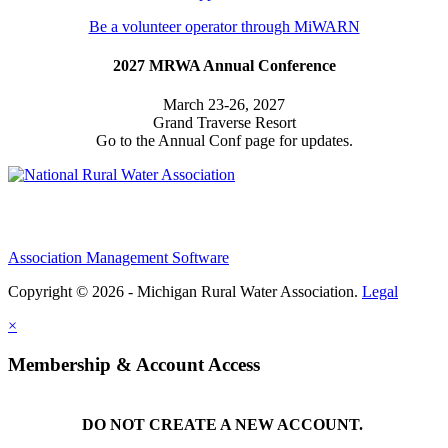
Be a volunteer operator through MiWARN
2027 MRWA Annual Conference
March 23-26, 2027
Grand Traverse Resort
Go to the Annual Conf page for updates.
Association Management Software
Copyright © 2026 - Michigan Rural Water Association.
Legal
×
Membership & Account Access
DO NOT CREATE A NEW ACCOUNT.