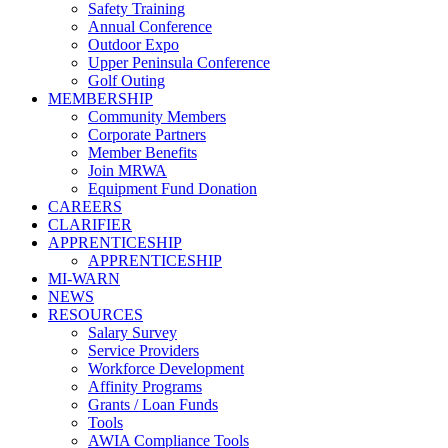
Safety Training
Annual Conference
Outdoor Expo
Upper Peninsula Conference
Golf Outing
MEMBERSHIP
Community Members
Corporate Partners
Member Benefits
Join MRWA
Equipment Fund Donation
CAREERS
CLARIFIER
APPRENTICESHIP
APPRENTICESHIP
MI-WARN
NEWS
RESOURCES
Salary Survey
Service Providers
Workforce Development
Affinity Programs
Grants / Loan Funds
Tools
AWIA Compliance Tools