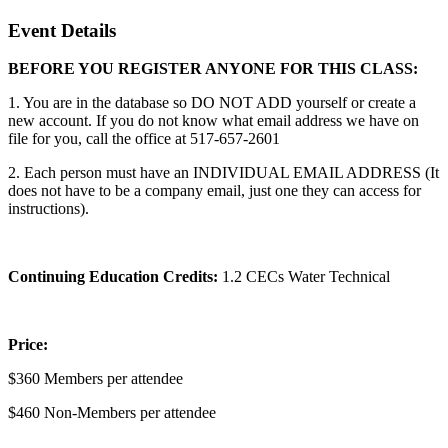
Event Details
BEFORE YOU REGISTER ANYONE FOR THIS CLASS:
1. You are in the database so DO NOT ADD yourself or create a
new account. If you do not know what email address we have on
file for you, call the office at 517-657-2601
2. Each person must have an INDIVIDUAL EMAIL ADDRESS (It
does not have to be a company email, just one they can access for
instructions).
Continuing Education Credits:
1.2 CECs Water Technical
Price:
$360 Members per attendee
$460 Non-Members per attendee