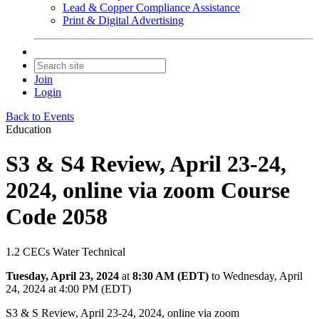
Lead & Copper Compliance Assistance
Print & Digital Advertising
Join
Login
Back to Events
Education
S3 & S4 Review, April 23-24,
2024, online via zoom Course
Code 2058
1.2 CECs Water Technical
Tuesday, April 23, 2024
at
8:30 AM (EDT)
to Wednesday, April
24, 2024 at 4:00 PM (EDT)
S3 & S Review, April 23-24, 2024, online via zoom