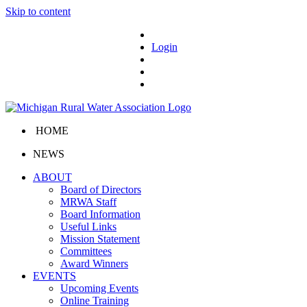
Skip to content
Login
HOME
NEWS
ABOUT
Board of Directors
MRWA Staff
Board Information
Useful Links
Mission Statement
Committees
Award Winners
EVENTS
Upcoming Events
Online Training