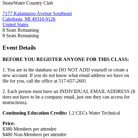
StoneWater Country Club
7177 Kalamazoo Avenue Southeast
Caledonia, MI 49316-9126
United States
8
Seats Remaining
8
Seats Remaining
Event Details
BEFORE YOU REGISTER ANYONE FOR THIS CLASS:
1. You are in the database so DO NOT ADD yourself or create a
new account. If you do not know what email address we have on
file for you, call the office at 517-657-2601
2. Each person must have an INDIVIDUAL EMAIL ADDRESS (It
does not have to be a company email, just one they can access for
instructions).
Continuing Education Credits:
1.2 CECs Water Technical
Price:
$380 Members per attendee
$480 Non-Members per attendee