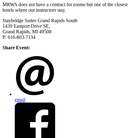
MRWA does not have a contract for rooms but one of the closest
hotels where our instructors stay.
Staybridge Suites Grand Rapids South
1439 Eastport Drive SE,
Grand Rapids, MI 49508
P: 616-803-7134
Share Event:
email