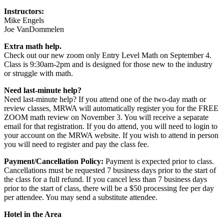
Instructors:
Mike Engels
Joe VanDommelen
Extra math help.
Check out our new zoom only Entry Level Math on September 4.
Class is 9:30am-2pm and is designed for those new to the industry
or struggle with math.
Need last-minute help?
Need last-minute help? If you attend one of the two-day math or
review classes, MRWA will automatically register you for the FREE
ZOOM math review on November 3. You will receive a separate
email for that registration. If you do attend, you will need to login to
your account on the MRWA website. If you wish to attend in person
you will need to register and pay the class fee.
Payment/Cancellation Policy:
Payment is expected prior to class.
Cancellations must be requested 7 business days prior to the start of
the class for a full refund. If you cancel less than 7 business days
prior to the start of class, there will be a $50 processing fee per day
per attendee. You may send a substitute attendee.
Hotel in the Area