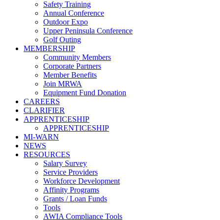
Safety Training
Annual Conference
Outdoor Expo
Upper Peninsula Conference
Golf Outing
MEMBERSHIP
Community Members
Corporate Partners
Member Benefits
Join MRWA
Equipment Fund Donation
CAREERS
CLARIFIER
APPRENTICESHIP
APPRENTICESHIP
MI-WARN
NEWS
RESOURCES
Salary Survey
Service Providers
Workforce Development
Affinity Programs
Grants / Loan Funds
Tools
AWIA Compliance Tools