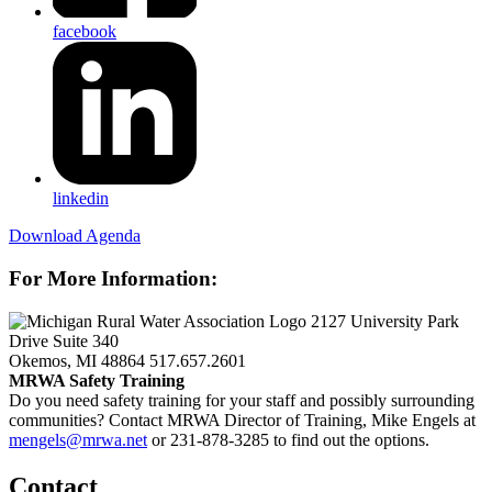
facebook
linkedin
Download Agenda
For More Information:
2127 University Park
Drive Suite 340
Okemos, MI 48864
517.657.2601
MRWA Safety Training
Do you need safety training for your staff and possibly surrounding
communities? Contact MRWA Director of Training, Mike Engels at
mengels@mrwa.net
or 231-878-3285 to find out the options.
Contact