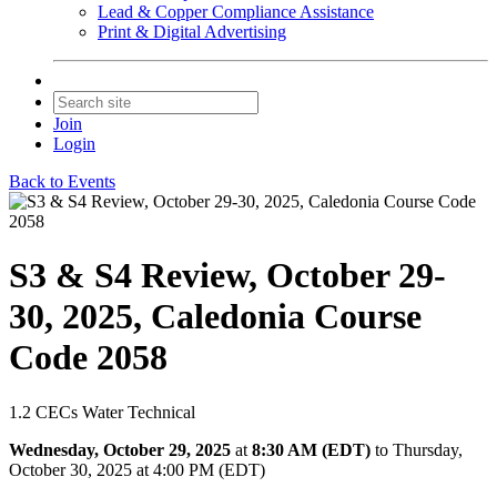
Lead & Copper Compliance Assistance
Print & Digital Advertising
Join
Login
Back to Events
S3 & S4 Review, October 29-
30, 2025, Caledonia Course
Code 2058
1.2 CECs Water Technical
Wednesday, October 29, 2025
at
8:30 AM (EDT)
to Thursday,
October 30, 2025 at 4:00 PM (EDT)