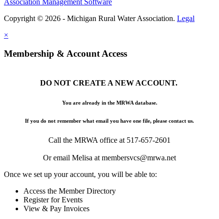
Association Management Software
Copyright © 2026 - Michigan Rural Water Association.
Legal
×
Membership & Account Access
DO NOT CREATE A NEW ACCOUNT.
You are already in the MRWA database.
If you do not remember what email you have one file, please contact us.
Call the MRWA office at 517-657-2601
Or email Melisa at membersvcs@mrwa.net
Once we set up your account, you will be able to:
Access the Member Directory
Register for Events
View & Pay Invoices