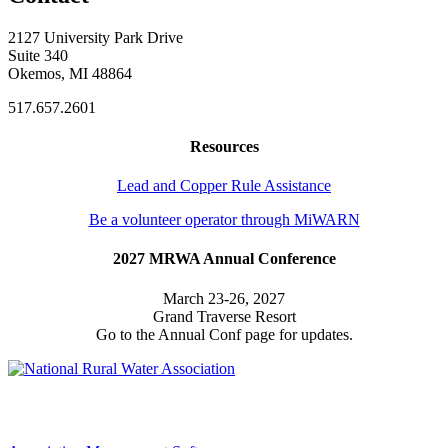
2127 University Park Drive
Suite 340
Okemos, MI 48864
517.657.2601
Resources
Lead and Copper Rule Assistance
Be a volunteer operator through MiWARN
2027 MRWA Annual Conference
March 23-26, 2027
Grand Traverse Resort
Go to the Annual Conf page for updates.