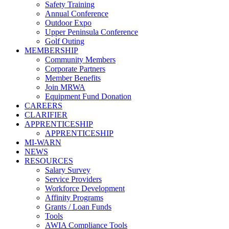
Safety Training
Annual Conference
Outdoor Expo
Upper Peninsula Conference
Golf Outing
MEMBERSHIP
Community Members
Corporate Partners
Member Benefits
Join MRWA
Equipment Fund Donation
CAREERS
CLARIFIER
APPRENTICESHIP
APPRENTICESHIP
MI-WARN
NEWS
RESOURCES
Salary Survey
Service Providers
Workforce Development
Affinity Programs
Grants / Loan Funds
Tools
AWIA Compliance Tools