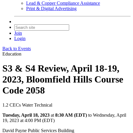
Lead & Copper Compliance Assistance
Print & Digital Advertising
Join
Login
Back to Events
Education
S3 & S4 Review, April 18-19,
2023, Bloomfield Hills Course
Code 2058
1.2 CECs Water Technical
Tuesday, April 18, 2023
at
8:30 AM (EDT)
to Wednesday, April
19, 2023 at 4:00 PM (EDT)
David Payne Public Services Building