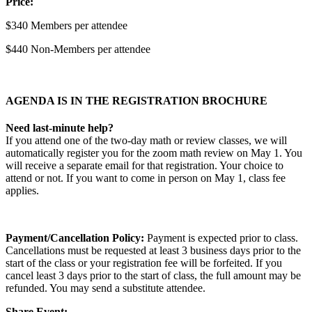
Price:
$340 Members per attendee
$440 Non-Members per attendee
AGENDA IS IN THE REGISTRATION BROCHURE
Need last-minute help?
If you attend one of the two-day math or review classes, we will
automatically register you for the zoom math review on May 1. You
will receive a separate email for that registration. Your choice to
attend or not. If you want to come in person on May 1, class fee
applies.
Payment/Cancellation Policy:
Payment is expected prior to class.
Cancellations must be requested at least 3 business days prior to the
start of the class or your registration fee will be forfeited. If you
cancel least 3 days prior to the start of class, the full amount may be
refunded. You may send a substitute attendee.
Share Event: