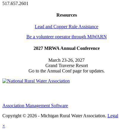
517.657.2601
Resources
Lead and Copper Rule Assistance
Be a volunteer operator through MiWARN
2027 MRWA Annual Conference
March 23-26, 2027
Grand Traverse Resort
Go to the Annual Conf page for updates.
Association Management Software
Copyright © 2026 - Michigan Rural Water Association.
Legal
×