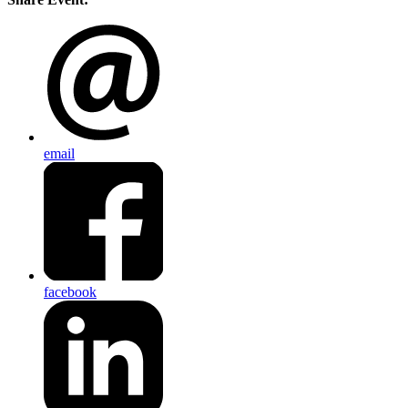
email
facebook