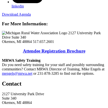
linkedin
Download Agenda
For More Information:
2127 University Park
Drive Suite 340
Okemos, MI 48864
517.657.2601
Attendee Registration Brochure
MRWA Safety Training
Do you need safety training for your staff and possibly surrounding
communities? Contact MRWA Director of Training, Mike Engels at
mengels@mrwa.net
or 231-878-3285 to find out the options.
Contact
2127 University Park Drive
Suite 340
Okemos, MI 48864