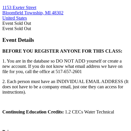
1153 Exeter Street
Bloomfield Township, MI 48302
United States
Event
Sold Out
Event
Sold Out
Event Details
BEFORE YOU REGISTER ANYONE FOR THIS CLASS:
1. You are in the database so DO NOT ADD yourself or create a
new account. If you do not know what email address we have on
file for you, call the office at 517-657-2601
2. Each person must have an INDIVIDUAL EMAIL ADDRESS (It
does not have to be a company email, just one they can access for
instructions).
Continuing Education Credits:
1.2 CECs Water Technical