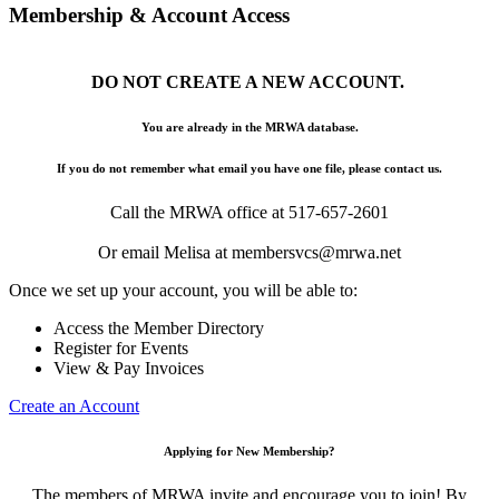
Membership & Account Access
DO NOT CREATE A NEW ACCOUNT.
You are already in the MRWA database.
If you do not remember what email you have one file, please contact us.
Call the MRWA office at 517-657-2601
Or email Melisa at membersvcs@mrwa.net
Once we set up your account, you will be able to:
Access the Member Directory
Register for Events
View & Pay Invoices
Create an Account
Applying for New Membership?
The members of MRWA invite and encourage you to join! By