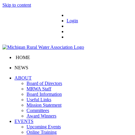
Skip to content
Login
HOME
NEWS
ABOUT
Board of Directors
MRWA Staff
Board Information
Useful Links
Mission Statement
Committees
Award Winners
EVENTS
Upcoming Events
Online Training