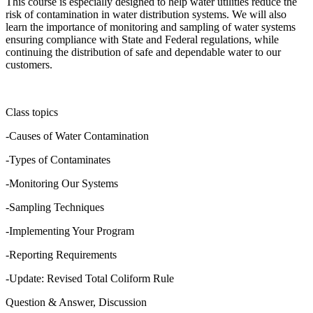
This course is especially designed to help water utilities reduce the
risk of contamination in water distribution systems. We will also
learn the importance of monitoring and sampling of water systems
ensuring compliance with State and Federal regulations, while
continuing the distribution of safe and dependable water to our
customers.
Class topics
-Causes of Water Contamination
-Types of Contaminates
-Monitoring Our Systems
-Sampling Techniques
-Implementing Your Program
-Reporting Requirements
-Update: Revised Total Coliform Rule
Question & Answer, Discussion