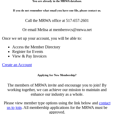
You are already in the MRWA database.
If you do not remember what email you have one file, please contact us.
Call the MRWA office at 517-657-2601
Or email Melisa at membersvcs@mrwa.net
Once we set up your account, you will be able to:
Access the Member Directory
Register for Events
View & Pay Invoices
Create an Account
Applying for New Membership?
The members of MRWA invite and encourage you to join! By
working together, we can achieve our mission to maintain and
enhance our industry as a whole.
Please view member type options using the link below and
contact
us to join
. All membership applications for the MRWA must be
approved.