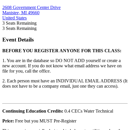
2608 Government Center Drive
Manistee, MI 49660
United States
3
Seats Remaining
3
Seats Remaining
Event Details
BEFORE YOU REGISTER ANYONE FOR THIS CLASS:
1. You are in the database so DO NOT ADD yourself or create a
new account. If you do not know what email address we have on
file for you, call the office.
2. Each person must have an INDIVIDUAL EMAIL ADDRESS (It
does not have to be a company email, just one they can access).
Continuing Education Credits:
0.4 CECs Water Technical
Price:
Free but you MUST Pre-Register