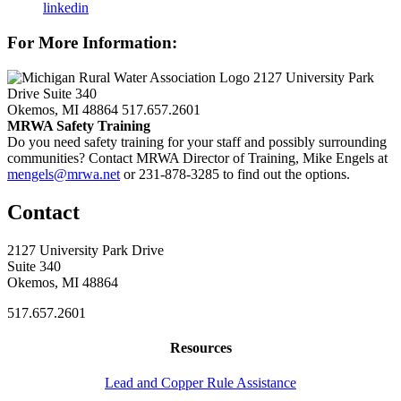
linkedin
For More Information:
2127 University Park
Drive Suite 340
Okemos, MI 48864
517.657.2601
MRWA Safety Training
Do you need safety training for your staff and possibly surrounding
communities? Contact MRWA Director of Training, Mike Engels at
mengels@mrwa.net
or 231-878-3285 to find out the options.
Contact
2127 University Park Drive
Suite 340
Okemos, MI 48864
517.657.2601
Resources
Lead and Copper Rule Assistance