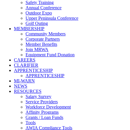
Safety Training
Annual Conference
Outdoor Expo
Upper Peninsula Conference
Golf Outing
MEMBERSHIP
Community Members
Corporate Partners
Member Benefits
Join MRWA
Equipment Fund Donation
CAREERS
CLARIFIER
APPRENTICESHIP
APPRENTICESHIP
MI-WARN
NEWS
RESOURCES
Salary Survey
Service Providers
Workforce Development
Affinity Programs
Grants / Loan Funds
Tools
AWIA Compliance Tools