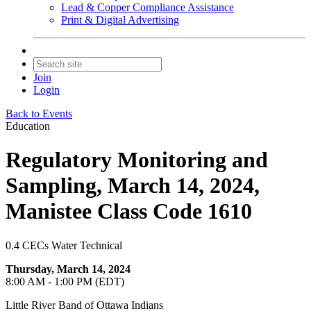
Lead & Copper Compliance Assistance
Print & Digital Advertising
Join
Login
Back to Events
Education
Regulatory Monitoring and
Sampling, March 14, 2024,
Manistee Class Code 1610
0.4 CECs Water Technical
Thursday, March 14, 2024
8:00 AM - 1:00 PM (EDT)
Little River Band of Ottawa Indians