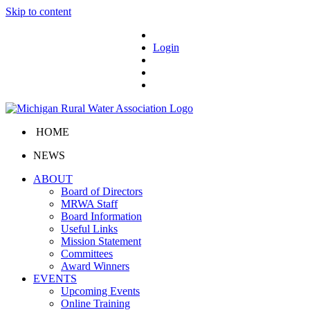
Skip to content
Login
HOME
NEWS
ABOUT
Board of Directors
MRWA Staff
Board Information
Useful Links
Mission Statement
Committees
Award Winners
EVENTS
Upcoming Events
Online Training