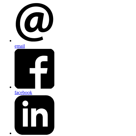
email
facebook