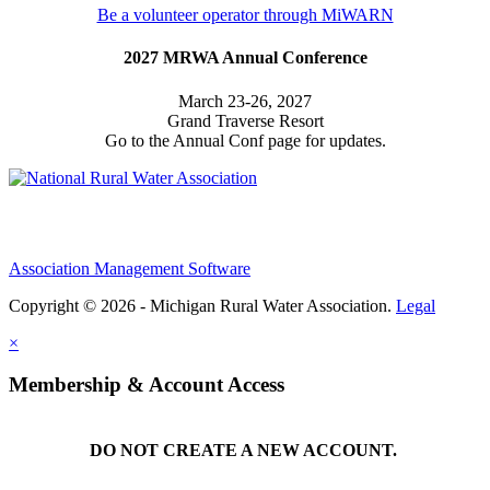
Be a volunteer operator through MiWARN
2027 MRWA Annual Conference
March 23-26, 2027
Grand Traverse Resort
Go to the Annual Conf page for updates.
Association Management Software
Copyright © 2026 - Michigan Rural Water Association.
Legal
×
Membership & Account Access
DO NOT CREATE A NEW ACCOUNT.