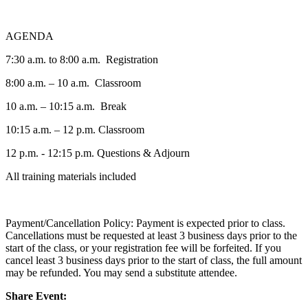
AGENDA
7:30 a.m. to 8:00 a.m. Registration
8:00 a.m. – 10 a.m. Classroom
10 a.m. – 10:15 a.m. Break
10:15 a.m. – 12 p.m. Classroom
12 p.m. - 12:15 p.m. Questions & Adjourn
All training materials included
Payment/Cancellation Policy: Payment is expected prior to class.
Cancellations must be requested at least 3 business days prior to the
start of the class, or your registration fee will be forfeited. If you
cancel least 3 business days prior to the start of class, the full amount
may be refunded. You may send a substitute attendee.
Share Event: