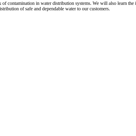
risk of contamination in water distribution systems. We will also learn 
istribution of safe and dependable water to our customers.