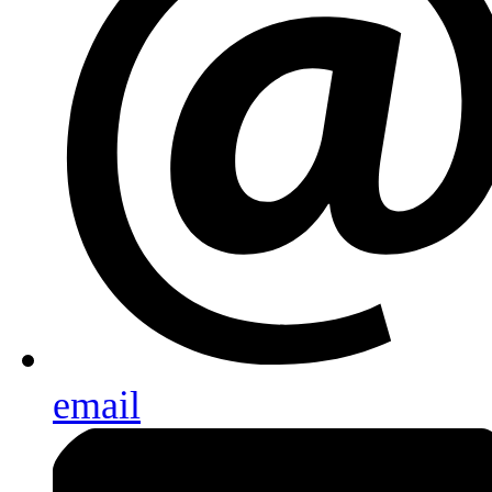
email