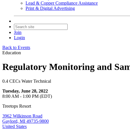
Lead & Copper Compliance Assistance
Print & Digital Advertising
Join
Login
Back to Events
Education
Regulatory Monitoring and Samp
0.4 CECs Water Technical
Tuesday, June 28, 2022
8:00 AM - 1:00 PM (EDT)
Treetops Resort
3962 Wilkinson Road
Gaylord, MI 49735-9800
United States