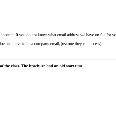
count. If you do not know what email address we have on file for you,
ot have to be a company email, just one they can access).
 of the class. The brochure had an old start time.