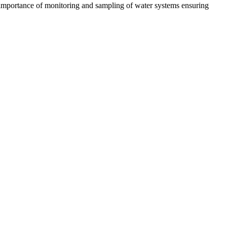
the importance of monitoring and sampling of water systems ensuring