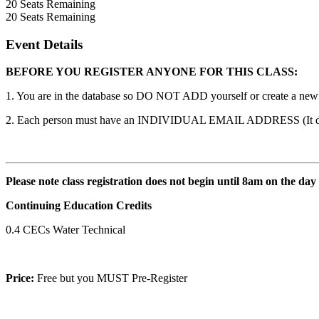
20
Seats Remaining
20
Seats Remaining
Event Details
BEFORE YOU REGISTER ANYONE FOR THIS CLASS:
1. You are in the database so DO NOT ADD yourself or create a new ac
2. Each person must have an INDIVIDUAL EMAIL ADDRESS (It does n
Please note class registration does not begin until 8am on the day
Continuing Education Credits
0.4 CECs Water Technical
Price:
Free but you MUST Pre-Register