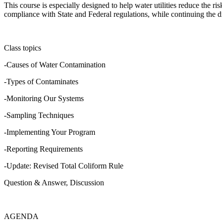
This course is especially designed to help water utilities reduce the 
compliance with State and Federal regulations, while continuing the d
Class topics
-Causes of Water Contamination
-Types of Contaminates
-Monitoring Our Systems
-Sampling Techniques
-Implementing Your Program
-Reporting Requirements
-Update: Revised Total Coliform Rule
Question & Answer, Discussion
AGENDA