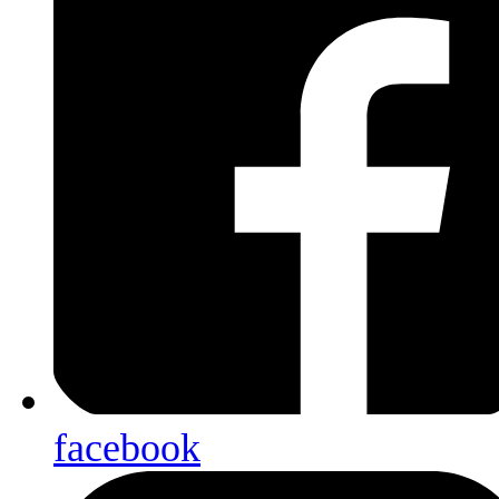
facebook