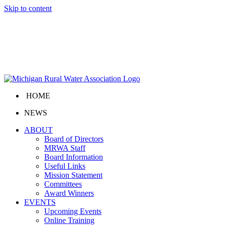
Skip to content
HOME
NEWS
ABOUT
Board of Directors
MRWA Staff
Board Information
Useful Links
Mission Statement
Committees
Award Winners
EVENTS
Upcoming Events
Online Training