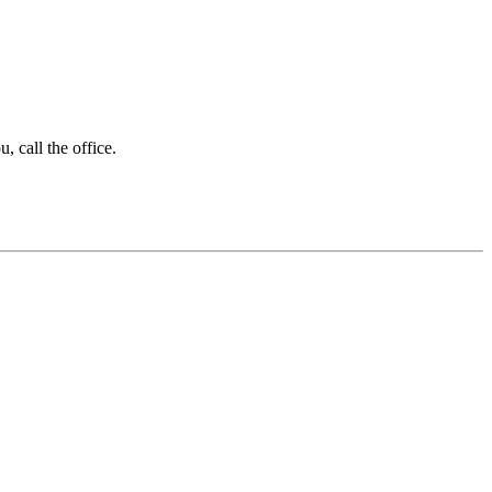
 call the office.