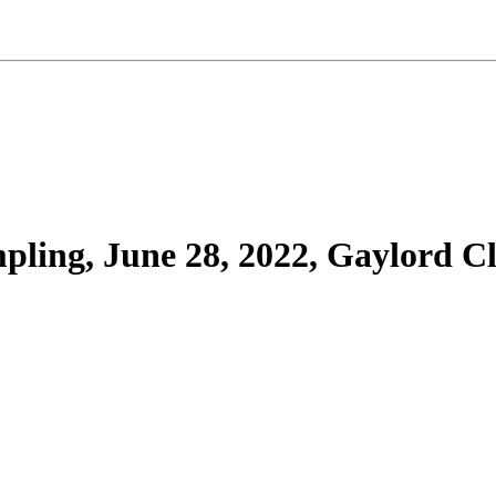
ling, June 28, 2022, Gaylord C