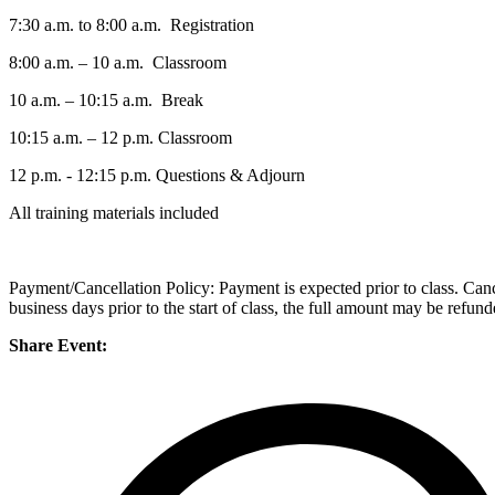
7:30 a.m. to 8:00 a.m. Registration
8:00 a.m. – 10 a.m. Classroom
10 a.m. – 10:15 a.m. Break
10:15 a.m. – 12 p.m. Classroom
12 p.m. - 12:15 p.m. Questions & Adjourn
All training materials included
Payment/Cancellation Policy: Payment is expected prior to class. Cancell
business days prior to the start of class, the full amount may be refun
Share Event: