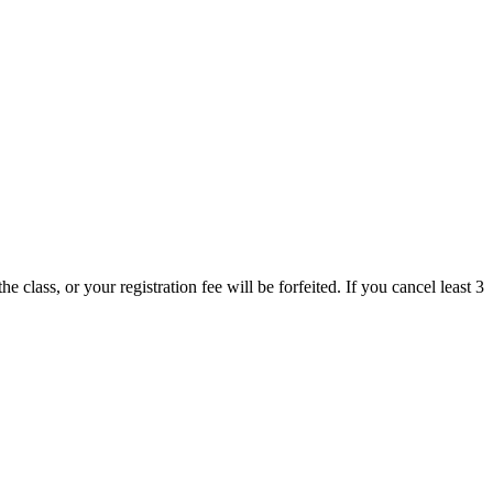
 class, or your registration fee will be forfeited. If you cancel least 3