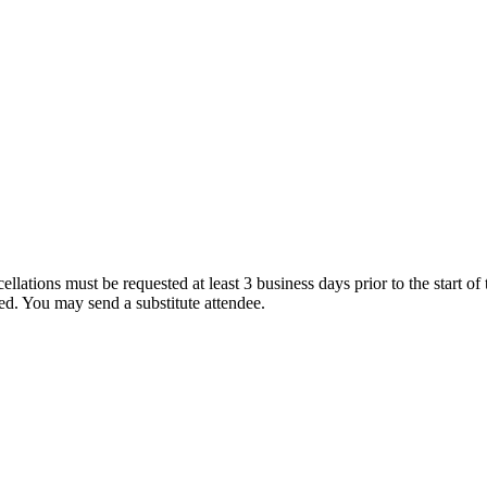
ations must be requested at least 3 business days prior to the start of the
ded. You may send a substitute attendee.