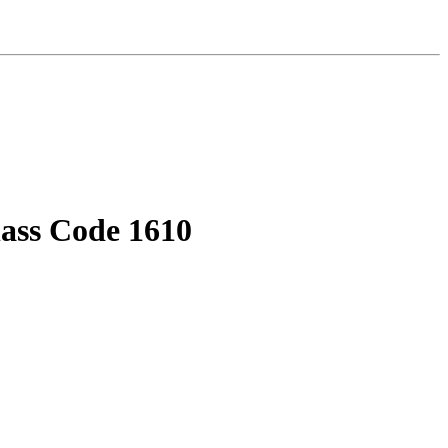
lass Code 1610