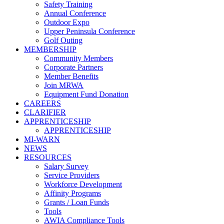
Safety Training
Annual Conference
Outdoor Expo
Upper Peninsula Conference
Golf Outing
MEMBERSHIP
Community Members
Corporate Partners
Member Benefits
Join MRWA
Equipment Fund Donation
CAREERS
CLARIFIER
APPRENTICESHIP
APPRENTICESHIP
MI-WARN
NEWS
RESOURCES
Salary Survey
Service Providers
Workforce Development
Affinity Programs
Grants / Loan Funds
Tools
AWIA Compliance Tools