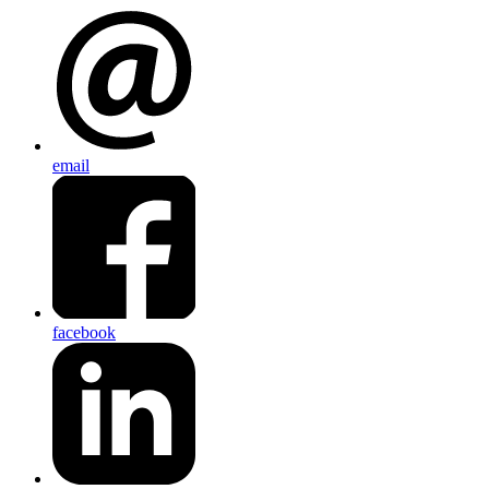
email
facebook