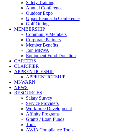
Safety Training
Annual Conference
Outdoor Expo
Upper Peninsula Conference
Golf Outing
MEMBERSHIP
Community Members
Corporate Partners
Member Benefits
Join MRWA
Equipment Fund Donation
CAREERS
CLARIFIER
APPRENTICESHIP
APPRENTICESHIP
MI-WARN
NEWS
RESOURCES
Salary Survey
Service Providers
Workforce Development
Affinity Programs
Grants / Loan Funds
Tools
AWIA Compliance Tools