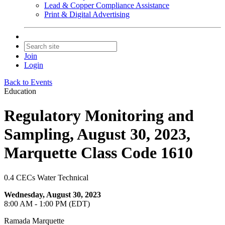
Lead & Copper Compliance Assistance
Print & Digital Advertising
Join
Login
Back to Events
Education
Regulatory Monitoring and
Sampling, August 30, 2023,
Marquette Class Code 1610
0.4 CECs Water Technical
Wednesday, August 30, 2023
8:00 AM - 1:00 PM (EDT)
Ramada Marquette