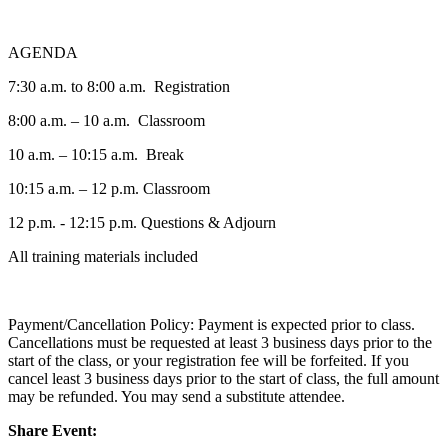
AGENDA
7:30 a.m. to 8:00 a.m. Registration
8:00 a.m. – 10 a.m. Classroom
10 a.m. – 10:15 a.m. Break
10:15 a.m. – 12 p.m. Classroom
12 p.m. - 12:15 p.m. Questions & Adjourn
All training materials included
Payment/Cancellation Policy: Payment is expected prior to class.
Cancellations must be requested at least 3 business days prior to the
start of the class, or your registration fee will be forfeited. If you
cancel least 3 business days prior to the start of class, the full amount
may be refunded. You may send a substitute attendee.
Share Event: