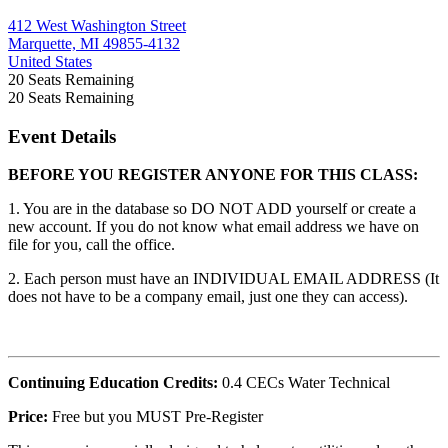
412 West Washington Street
Marquette, MI 49855-4132
United States
20
Seats Remaining
20
Seats Remaining
Event Details
BEFORE YOU REGISTER ANYONE FOR THIS CLASS:
1. You are in the database so DO NOT ADD yourself or create a
new account. If you do not know what email address we have on
file for you, call the office.
2. Each person must have an INDIVIDUAL EMAIL ADDRESS (It
does not have to be a company email, just one they can access).
Continuing Education Credits:
0.4 CECs Water Technical
Price:
Free but you MUST Pre-Register