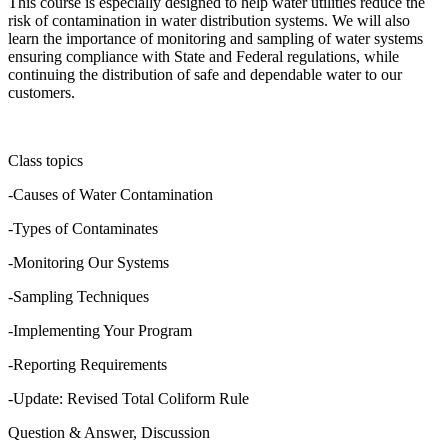
This course is especially designed to help water utilities reduce the
risk of contamination in water distribution systems. We will also
learn the importance of monitoring and sampling of water systems
ensuring compliance with State and Federal regulations, while
continuing the distribution of safe and dependable water to our
customers.
Class topics
-Causes of Water Contamination
-Types of Contaminates
-Monitoring Our Systems
-Sampling Techniques
-Implementing Your Program
-Reporting Requirements
-Update: Revised Total Coliform Rule
Question & Answer, Discussion