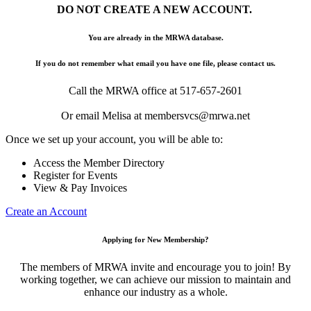
DO NOT CREATE A NEW ACCOUNT.
You are already in the MRWA database.
If you do not remember what email you have one file, please contact us.
Call the MRWA office at 517-657-2601
Or email Melisa at membersvcs@mrwa.net
Once we set up your account, you will be able to:
Access the Member Directory
Register for Events
View & Pay Invoices
Create an Account
Applying for New Membership?
The members of MRWA invite and encourage you to join! By
working together, we can achieve our mission to maintain and
enhance our industry as a whole.