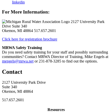
linkedin
For More Information:
2127 University Park
Drive Suite 340
Okemos, MI 48864
517.657.2601
Click here for registration brochure
MRWA Safety Training
Do you need safety training for your staff and possibly surrounding
communities? Contact MRWA Director of Training, Mike Engels at
mengels@mrwa.net
or 231-878-3285 to find out the options.
Contact
2127 University Park Drive
Suite 340
Okemos, MI 48864
517.657.2601
Resources