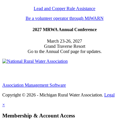
Lead and Copper Rule Assistance
Be a volunteer operator through MiWARN
2027 MRWA Annual Conference
March 23-26, 2027
Grand Traverse Resort
Go to the Annual Conf page for updates.
Association Management Software
Copyright © 2026 - Michigan Rural Water Association.
Legal
×
Membership & Account Access