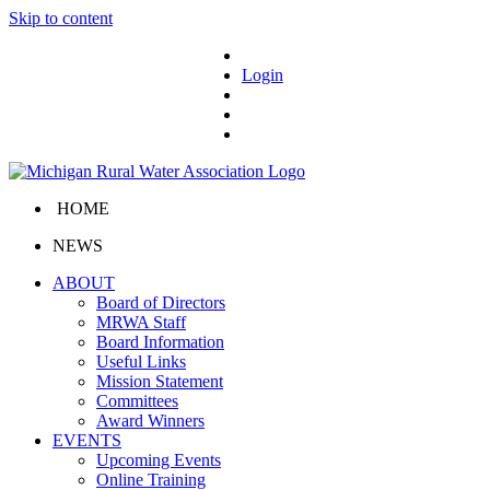
Skip to content
Login
HOME
NEWS
ABOUT
Board of Directors
MRWA Staff
Board Information
Useful Links
Mission Statement
Committees
Award Winners
EVENTS
Upcoming Events
Online Training