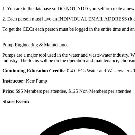
1. You are in the database so DO NOT ADD yourself or create a new ac
2. Each person must have an INDIVIDUAL EMAIL ADDRESS (It does no
To get the CECs each person must be logged in the entire time and ans
Pump Engineering & Maintenance
Pumps are a major tool used in the water and waste-water industry. We
industry. The focus will be on the operation and maintenance, choosin
Continuing Education Credits:
0.4 CECs Water and Wastewater - 
Instructor:
Kerr Pump
Price:
$95 Members per attendee, $125 Non-Members per attendee
Share Event: