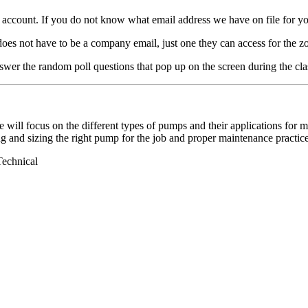
count. If you do not know what email address we have on file for you,
t have to be a company email, just one they can access for the zo
wer the random poll questions that pop up on the screen during the cla
 will focus on the different types of pumps and their applications for 
g and sizing the right pump for the job and proper maintenance practice
Technical