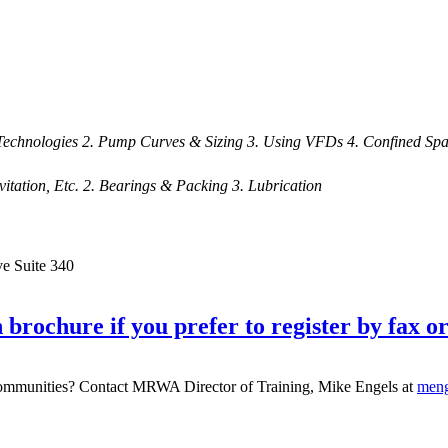
echnologies 2. Pump Curves & Sizing 3. Using VFDs 4. Confined Spa
itation, Etc. 2. Bearings & Packing 3. Lubrication
ve Suite 340
 brochure if you prefer to register by fax or
g communities? Contact MRWA Director of Training, Mike Engels at
men