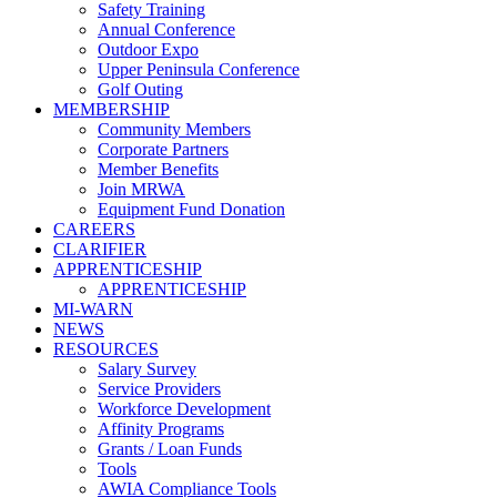
Safety Training
Annual Conference
Outdoor Expo
Upper Peninsula Conference
Golf Outing
MEMBERSHIP
Community Members
Corporate Partners
Member Benefits
Join MRWA
Equipment Fund Donation
CAREERS
CLARIFIER
APPRENTICESHIP
APPRENTICESHIP
MI-WARN
NEWS
RESOURCES
Salary Survey
Service Providers
Workforce Development
Affinity Programs
Grants / Loan Funds
Tools
AWIA Compliance Tools