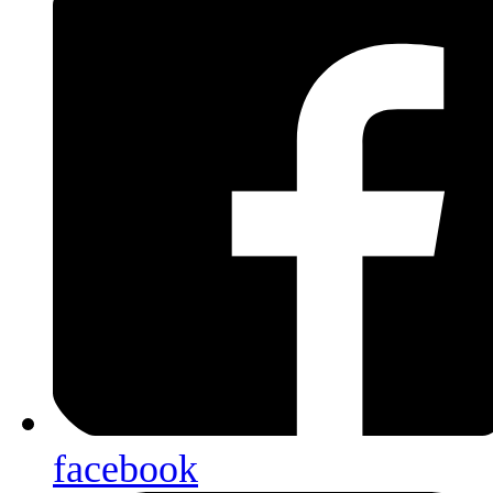
facebook