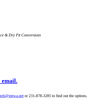
ce & Dry Pit Conversions
 email.
gels@mrwa.net
or 231-878-3285 to find out the options.