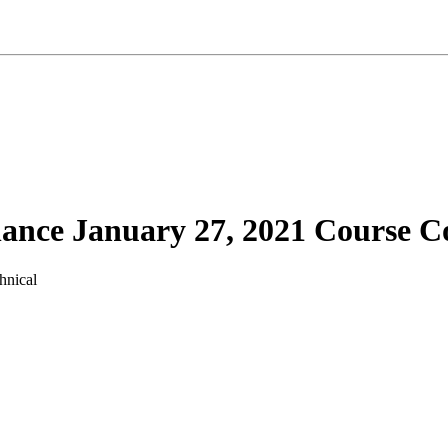
ance January 27, 2021 Course C
hnical