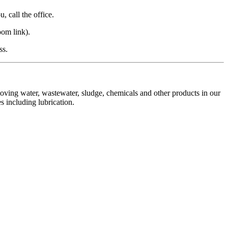
 call the office.
om link).
ss.
moving water, wastewater, sludge, chemicals and other products in our
s including lubrication.