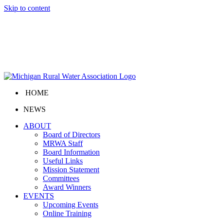
Skip to content
HOME
NEWS
ABOUT
Board of Directors
MRWA Staff
Board Information
Useful Links
Mission Statement
Committees
Award Winners
EVENTS
Upcoming Events
Online Training