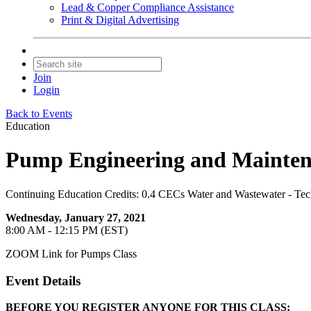
Lead & Copper Compliance Assistance
Print & Digital Advertising
Join
Login
Back to Events
Education
Pump Engineering and Mainten
Continuing Education Credits: 0.4 CECs Water and Wastewater - Tec
Wednesday, January 27, 2021
8:00 AM - 12:15 PM (EST)
ZOOM Link for Pumps Class
Event Details
BEFORE YOU REGISTER ANYONE FOR THIS CLASS: