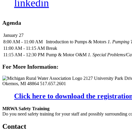
linkedin
Agenda
January 27
8:00 AM - 11:00 AM
Introduction to Pumps & Motors
1. Pumping T
11:00 AM - 11:15 AM
Break
11:15 AM - 12:30 PM
Pump & Motor O&M
1. Special Problems/Cav
For More Information:
2127 University Park Dri
Okemos, MI 48864
517.657.2601
Click here to download the registration
MRWA Safety Training
Do you need safety training for your staff and possibly surroundin
Contact