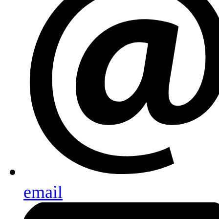
email