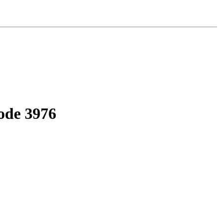
ode 3976