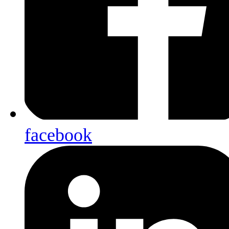
facebook