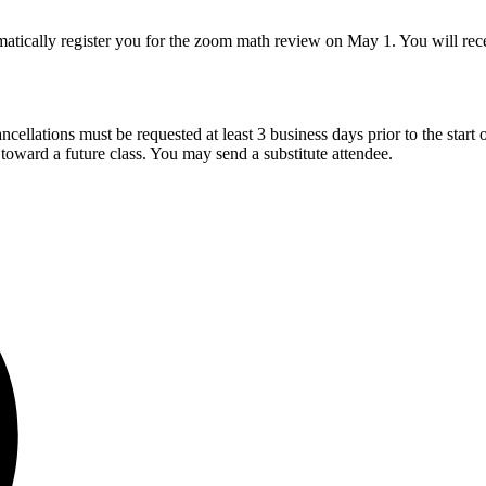
atically register you for the zoom math review on May 1. You will receiv
cellations must be requested at least 3 business days prior to the start of
t toward a future class. You may send a substitute attendee.