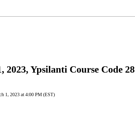
 2023, Ypsilanti Course Code 2
ch 1, 2023 at 4:00 PM (EST)