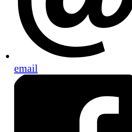
email