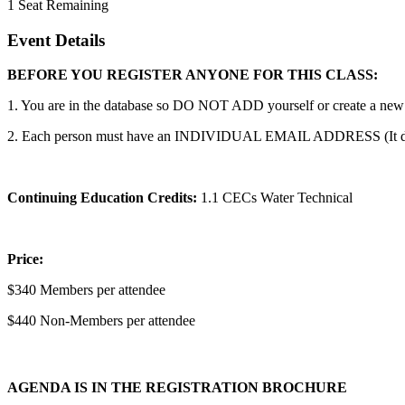
1
Seat Remaining
Event Details
BEFORE YOU REGISTER ANYONE FOR THIS CLASS:
1. You are in the database so DO NOT ADD yourself or create a new a
2. Each person must have an INDIVIDUAL EMAIL ADDRESS (It does no
Continuing Education Credits:
1.1 CECs Water Technical
Price:
$340 Members per attendee
$440 Non-Members per attendee
AGENDA IS IN THE REGISTRATION BROCHURE