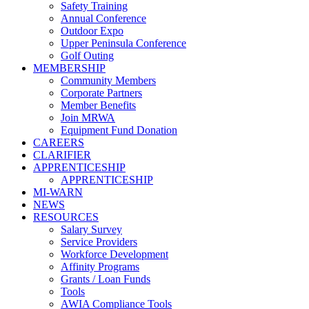
Safety Training
Annual Conference
Outdoor Expo
Upper Peninsula Conference
Golf Outing
MEMBERSHIP
Community Members
Corporate Partners
Member Benefits
Join MRWA
Equipment Fund Donation
CAREERS
CLARIFIER
APPRENTICESHIP
APPRENTICESHIP
MI-WARN
NEWS
RESOURCES
Salary Survey
Service Providers
Workforce Development
Affinity Programs
Grants / Loan Funds
Tools
AWIA Compliance Tools