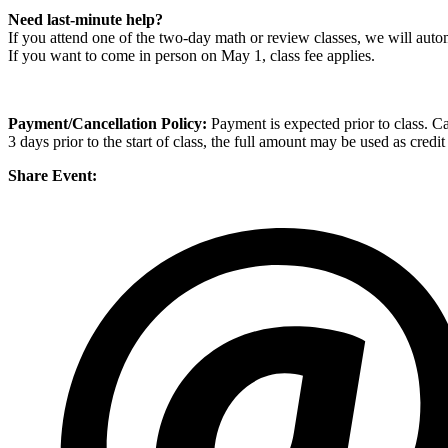
Need last-minute help?
If you attend one of the two-day math or review classes, we will autom
If you want to come in person on May 1, class fee applies.
Payment/Cancellation Policy:
Payment is expected prior to class. Can
3 days prior to the start of class, the full amount may be used as credi
Share Event: