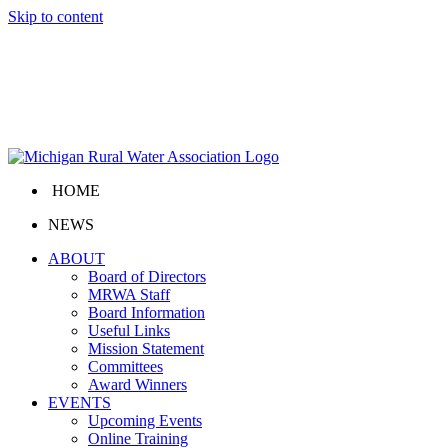
Skip to content
HOME
NEWS
ABOUT
Board of Directors
MRWA Staff
Board Information
Useful Links
Mission Statement
Committees
Award Winners
EVENTS
Upcoming Events
Online Training