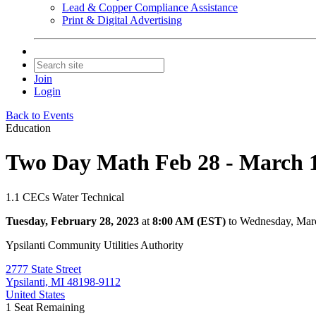
Lead & Copper Compliance Assistance
Print & Digital Advertising
Join
Login
Back to Events
Education
Two Day Math Feb 28 - March 1,
1.1 CECs Water Technical
Tuesday, February 28, 2023
at
8:00 AM (EST)
to Wednesday, Mar
Ypsilanti Community Utilities Authority
2777 State Street
Ypsilanti, MI 48198-9112
United States
1
Seat Remaining