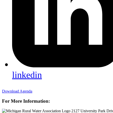
linkedin
Download Agenda
For More Information:
2127 University Park Dri