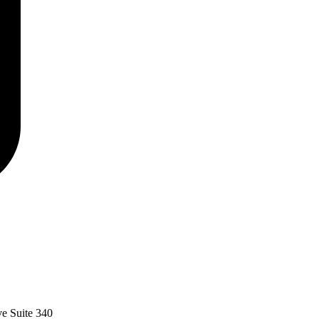
ve Suite 340