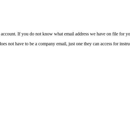
ccount. If you do not know what email address we have on file for you
t have to be a company email, just one they can access for instruc