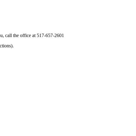
, call the office at 517-657-2601
tions).