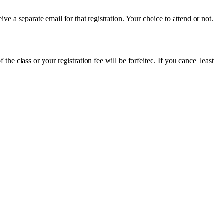
e a separate email for that registration. Your choice to attend or not.
 the class or your registration fee will be forfeited. If you cancel least