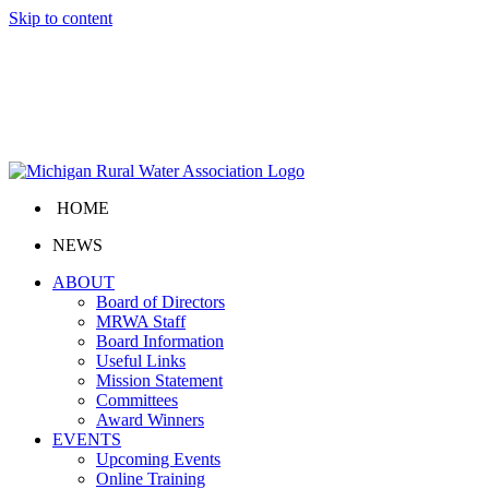
Skip to content
HOME
NEWS
ABOUT
Board of Directors
MRWA Staff
Board Information
Useful Links
Mission Statement
Committees
Award Winners
EVENTS
Upcoming Events
Online Training