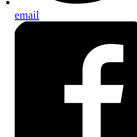
email