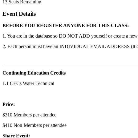
13
Seats Remaining
Event Details
BEFORE YOU REGISTER ANYONE FOR THIS CLASS:
1. You are in the database so DO NOT ADD yourself or create a new ac
2. Each person must have an INDIVIDUAL EMAIL ADDRESS (It does n
Continuing Education Credits
1.1 CECs Water Technical
Price:
$310 Members per attendee
$410 Non-Members per attendee
Share Event: