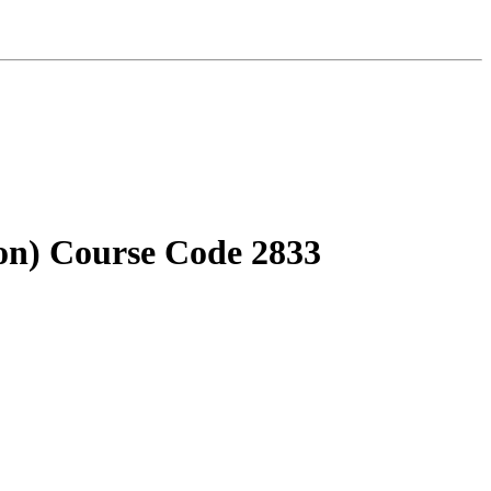
on) Course Code 2833