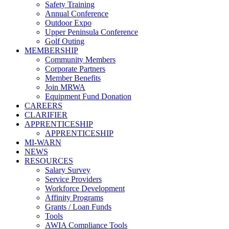
Safety Training
Annual Conference
Outdoor Expo
Upper Peninsula Conference
Golf Outing
MEMBERSHIP
Community Members
Corporate Partners
Member Benefits
Join MRWA
Equipment Fund Donation
CAREERS
CLARIFIER
APPRENTICESHIP
APPRENTICESHIP
MI-WARN
NEWS
RESOURCES
Salary Survey
Service Providers
Workforce Development
Affinity Programs
Grants / Loan Funds
Tools
AWIA Compliance Tools