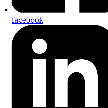
facebook