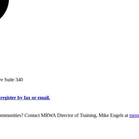
ve Suite 340
register by fax or email.
g communities? Contact MRWA Director of Training, Mike Engels at
men