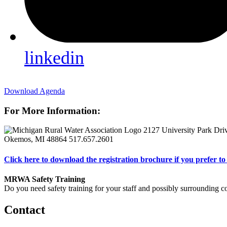
linkedin
Download Agenda
For More Information:
2127 University Park Dri
Okemos, MI 48864
517.657.2601
Click here to download the registration brochure if you prefer to 
MRWA Safety Training
Do you need safety training for your staff and possibly surroundin
Contact