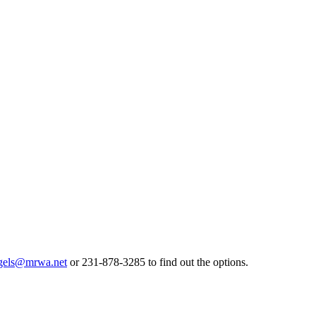
gels@mrwa.net
or 231-878-3285 to find out the options.