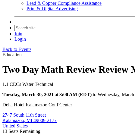
Lead & Copper Compliance Assistance
Print & Digital Advertising
Join
Login
Back to Events
Education
Two Day Math Review Review M
1.1 CECs Water Technical
Tuesday, March 30, 2021
at
8:00 AM (EDT)
to Wednesday, March
Delta Hotel Kalamazoo Conf Center
2747 South 11th Street
Kalamazoo, MI 49009-2177
United States
13
Seats Remaining