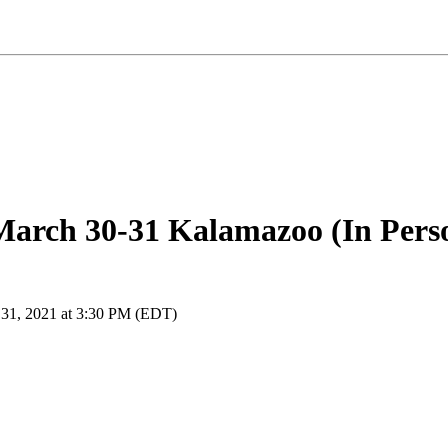
arch 30-31 Kalamazoo (In Pers
 31, 2021 at 3:30 PM (EDT)