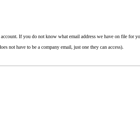
count. If you do not know what email address we have on file for you,
ot have to be a company email, just one they can access).