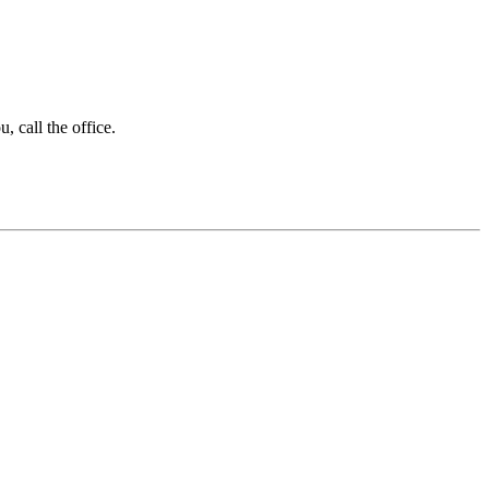
 call the office.