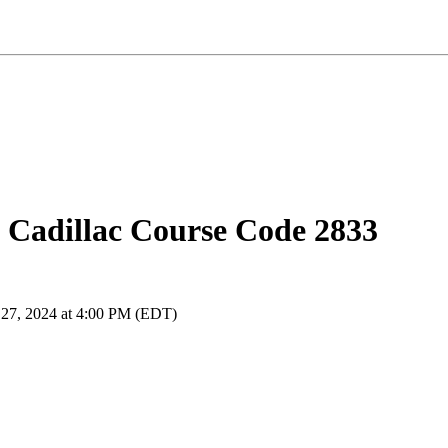
 Cadillac Course Code 2833
 27, 2024 at 4:00 PM (EDT)