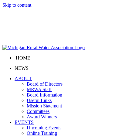
Skip to content
HOME
NEWS
ABOUT
Board of Directors
MRWA Staff
Board Information
Useful Links
Mission Statement
Committees
Award Winners
EVENTS
Upcoming Events
Online Training