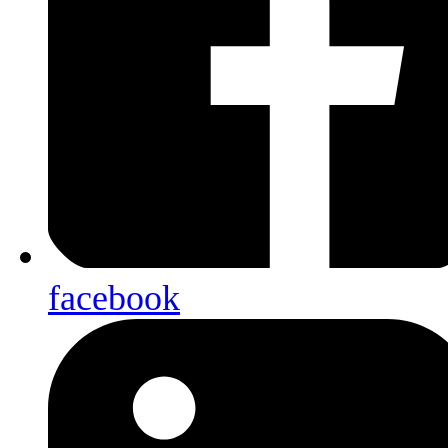
facebook