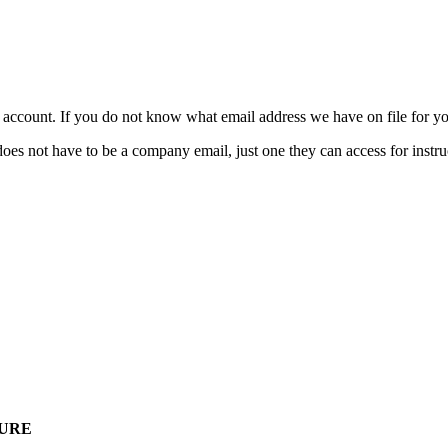
ccount. If you do not know what email address we have on file for you
t have to be a company email, just one they can access for instruc
HURE