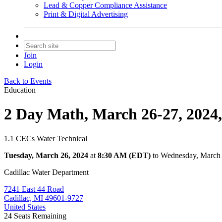
Lead & Copper Compliance Assistance
Print & Digital Advertising
Join
Login
Back to Events
Education
2 Day Math, March 26-27, 2024,
1.1 CECs Water Technical
Tuesday, March 26, 2024
at
8:30 AM (EDT)
to Wednesday, March
Cadillac Water Department
7241 East 44 Road
Cadillac, MI 49601-9727
United States
24
Seats Remaining