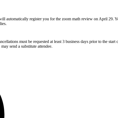
ll automatically register you for the zoom math review on April 29. You 
lies.
cellations must be requested at least 3 business days prior to the start of
u may send a substitute attendee.