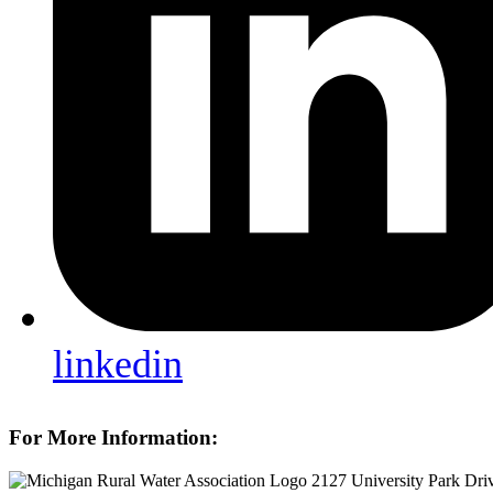
linkedin
For More Information:
2127 University Park Dri