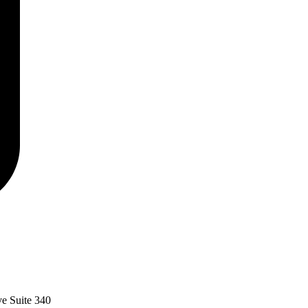
ve Suite 340