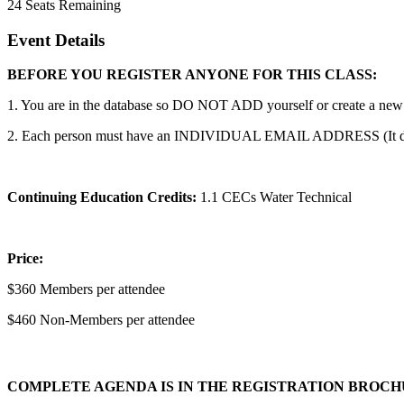
24
Seats Remaining
Event Details
BEFORE YOU REGISTER ANYONE FOR THIS CLASS:
1. You are in the database so DO NOT ADD yourself or create a new a
2. Each person must have an INDIVIDUAL EMAIL ADDRESS (It does no
Continuing Education Credits:
1.1 CECs Water Technical
Price:
$360 Members per attendee
$460 Non-Members per attendee
COMPLETE AGENDA IS IN THE REGISTRATION BROC