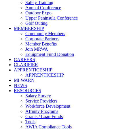
Safety Training
Annual Conference
Outdoor Expo
Upper Peninsula Conference
Golf Outing
MEMBERSHIP
Community Members
Corporate Partners
Member Benefits
Join MRWA
Equipment Fund Donation
CAREERS
CLARIFIER
APPRENTICESHIP
APPRENTICESHIP
MI-WARN
NEWS
RESOURCES
Salary Survey
Service Providers
Workforce Development
Affinity Programs
Grants / Loan Funds
Tools
AWIA Compliance Tools