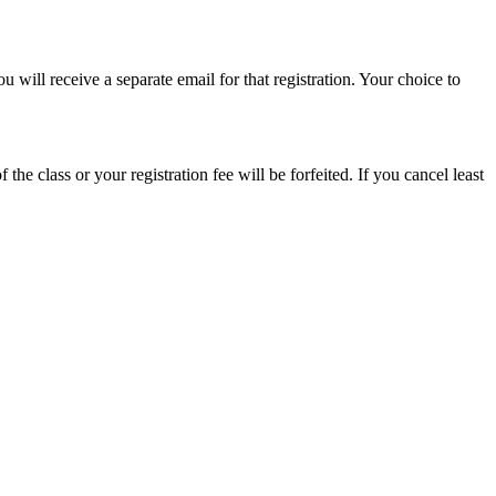
will receive a separate email for that registration. Your choice to
 the class or your registration fee will be forfeited. If you cancel least