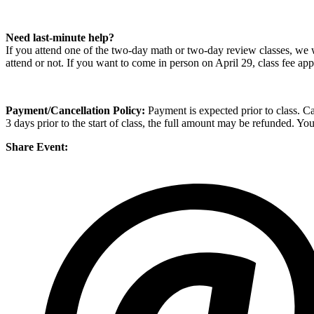
Need last-minute help?
If you attend one of the two-day math or two-day review classes, we wi
attend or not. If you want to come in person on April 29, class fee app
Payment/Cancellation Policy:
Payment is expected prior to class. Can
3 days prior to the start of class, the full amount may be refunded. Yo
Share Event: