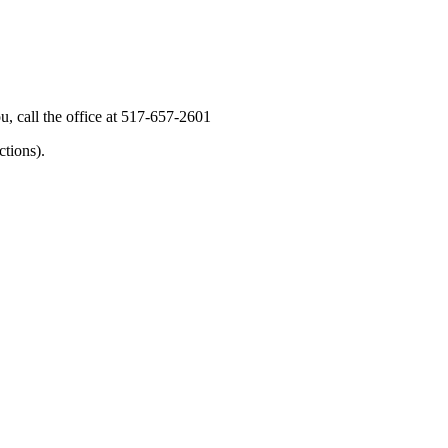
, call the office at 517-657-2601
tions).