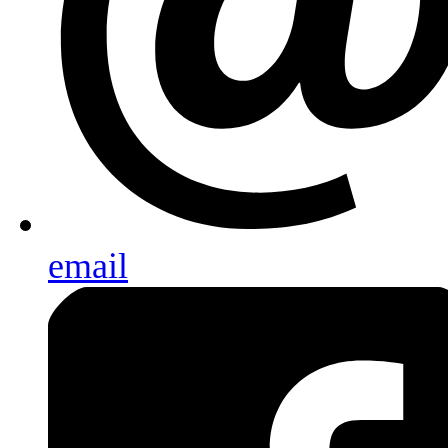
email