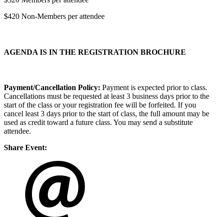
$420 Non-Members per attendee
AGENDA IS IN THE REGISTRATION BROCHURE
Payment/Cancellation Policy:
Payment is expected prior to class.
Cancellations must be requested at least 3 business days prior to the
start of the class or your registration fee will be forfeited. If you
cancel least 3 days prior to the start of class, the full amount may be
used as credit toward a future class. You may send a substitute
attendee.
Share Event: