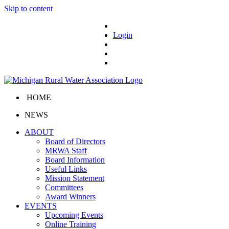
Skip to content
Login
HOME
NEWS
ABOUT
Board of Directors
MRWA Staff
Board Information
Useful Links
Mission Statement
Committees
Award Winners
EVENTS
Upcoming Events
Online Training