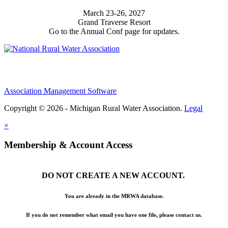
March 23-26, 2027
Grand Traverse Resort
Go to the Annual Conf page for updates.
Association Management Software
Copyright © 2026 - Michigan Rural Water Association.
Legal
×
Membership & Account Access
DO NOT CREATE A NEW ACCOUNT.
You are already in the MRWA database.
If you do not remember what email you have one file, please contact us.