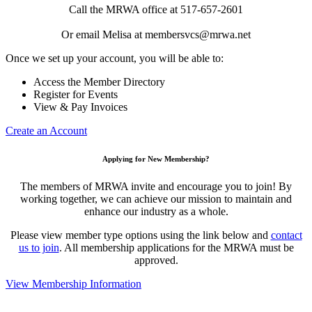
Call the MRWA office at 517-657-2601
Or email Melisa at membersvcs@mrwa.net
Once we set up your account, you will be able to:
Access the Member Directory
Register for Events
View & Pay Invoices
Create an Account
Applying for New Membership?
The members of MRWA invite and encourage you to join! By
working together, we can achieve our mission to maintain and
enhance our industry as a whole.
Please view member type options using the link below and
contact
us to join
. All membership applications for the MRWA must be
approved.
View Membership Information