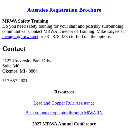
Attendee Registration Brochure
MRWA Safety Training
Do you need safety training for your staff and possibly surrounding
communities? Contact MRWA Director of Training, Mike Engels at
mengels@mrwa.net
or 231-878-3285 to find out the options.
Contact
2127 University Park Drive
Suite 340
Okemos, MI 48864
517.657.2601
Resources
Lead and Copper Rule Assistance
Be a volunteer operator through MiWARN
2027 MRWA Annual Conference