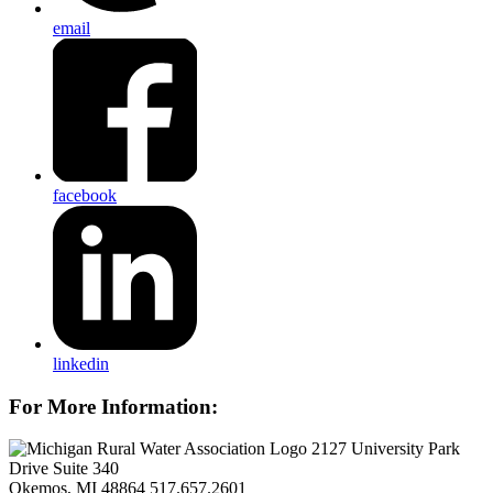
email
facebook
linkedin
For More Information:
2127 University Park
Drive Suite 340
Okemos, MI 48864
517.657.2601