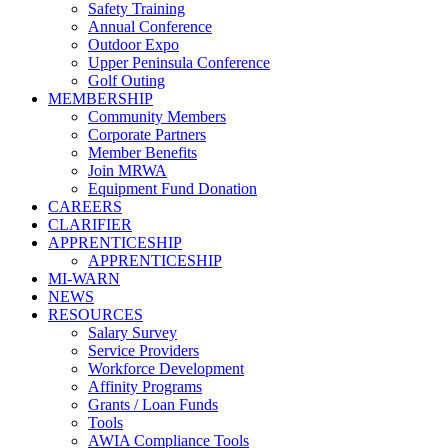
Safety Training
Annual Conference
Outdoor Expo
Upper Peninsula Conference
Golf Outing
MEMBERSHIP
Community Members
Corporate Partners
Member Benefits
Join MRWA
Equipment Fund Donation
CAREERS
CLARIFIER
APPRENTICESHIP
APPRENTICESHIP
MI-WARN
NEWS
RESOURCES
Salary Survey
Service Providers
Workforce Development
Affinity Programs
Grants / Loan Funds
Tools
AWIA Compliance Tools