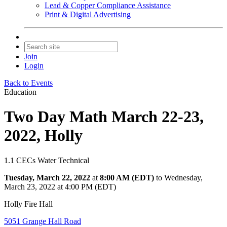
Lead & Copper Compliance Assistance
Print & Digital Advertising
Join
Login
Back to Events
Education
Two Day Math March 22-23,
2022, Holly
1.1 CECs Water Technical
Tuesday, March 22, 2022
at
8:00 AM (EDT)
to Wednesday,
March 23, 2022 at 4:00 PM (EDT)
Holly Fire Hall
5051 Grange Hall Road