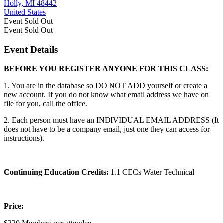
Holly, MI 48442
United States
Event
Sold Out
Event
Sold Out
Event Details
BEFORE YOU REGISTER ANYONE FOR THIS CLASS:
1. You are in the database so DO NOT ADD yourself or create a
new account. If you do not know what email address we have on
file for you, call the office.
2. Each person must have an INDIVIDUAL EMAIL ADDRESS (It
does not have to be a company email, just one they can access for
instructions).
Continuing Education Credits:
1.1 CECs Water Technical
Price:
$320 Members per attendee