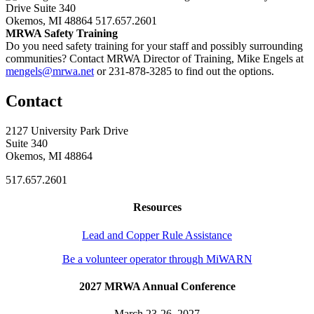
Drive Suite 340
Okemos, MI 48864
517.657.2601
MRWA Safety Training
Do you need safety training for your staff and possibly surrounding
communities? Contact MRWA Director of Training, Mike Engels at
mengels@mrwa.net
or 231-878-3285 to find out the options.
Contact
2127 University Park Drive
Suite 340
Okemos, MI 48864
517.657.2601
Resources
Lead and Copper Rule Assistance
Be a volunteer operator through MiWARN
2027 MRWA Annual Conference
March 23-26, 2027