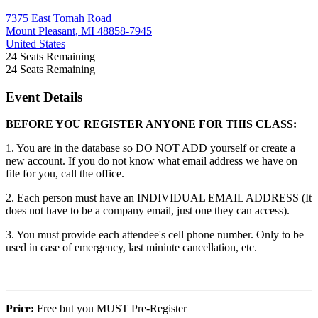
7375 East Tomah Road
Mount Pleasant, MI 48858-7945
United States
24
Seats Remaining
24
Seats Remaining
Event Details
BEFORE YOU REGISTER ANYONE FOR THIS CLASS:
1. You are in the database so DO NOT ADD yourself or create a
new account. If you do not know what email address we have on
file for you, call the office.
2. Each person must have an INDIVIDUAL EMAIL ADDRESS (It
does not have to be a company email, just one they can access).
3. You must provide each attendee's cell phone number. Only to be
used in case of emergency, last miniute cancellation, etc.
Price:
Free but you MUST Pre-Register