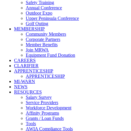
Safety Training
Annual Conference
Outdoor Expo
Upper Peninsula Conference
Golf Outing
MEMBERSHIP
Community Members
Corporate Partners
Member Benefits
Join MRWA
Equipment Fund Donation
CAREERS
CLARIFIER
APPRENTICESHIP
APPRENTICESHIP
MI-WARN
NEWS
RESOURCES
Salary Survey
Service Providers
Workforce Development
Affinity Programs
Grants / Loan Funds
Tools
AWIA Compliance Tools