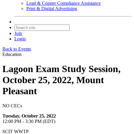
Lead & Copper Compliance Assistance
Print & Digital Advertising
Join
Login
Back to Events
Education
Lagoon Exam Study Session,
October 25, 2022, Mount
Pleasant
NO CECs
Tuesday, October 25, 2022
12:00 PM - 3:30 PM (EDT)
SCIT WWTP