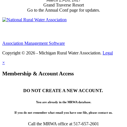
Grand Traverse Resort
Go to the Annual Conf page for updates.
Association Management Software
Copyright © 2026 - Michigan Rural Water Association.
Legal
×
Membership & Account Access
DO NOT CREATE A NEW ACCOUNT.
You are already in the MRWA database.
If you do not remember what email you have one file, please contact us.
Call the MRWA office at 517-657-2601