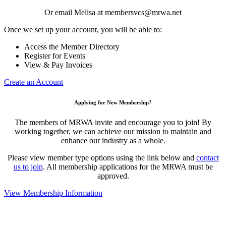
Or email Melisa at membersvcs@mrwa.net
Once we set up your account, you will be able to:
Access the Member Directory
Register for Events
View & Pay Invoices
Create an Account
Applying for New Membership?
The members of MRWA invite and encourage you to join! By
working together, we can achieve our mission to maintain and
enhance our industry as a whole.
Please view member type options using the link below and
contact
us to join
. All membership applications for the MRWA must be
approved.
View Membership Information