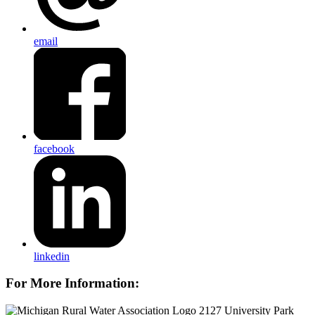
email
facebook
linkedin
For More Information:
2127 University Park