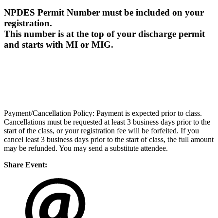
NPDES Permit Number must be included on your
registration.
This number is at the top of your discharge permit
and starts with MI or MIG.
Payment/Cancellation Policy: Payment is expected prior to class.
Cancellations must be requested at least 3 business days prior to the
start of the class, or your registration fee will be forfeited. If you
cancel least 3 business days prior to the start of class, the full amount
may be refunded. You may send a substitute attendee.
Share Event: