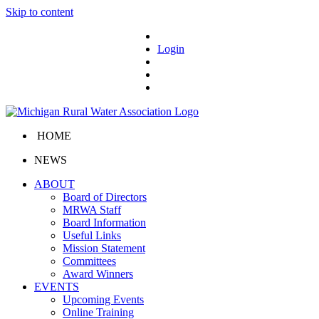
Skip to content
Login
HOME
NEWS
ABOUT
Board of Directors
MRWA Staff
Board Information
Useful Links
Mission Statement
Committees
Award Winners
EVENTS
Upcoming Events
Online Training