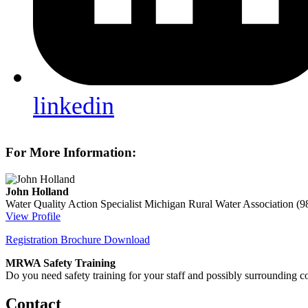
linkedin
For More Information:
John Holland
Water Quality Action Specialist
Michigan Rural Water Association
(9
View Profile
Registration Brochure Download
MRWA Safety Training
Do you need safety training for your staff and possibly surroundin
Contact