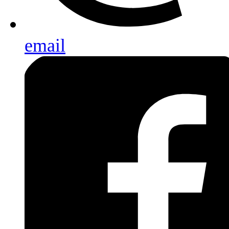
email