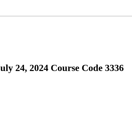
ly 24, 2024 Course Code 3336