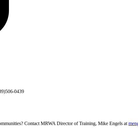
89)506-0439
g communities? Contact MRWA Director of Training, Mike Engels at
men