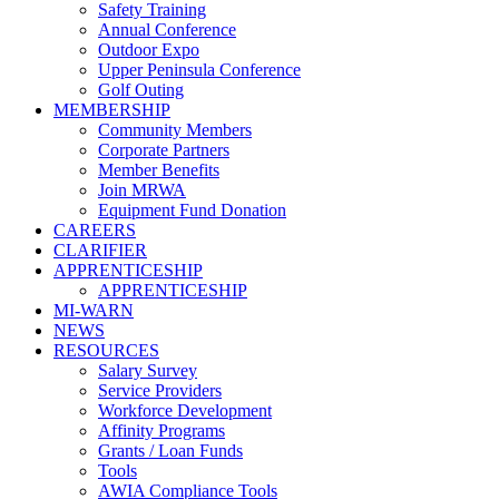
Safety Training
Annual Conference
Outdoor Expo
Upper Peninsula Conference
Golf Outing
MEMBERSHIP
Community Members
Corporate Partners
Member Benefits
Join MRWA
Equipment Fund Donation
CAREERS
CLARIFIER
APPRENTICESHIP
APPRENTICESHIP
MI-WARN
NEWS
RESOURCES
Salary Survey
Service Providers
Workforce Development
Affinity Programs
Grants / Loan Funds
Tools
AWIA Compliance Tools