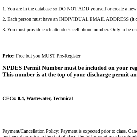
1. You are in the database so DO NOT ADD yourself or create a new ac
2. Each person must have an INDIVIDUAL EMAIL ADDRESS (It does n
3. You must provide each attendee's cell phone number. Only to be used
Price:
Free but you MUST Pre-Register
NPDES Permit Number must be included on your regi
This number is at the top of your discharge permit a
CECs: 0.4, Wastewater, Technical
Payment/Cancellation Policy: Payment is expected prior to class. Cancell
business days prior to the start of class, the full amount may be refun