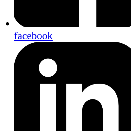
facebook