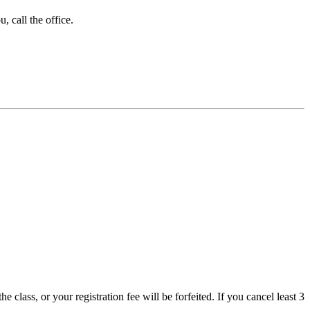
 call the office.
 class, or your registration fee will be forfeited. If you cancel least 3