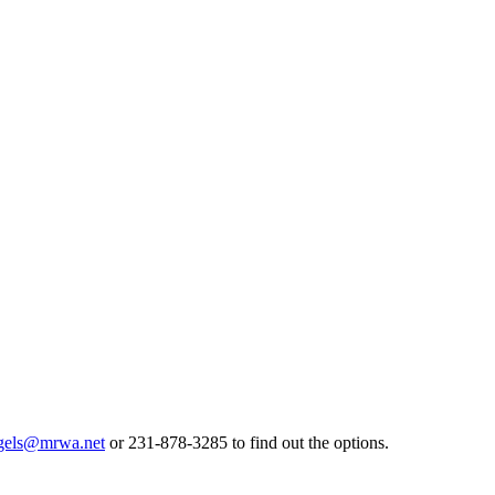
gels@mrwa.net
or 231-878-3285 to find out the options.