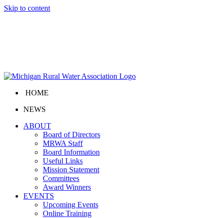
Skip to content
HOME
NEWS
ABOUT
Board of Directors
MRWA Staff
Board Information
Useful Links
Mission Statement
Committees
Award Winners
EVENTS
Upcoming Events
Online Training