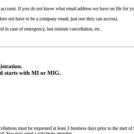
count. If you do not know what email address we have on file for you,
ot have to be a company email, just one they can access).
 in case of emergency, last miniute cancellation, etc.
stration.
nd starts with MI or MIG.
ations must be requested at least 3 business days prior to the start of the
ded. You may send a substitute attendee.