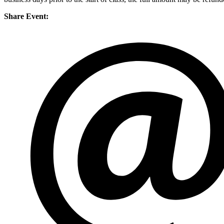
Share Event: