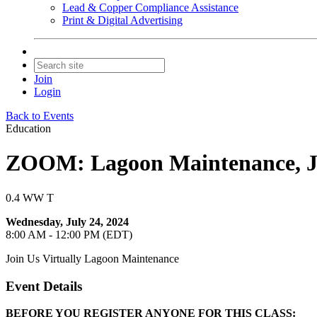
Lead & Copper Compliance Assistance
Print & Digital Advertising
Join
Login
Back to Events
Education
ZOOM: Lagoon Maintenance, Ju
0.4 WW T
Wednesday, July 24, 2024
8:00 AM - 12:00 PM (EDT)
Join Us Virtually Lagoon Maintenance
Event Details
BEFORE YOU REGISTER ANYONE FOR THIS CLASS: