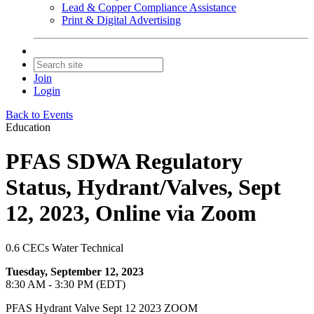
Lead & Copper Compliance Assistance
Print & Digital Advertising
Join
Login
Back to Events
Education
PFAS SDWA Regulatory
Status, Hydrant/Valves, Sept
12, 2023, Online via Zoom
0.6 CECs Water Technical
Tuesday, September 12, 2023
8:30 AM - 3:30 PM (EDT)
PFAS Hydrant Valve Sept 12 2023 ZOOM