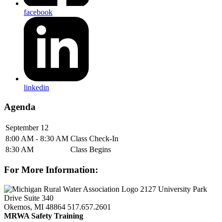
facebook
linkedin
Agenda
September 12
8:00 AM - 8:30 AM
Class Check-In
8:30 AM
Class Begins
For More Information:
2127 University Park
Drive Suite 340
Okemos, MI 48864
517.657.2601
MRWA Safety Training