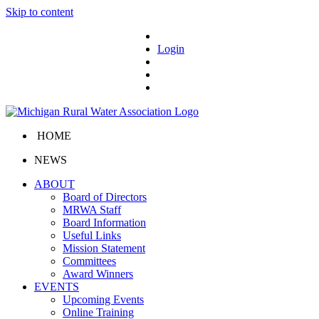
Skip to content
Login
HOME
NEWS
ABOUT
Board of Directors
MRWA Staff
Board Information
Useful Links
Mission Statement
Committees
Award Winners
EVENTS
Upcoming Events
Online Training