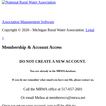
Association Management Software
Copyright © 2026 - Michigan Rural Water Association.
Legal
×
Membership & Account Access
DO NOT CREATE A NEW ACCOUNT.
You are already in the MRWA database.
If you do not remember what email you have one file, please contact us.
Call the MRWA office at 517-657-2601
Or email Melisa at membersvcs@mrwa.net
Once we set up your account, you will be able to: