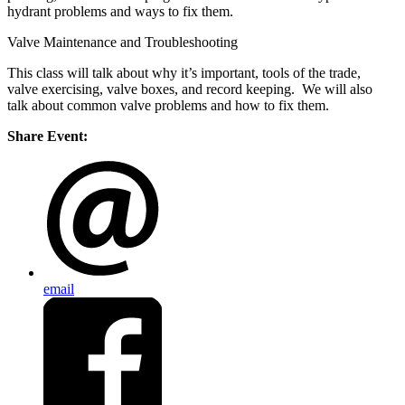
hydrant problems and ways to fix them.
Valve Maintenance and Troubleshooting
This class will talk about why it’s important, tools of the trade,
valve exercising, valve boxes, and record keeping. We will also
talk about common valve problems and how to fix them.
Share Event:
email