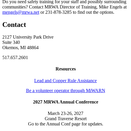
Do you need safety training for your staff and possibly surrounding
communities? Contact MRWA Director of Training, Mike Engels at
mengels@mrwa.net
or 231-878-3285 to find out the options.
Contact
2127 University Park Drive
Suite 340
Okemos, MI 48864
517.657.2601
Resources
Lead and Copper Rule Assistance
Be a volunteer operator through MiWARN
2027 MRWA Annual Conference
March 23-26, 2027
Grand Traverse Resort
Go to the Annual Conf page for updates.