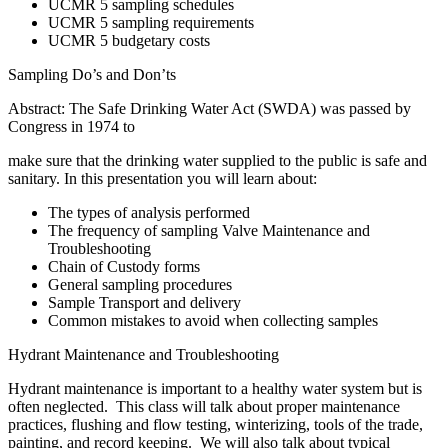
UCMR 5 sampling schedules
UCMR 5 sampling requirements
UCMR 5 budgetary costs
Sampling Do’s and Don’ts
Abstract: The Safe Drinking Water Act (SWDA) was passed by
Congress in 1974 to
make sure that the drinking water supplied to the public is safe and
sanitary. In this presentation you will learn about:
The types of analysis performed
The frequency of sampling Valve Maintenance and
Troubleshooting
Chain of Custody forms
General sampling procedures
Sample Transport and delivery
Common mistakes to avoid when collecting samples
Hydrant Maintenance and Troubleshooting
Hydrant maintenance is important to a healthy water system but is
often neglected. This class will talk about proper maintenance
practices, flushing and flow testing, winterizing, tools of the trade,
painting, and record keeping. We will also talk about typical