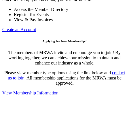
Access the Member Directory
Register for Events
View & Pay Invoices
Create an Account
Applying for New Membership?
The members of MRWA invite and encourage you to join! By
working together, we can achieve our mission to maintain and
enhance our industry as a whole.
Please view member type options using the link below and
contact
us to join
. All membership applications for the MRWA must be
approved.
View Membership Information