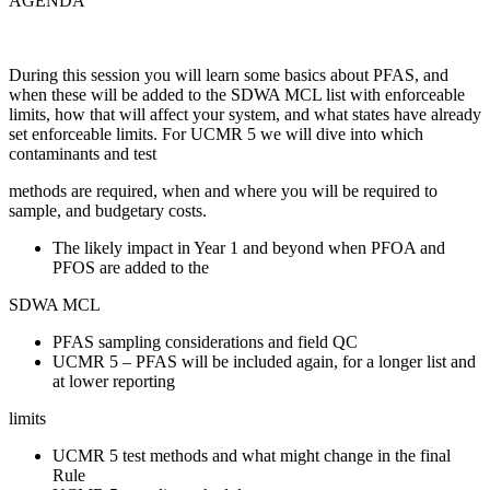
AGENDA
During this session you will learn some basics about PFAS, and
when these will be added to the SDWA MCL list with enforceable
limits, how that will affect your system, and what states have already
set enforceable limits. For UCMR 5 we will dive into which
contaminants and test
methods are required, when and where you will be required to
sample, and budgetary costs.
The likely impact in Year 1 and beyond when PFOA and
PFOS are added to the
SDWA MCL
PFAS sampling considerations and field QC
UCMR 5 – PFAS will be included again, for a longer list and
at lower reporting
limits
UCMR 5 test methods and what might change in the final
Rule