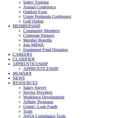
Safety Training
Annual Conference
Outdoor Expo
Upper Peninsula Conference
Golf Outing
MEMBERSHIP
Community Members
Corporate Partners
Member Benefits
Join MRWA
Equipment Fund Donation
CAREERS
CLARIFIER
APPRENTICESHIP
APPRENTICESHIP
MI-WARN
NEWS
RESOURCES
Salary Survey
Service Providers
Workforce Development
Affinity Programs
Grants / Loan Funds
Tools
AWIA Compliance Tools