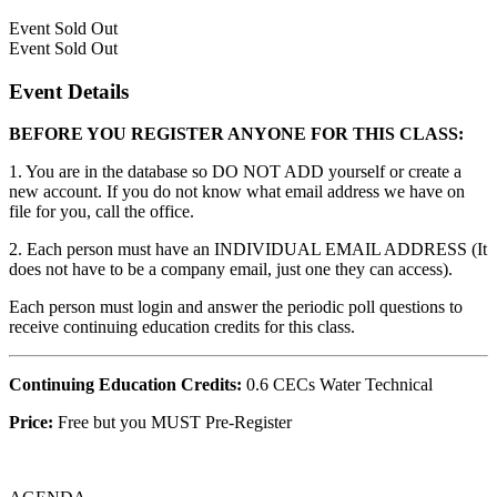
Event
Sold Out
Event
Sold Out
Event Details
BEFORE YOU REGISTER ANYONE FOR THIS CLASS:
1. You are in the database so DO NOT ADD yourself or create a
new account. If you do not know what email address we have on
file for you, call the office.
2. Each person must have an INDIVIDUAL EMAIL ADDRESS (It
does not have to be a company email, just one they can access).
Each person must login and answer the periodic poll questions to
receive continuing education credits for this class.
Continuing Education Credits:
0.6 CECs Water Technical
Price:
Free but you MUST Pre-Register