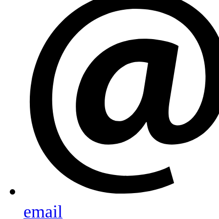
email