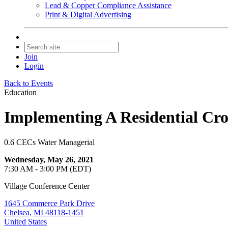
Lead & Copper Compliance Assistance
Print & Digital Advertising
Join
Login
Back to Events
Education
Implementing A Residential Cro
0.6 CECs Water Managerial
Wednesday, May 26, 2021
7:30 AM - 3:00 PM (EDT)
Village Conference Center
1645 Commerce Park Drive
Chelsea, MI 48118-1451
United States