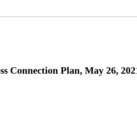
ss Connection Plan, May 26, 202