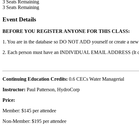
3
Seats Remaining
3
Seats Remaining
Event Details
BEFORE YOU REGISTER ANYONE FOR THIS CLASS:
1. You are in the database so DO NOT ADD yourself or create a new ac
2. Each person must have an INDIVIDUAL EMAIL ADDRESS (It does n
Continuing Education Credits:
0.6 CECs Water Managerial
Instructor:
Paul Patterson, HydroCorp
Price:
Member: $145 per attendee
Non-Member: $195 per attendee