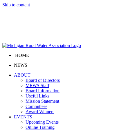
Skip to content
HOME
NEWS
ABOUT
Board of Directors
MRWA Staff
Board Information
Useful Links
Mission Statement
Committees
Award Winners
EVENTS
Upcoming Events
Online Training