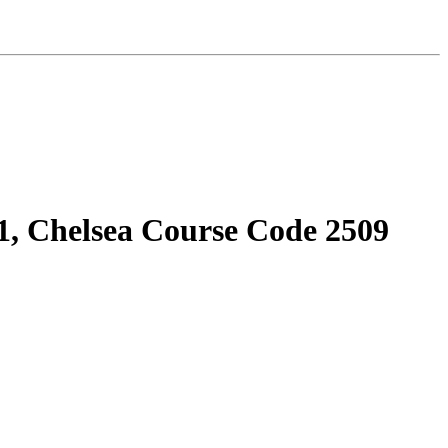
1, Chelsea Course Code 2509