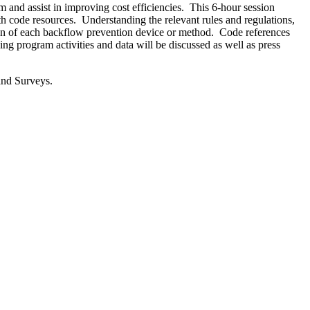
and assist in improving cost efficiencies. This 6-hour session
 code resources. Understanding the relevant rules and regulations,
ion of each backflow prevention device or method. Code references
g program activities and data will be discussed as well as press
and Surveys.