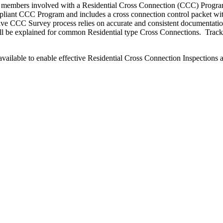
ff members involved with a Residential Cross Connection (CCC) Program 
liant CCC Program and includes a cross connection control packet with
tive CCC Survey process relies on accurate and consistent documentat
ll be explained for common Residential type Cross Connections. Trackin
available to enable effective Residential Cross Connection Inspections 