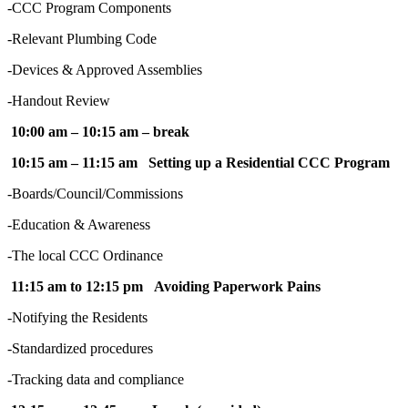
-CCC Program Components
-Relevant Plumbing Code
-Devices & Approved Assemblies
-Handout Review
10:00 am – 10:15 am – break
10:15 am – 11:15 am Setting up a Residential CCC Program
-Boards/Council/Commissions
-Education & Awareness
-The local CCC Ordinance
11:15 am to 12:15 pm Avoiding Paperwork Pains
-Notifying the Residents
-Standardized procedures
-Tracking data and compliance