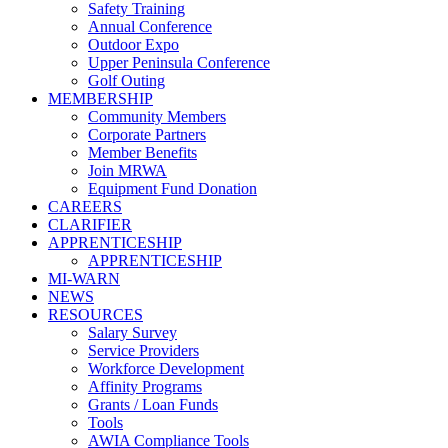
Safety Training
Annual Conference
Outdoor Expo
Upper Peninsula Conference
Golf Outing
MEMBERSHIP
Community Members
Corporate Partners
Member Benefits
Join MRWA
Equipment Fund Donation
CAREERS
CLARIFIER
APPRENTICESHIP
APPRENTICESHIP
MI-WARN
NEWS
RESOURCES
Salary Survey
Service Providers
Workforce Development
Affinity Programs
Grants / Loan Funds
Tools
AWIA Compliance Tools