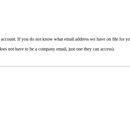
count. If you do not know what email address we have on file for you,
ot have to be a company email, just one they can access).