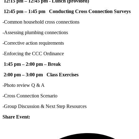
12:15 pm – 12:45 pm - Lunch (provided)
12:45 pm – 1:45 pm Conducting Cross Connection Surveys
-Common household cross connections
-Assessing plumbing connections
-Corrective action requirements
-Enforcing the CCC Ordinance
1:45 pm – 2:00 pm – Break
2:00 pm – 3:00 pm Class Exercises
-Photo review Q & A
-Cross Connection Scenario
-Group Discussion & Next Step Resources
Share Event: