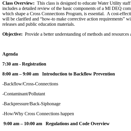
Class Overview:
This class is designed to educate Water Utility sta
includes a detailed review of the basic components of a MI DEQ comp
which shape a Cross Connections Program, is essential. A cost-effec
will be clarified and “how-to make corrective action requirements” wi
releases and public education materials.
Objective:
Provide a better understanding of methods and resources 
Agenda
7:30 am - Registration
8:00 am – 9:00 am Introduction to Backflow Prevention
-Backflow/Cross-Connections
-Contaminant/Pollutant
-Backpressure/Back-Siphonage
-How/Why Cross Connections happen
9:00 am – 10:00 am Regulations and Code Overview