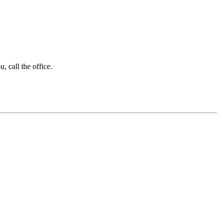
 call the office.