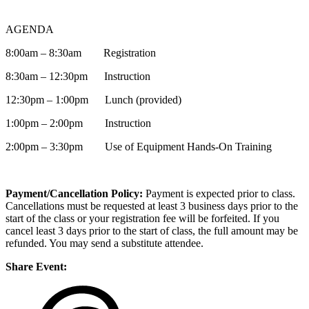
AGENDA
8:00am – 8:30am Registration
8:30am – 12:30pm Instruction
12:30pm – 1:00pm Lunch (provided)
1:00pm – 2:00pm Instruction
2:00pm – 3:30pm Use of Equipment Hands-On Training
Payment/Cancellation Policy:
Payment is expected prior to class.
Cancellations must be requested at least 3 business days prior to the
start of the class or your registration fee will be forfeited. If you
cancel least 3 days prior to the start of class, the full amount may be
refunded. You may send a substitute attendee.
Share Event: