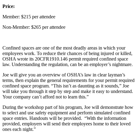
Price:
Member: $215 per attendee
Non-Member: $265 per attendee
Confined spaces are one of the most deadly areas in which your
employees work. To reduce their chances of being injured or killed,
OSHA wrote its 20CFR1910.146 permit required confined space
law. Understanding the regulation, can be an employer’s nightmare.
Joe will give you an overview of OSHA’s law in clear layman’s
terms, then explain the general requirements for your permit required
confined space program. “This isn’t as daunting as it sounds,” Joe
will take you through it step by step and make it easy to understand.
Your company can’t afford not to learn this.”
During the workshop part of his program, Joe will demonstrate how
to select and use safety equipment and perform simulated confined
space entries. Handouts will be provided. “With the information
provided, employers will send their employees home to their loved
ones each night.”