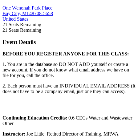
One Wenonah Park Place
Bay City, MI 48708-5658
United States
21
Seats Remaining
21
Seats Remaining
Event Details
BEFORE YOU REGISTER ANYONE FOR THIS CLASS:
1. You are in the database so DO NOT ADD yourself or create a
new account. If you do not know what email address we have on
file for you, call the office.
2. Each person must have an INDIVIDUAL EMAIL ADDRESS (It
does not have to be a company email, just one they can access).
Continuing Education Credits:
0.6 CECs Water and Wastewater
Other
Instructor:
Joe Little, Retired Director of Training, MRWA