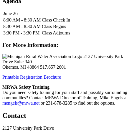
Agenda
June 26
8:00 AM - 8:30 AM
Class Check In
8:30 AM - 8:30 AM
Class Begins
3:30 PM - 3:30 PM
Class Adjourns
For More Information:
2127 University Park
Drive Suite 340
Okemos, MI 48864
517.657.2601
Printable Registration Brochure
MRWA Safety Training
Do you need safety training for your staff and possibly surrounding
communities? Contact MRWA Director of Training, Mike Engels at
mengels@mrwa.net
or 231-878-3285 to find out the options.
Contact
2127 University Park Drive