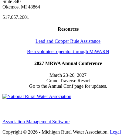
Suite 340
Okemos, MI 48864
517.657.2601
Resources
Lead and Copper Rule Assistance
Be a volunteer operator through MiWARN
2027 MRWA Annual Conference
March 23-26, 2027
Grand Traverse Resort
Go to the Annual Conf page for updates.
Association Management Software
Copyright © 2026 - Michigan Rural Water Association.
Legal