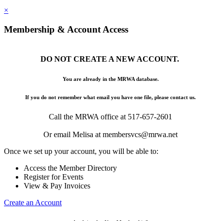
×
Membership & Account Access
DO NOT CREATE A NEW ACCOUNT.
You are already in the MRWA database.
If you do not remember what email you have one file, please contact us.
Call the MRWA office at 517-657-2601
Or email Melisa at membersvcs@mrwa.net
Once we set up your account, you will be able to:
Access the Member Directory
Register for Events
View & Pay Invoices
Create an Account