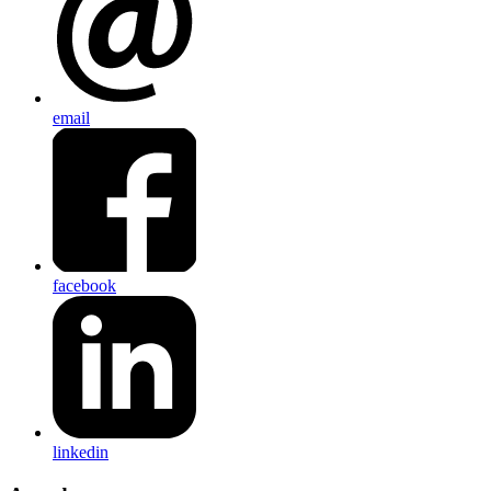
email
facebook
linkedin