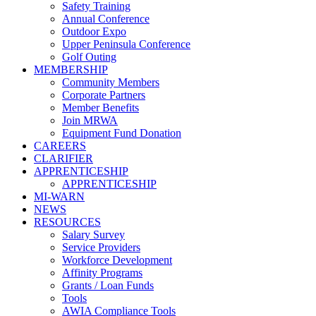
Safety Training
Annual Conference
Outdoor Expo
Upper Peninsula Conference
Golf Outing
MEMBERSHIP
Community Members
Corporate Partners
Member Benefits
Join MRWA
Equipment Fund Donation
CAREERS
CLARIFIER
APPRENTICESHIP
APPRENTICESHIP
MI-WARN
NEWS
RESOURCES
Salary Survey
Service Providers
Workforce Development
Affinity Programs
Grants / Loan Funds
Tools
AWIA Compliance Tools