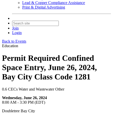
Lead & Copper Compliance Assistance
Print & Digital Advertising
Join
Login
Back to Events
Education
Permit Required Confined
Space Entry, June 26, 2024,
Bay City Class Code 1281
0.6 CECs Water and Wastewater Other
Wednesday, June 26, 2024
8:00 AM - 3:30 PM (EDT)
Doubletree Bay City