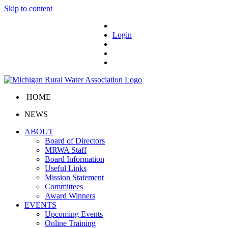
Skip to content
Login
HOME
NEWS
ABOUT
Board of Directors
MRWA Staff
Board Information
Useful Links
Mission Statement
Committees
Award Winners
EVENTS
Upcoming Events
Online Training