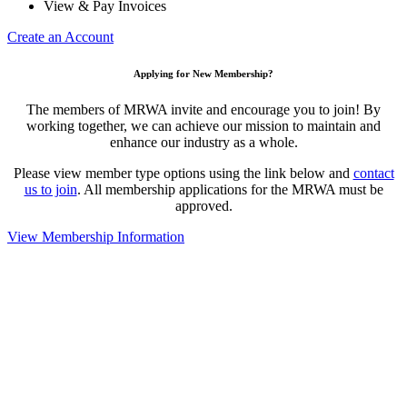
View & Pay Invoices
Create an Account
Applying for New Membership?
The members of MRWA invite and encourage you to join! By
working together, we can achieve our mission to maintain and
enhance our industry as a whole.
Please view member type options using the link below and
contact
us to join
. All membership applications for the MRWA must be
approved.
View Membership Information