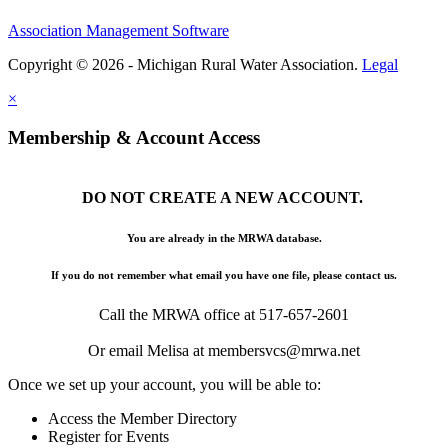
Association Management Software
Copyright © 2026 - Michigan Rural Water Association.
Legal
×
Membership & Account Access
DO NOT CREATE A NEW ACCOUNT.
You are already in the MRWA database.
If you do not remember what email you have one file, please contact us.
Call the MRWA office at 517-657-2601
Or email Melisa at membersvcs@mrwa.net
Once we set up your account, you will be able to:
Access the Member Directory
Register for Events