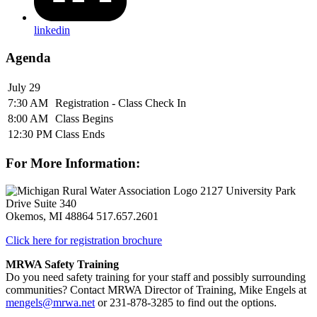
linkedin
Agenda
July 29
7:30 AM
Registration - Class Check In
8:00 AM
Class Begins
12:30 PM
Class Ends
For More Information:
2127 University Park
Drive Suite 340
Okemos, MI 48864
517.657.2601
Click here for registration brochure
MRWA Safety Training
Do you need safety training for your staff and possibly surrounding
communities? Contact MRWA Director of Training, Mike Engels at
mengels@mrwa.net
or 231-878-3285 to find out the options.