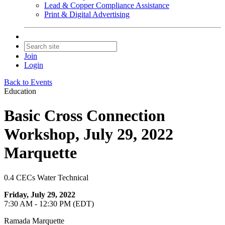
Lead & Copper Compliance Assistance
Print & Digital Advertising
Join
Login
Back to Events
Education
Basic Cross Connection
Workshop, July 29, 2022
Marquette
0.4 CECs Water Technical
Friday, July 29, 2022
7:30 AM - 12:30 PM (EDT)
Ramada Marquette