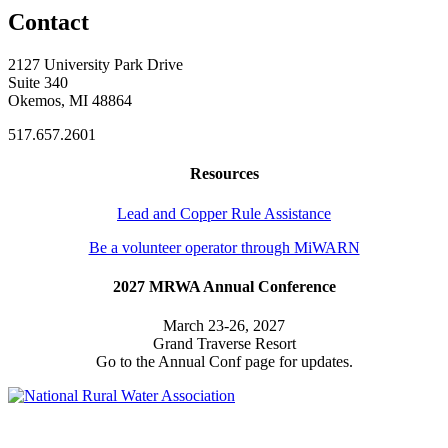
Contact
2127 University Park Drive
Suite 340
Okemos, MI 48864
517.657.2601
Resources
Lead and Copper Rule Assistance
Be a volunteer operator through MiWARN
2027 MRWA Annual Conference
March 23-26, 2027
Grand Traverse Resort
Go to the Annual Conf page for updates.