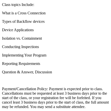
Class topics Include:
What is a Cross Connection
Types of Backflow devices
Device Applications
Isolation vs. Containment
Conducting Inspections
Implementing Your Program
Reporting Requirements
Question & Answer, Discussion
Payment/Cancellation Policy: Payment is expected prior to class.
Cancellations must be requested at least 3 business days prior to the
start of the class, or your registration fee will be forfeited. If you
cancel least 3 business days prior to the start of class, the full amount
may be refunded. You may send a substitute attendee.