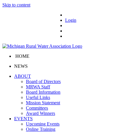
Skip to content
Login
HOME
NEWS
ABOUT
Board of Directors
MRWA Staff
Board Information
Useful Links
Mission Statement
Committees
Award Winners
EVENTS
Upcoming Events
Online Training