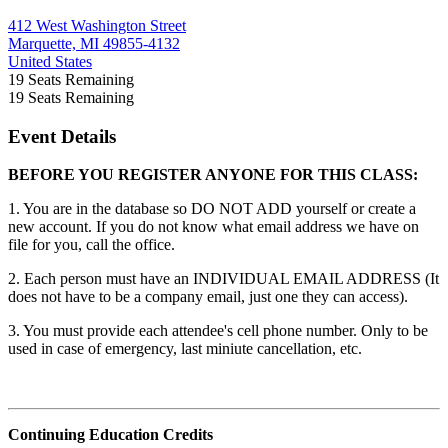
412 West Washington Street
Marquette, MI 49855-4132
United States
19
Seats Remaining
19
Seats Remaining
Event Details
BEFORE YOU REGISTER ANYONE FOR THIS CLASS:
1. You are in the database so DO NOT ADD yourself or create a
new account. If you do not know what email address we have on
file for you, call the office.
2. Each person must have an INDIVIDUAL EMAIL ADDRESS (It
does not have to be a company email, just one they can access).
3. You must provide each attendee's cell phone number. Only to be
used in case of emergency, last miniute cancellation, etc.
Continuing Education Credits