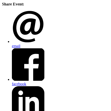
Share Event:
email
facebook