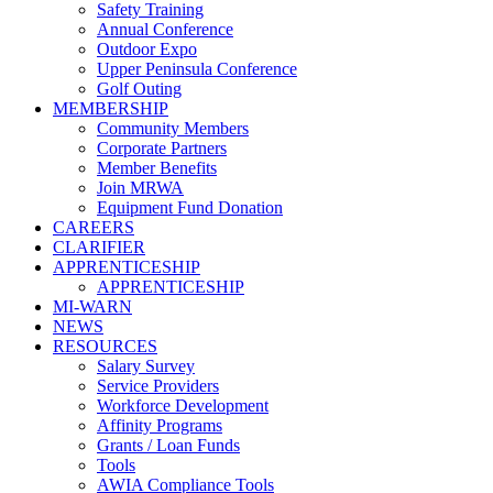
Safety Training
Annual Conference
Outdoor Expo
Upper Peninsula Conference
Golf Outing
MEMBERSHIP
Community Members
Corporate Partners
Member Benefits
Join MRWA
Equipment Fund Donation
CAREERS
CLARIFIER
APPRENTICESHIP
APPRENTICESHIP
MI-WARN
NEWS
RESOURCES
Salary Survey
Service Providers
Workforce Development
Affinity Programs
Grants / Loan Funds
Tools
AWIA Compliance Tools