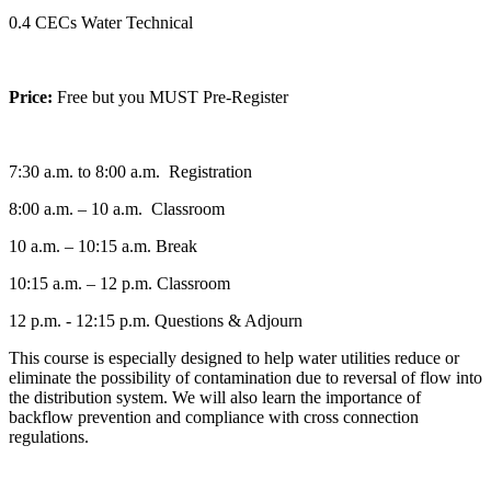
0.4 CECs Water Technical
Price:
Free but you MUST Pre-Register
7:30 a.m. to 8:00 a.m. Registration
8:00 a.m. – 10 a.m. Classroom
10 a.m. – 10:15 a.m. Break
10:15 a.m. – 12 p.m. Classroom
12 p.m. - 12:15 p.m. Questions & Adjourn
This course is especially designed to help water utilities reduce or
eliminate the possibility of contamination due to reversal of flow into
the distribution system. We will also learn the importance of
backflow prevention and compliance with cross connection
regulations.