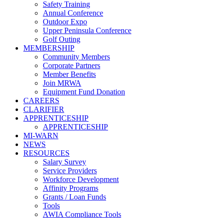
Safety Training
Annual Conference
Outdoor Expo
Upper Peninsula Conference
Golf Outing
MEMBERSHIP
Community Members
Corporate Partners
Member Benefits
Join MRWA
Equipment Fund Donation
CAREERS
CLARIFIER
APPRENTICESHIP
APPRENTICESHIP
MI-WARN
NEWS
RESOURCES
Salary Survey
Service Providers
Workforce Development
Affinity Programs
Grants / Loan Funds
Tools
AWIA Compliance Tools