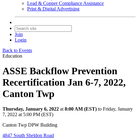
Lead & Copper Compliance Assistance
Print & Digital Advertising
Join
Login
Back to Events
Education
ASSE Backflow Prevention
Recertification Jan 6-7, 2022,
Canton Twp
Thursday, January 6, 2022
at
8:00 AM (EST)
to Friday, January
7, 2022 at 5:00 PM (EST)
Canton Twp DPW Building
4847 South Sheldon Road