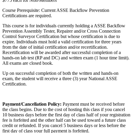
$775 each for Non-Members
Course Prerequisite: Current ASSE Backflow Prevention
Certifications are required.
This course is for individuals currently holding a ASSE Backflow
Prevention Assembly Tester, Repairer and/or Cross Connection
Control Surveyor Certification but whose certification is due to
expire. Individuals must hold a valid certification for three years
from the date of initial certification and/or recertification.
Recertification will be awarded after successful completion of a
hands-on lab test (RP and DC) and written exam (1 hour time limit).
All exams are closed book.
Up on successful completion of both the written and hands-on
exam, the student will receive a three (3) year National ASSE
Certification.
Payment/Cancellation Policy:
Payment must be received before
the class begins. Due to the cost of hosting this class if you cancel
10 business days before the first day of class half of your registration
fee is forfeited and the other half can be used toward a future class
credit or refunded. If you cancel 5 business days or less before the
first day of class your full payment is forfeited.