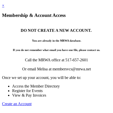
×
Membership & Account Access
DO NOT CREATE A NEW ACCOUNT.
You are already in the MRWA database.
If you do not remember what email you have one file, please contact us.
Call the MRWA office at 517-657-2601
Or email Melisa at membersvcs@mrwa.net
Once we set up your account, you will be able to:
Access the Member Directory
Register for Events
View & Pay Invoices
Create an Account