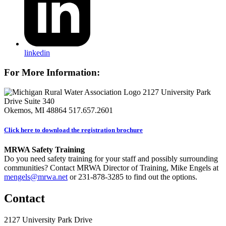
linkedin
For More Information:
2127 University Park
Drive Suite 340
Okemos, MI 48864
517.657.2601
Click here to download the registration brochure
MRWA Safety Training
Do you need safety training for your staff and possibly surrounding
communities? Contact MRWA Director of Training, Mike Engels at
mengels@mrwa.net
or 231-878-3285 to find out the options.
Contact
2127 University Park Drive