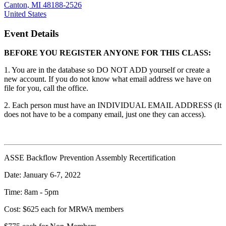
Canton, MI 48188-2526
United States
Event Details
BEFORE YOU REGISTER ANYONE FOR THIS CLASS:
1. You are in the database so DO NOT ADD yourself or create a
new account. If you do not know what email address we have on
file for you, call the office.
2. Each person must have an INDIVIDUAL EMAIL ADDRESS (It
does not have to be a company email, just one they can access).
ASSE Backflow Prevention Assembly Recertification
Date: January 6-7, 2022
Time: 8am - 5pm
Cost: $625 each for MRWA members