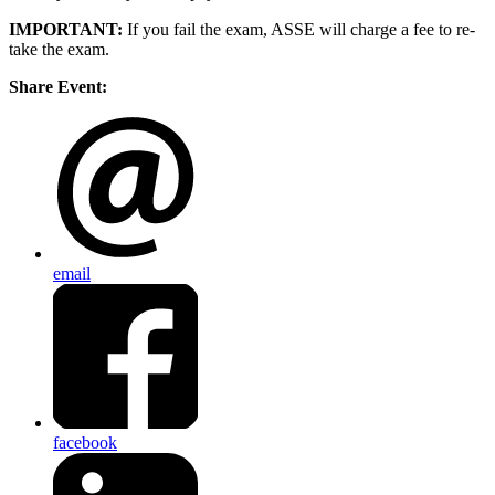
IMPORTANT:
If you fail the exam, ASSE will charge a fee to re-
take the exam.
Share Event:
email
facebook