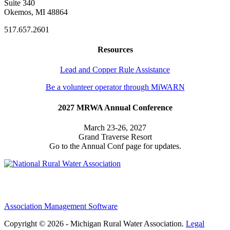
Suite 340
Okemos, MI 48864
517.657.2601
Resources
Lead and Copper Rule Assistance
Be a volunteer operator through MiWARN
2027 MRWA Annual Conference
March 23-26, 2027
Grand Traverse Resort
Go to the Annual Conf page for updates.
Association Management Software
Copyright © 2026 - Michigan Rural Water Association.
Legal