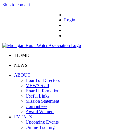
Skip to content
Login
HOME
NEWS
ABOUT
Board of Directors
MRWA Staff
Board Information
Useful Links
Mission Statement
Committees
Award Winners
EVENTS
Upcoming Events
Online Training