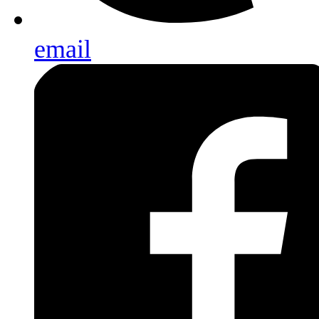
email