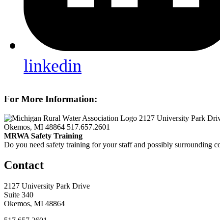
linkedin
For More Information:
2127 University Park Dri
Okemos, MI 48864
517.657.2601
MRWA Safety Training
Do you need safety training for your staff and possibly surroundin
Contact
2127 University Park Drive
Suite 340
Okemos, MI 48864