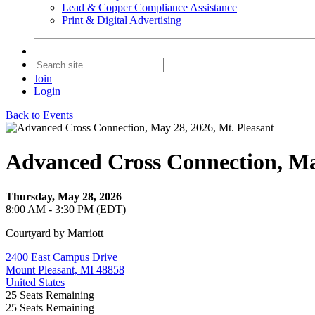
Lead & Copper Compliance Assistance
Print & Digital Advertising
Join
Login
Back to Events
Advanced Cross Connection, May
Thursday, May 28, 2026
8:00 AM - 3:30 PM (EDT)
Courtyard by Marriott
2400 East Campus Drive
Mount Pleasant, MI 48858
United States
25
Seats Remaining
25
Seats Remaining