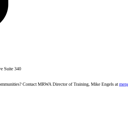
ve Suite 340
g communities? Contact MRWA Director of Training, Mike Engels at
men