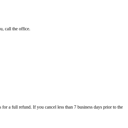
 call the office.
for a full refund. If you cancel less than 7 business days prior to the