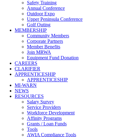
Safety Training
Annual Conference
Outdoor Expo
Upper Peninsula Conference
Golf Outing
MEMBERSHIP
Community Members
Corporate Partners
Member Benefits
Join MRWA
Equipment Fund Donation
CAREERS
CLARIFIER
APPRENTICESHIP
APPRENTICESHIP
MI-WARN
NEWS
RESOURCES
Salary Survey
Service Providers
Workforce Development
Affinity Programs
Grants / Loan Funds
Tools
AWIA Compliance Tools