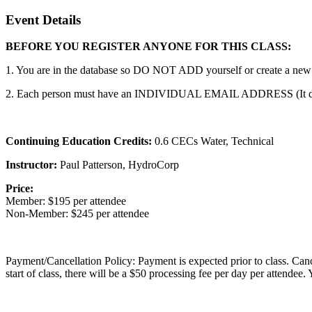
Event Details
BEFORE YOU REGISTER ANYONE FOR THIS CLASS:
1. You are in the database so DO NOT ADD yourself or create a new ac
2. Each person must have an INDIVIDUAL EMAIL ADDRESS (It does n
Continuing Education Credits:
0.6 CECs Water, Technical
Instructor:
Paul Patterson, HydroCorp
Price:
Member: $195 per attendee
Non-Member: $245 per attendee
Payment/Cancellation Policy: Payment is expected prior to class. Cancell
start of class, there will be a $50 processing fee per day per attendee.