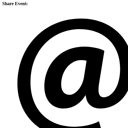
Share Event: