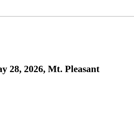
 28, 2026, Mt. Pleasant