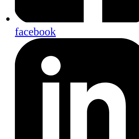
facebook