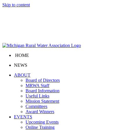
Skip to content
HOME
NEWS
ABOUT
Board of Directors
MRWA Staff
Board Information
Useful Links
Mission Statement
Committees
Award Winners
EVENTS
Upcoming Events
Online Training