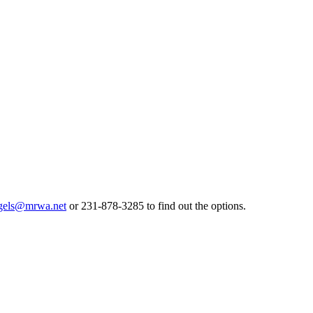
gels@mrwa.net
or 231-878-3285 to find out the options.