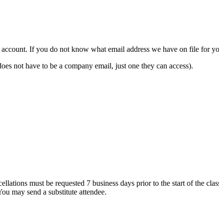
count. If you do not know what email address we have on file for you,
ot have to be a company email, just one they can access).
ations must be requested 7 business days prior to the start of the class 
 You may send a substitute attendee.