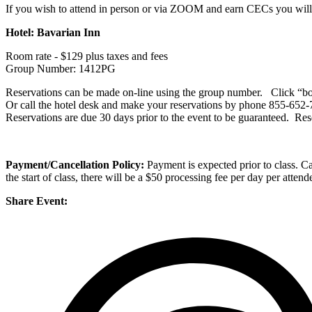
If you wish to attend in person or via ZOOM and earn CECs you will n
Hotel: Bavarian Inn
Room rate - $129 plus taxes and fees
Group Number: 1412PG
Reservations can be made on-line using the group number. Click “boo
Or call the hotel desk and make your reservations by phone 855-652-
Reservations are due 30 days prior to the event to be guaranteed. Res
Payment/Cancellation Policy:
Payment is expected prior to class. Can
the start of class, there will be a $50 processing fee per day per atten
Share Event: