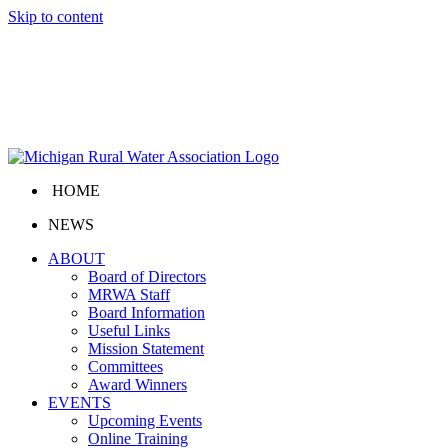
Skip to content
HOME
NEWS
ABOUT
Board of Directors
MRWA Staff
Board Information
Useful Links
Mission Statement
Committees
Award Winners
EVENTS
Upcoming Events
Online Training