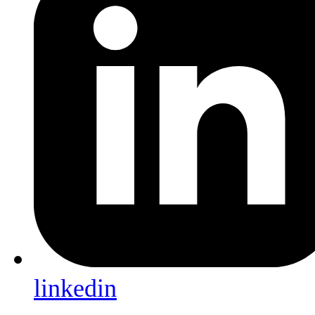
linkedin