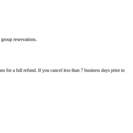
 group reservations.
ss for a full refund. If you cancel less than 7 business days prior to