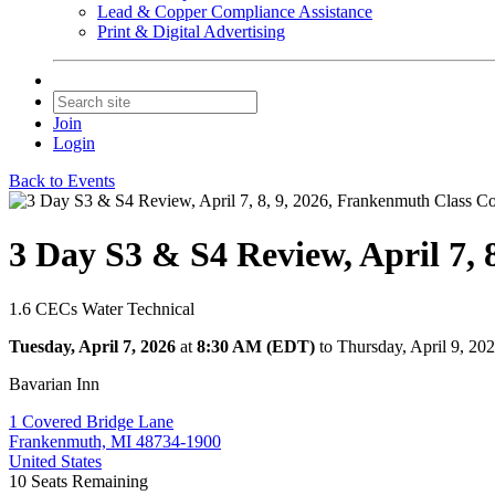
Lead & Copper Compliance Assistance
Print & Digital Advertising
Join
Login
Back to Events
3 Day S3 & S4 Review, April 7,
1.6 CECs Water Technical
Tuesday, April 7, 2026
at
8:30 AM (EDT)
to Thursday, April 9, 2
Bavarian Inn
1 Covered Bridge Lane
Frankenmuth, MI 48734-1900
United States
10
Seats Remaining