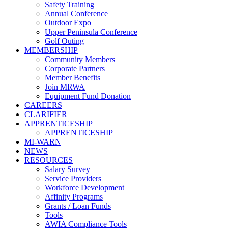
Safety Training
Annual Conference
Outdoor Expo
Upper Peninsula Conference
Golf Outing
MEMBERSHIP
Community Members
Corporate Partners
Member Benefits
Join MRWA
Equipment Fund Donation
CAREERS
CLARIFIER
APPRENTICESHIP
APPRENTICESHIP
MI-WARN
NEWS
RESOURCES
Salary Survey
Service Providers
Workforce Development
Affinity Programs
Grants / Loan Funds
Tools
AWIA Compliance Tools