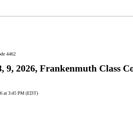
 8, 9, 2026, Frankenmuth Class C
026 at 3:45 PM (EDT)