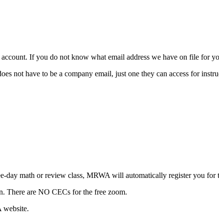
ccount. If you do not know what email address we have on file for you
t have to be a company email, just one they can access for instruc
three-day math or review class, MRWA will automatically register yo
ion. There are NO CECs for the free zoom.
A website.