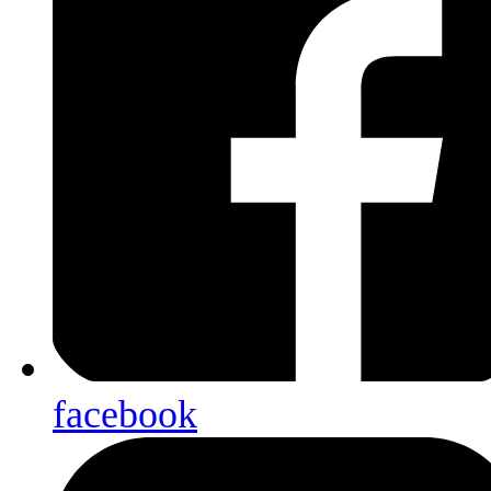
facebook