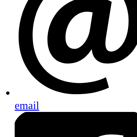
email