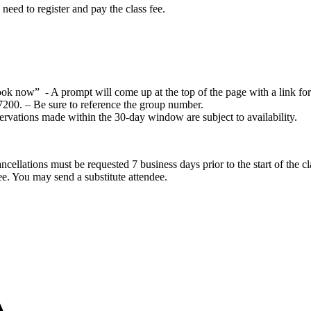
eed to register and pay the class fee.
k now” - A prompt will come up at the top of the page with a link for
7200. – Be sure to reference the group number.
ervations made within the 30-day window are subject to availability.
cellations must be requested 7 business days prior to the start of the cla
dee. You may send a substitute attendee.