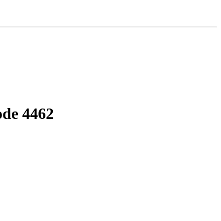
ode 4462