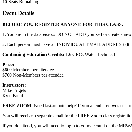
10
Seats Remaining
Event Details
BEFORE YOU REGISTER ANYONE FOR THIS CLASS:
1. You are in the database so DO NOT ADD yourself or create a new a
2. Each person must have an INDIVIDUAL EMAIL ADDRESS (It does no
Continuing Education Credits:
1.6 CECs Water Technical
Price:
$600 Members per attendee
$700 Non-Members per attendee
Instructors:
Mike Engels
Kyle Bond
FREE ZOOM:
Need last-minute help? If you attend any two- or 
You will receive a separate email for the FREE Zoom class registrat
If you do attend, you will need to login to your account on the MRW