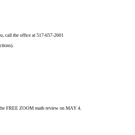
, call the office at 517-657-2601
tions).
u for the FREE ZOOM math review on MAY 4.