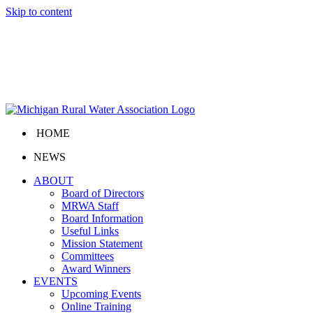
Skip to content
HOME
NEWS
ABOUT
Board of Directors
MRWA Staff
Board Information
Useful Links
Mission Statement
Committees
Award Winners
EVENTS
Upcoming Events
Online Training