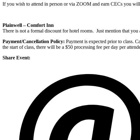
If you wish to attend in person or via ZOOM and earn CECs you will n
Plainwell – Comfort Inn
There is not a formal discount for hotel rooms. Just mention that you a
Payment/Cancellation Policy:
Payment is expected prior to class. Can
the start of class, there will be a $50 processing fee per day per atte
Share Event: