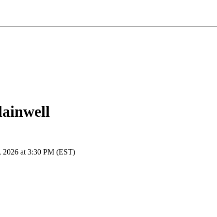
lainwell
, 2026 at 3:30 PM (EST)