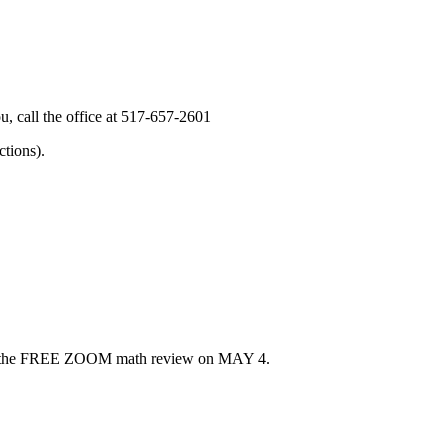
, call the office at 517-657-2601
tions).
u for the FREE ZOOM math review on MAY 4.