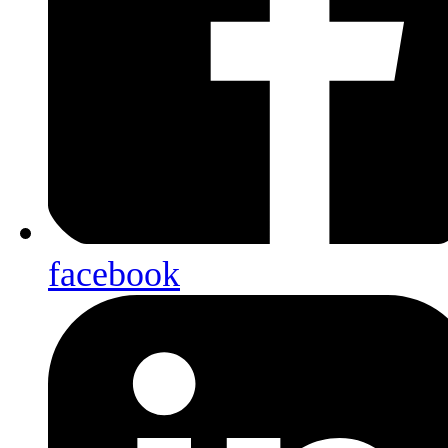
facebook