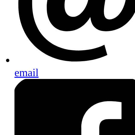
email