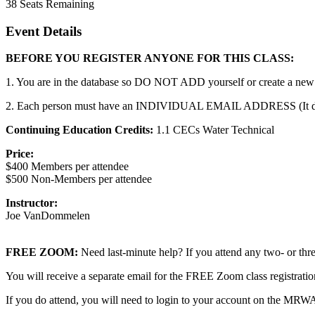
38
Seats Remaining
Event Details
BEFORE YOU REGISTER ANYONE FOR THIS CLASS:
1. You are in the database so DO NOT ADD yourself or create a new a
2. Each person must have an INDIVIDUAL EMAIL ADDRESS (It does no
Continuing Education Credits:
1.1 CECs Water Technical
Price:
$400 Members per attendee
$500 Non-Members per attendee
Instructor:
Joe VanDommelen
FREE ZOOM:
Need last-minute help? If you attend any two- or 
You will receive a separate email for the FREE Zoom class registrat
If you do attend, you will need to login to your account on the MRW