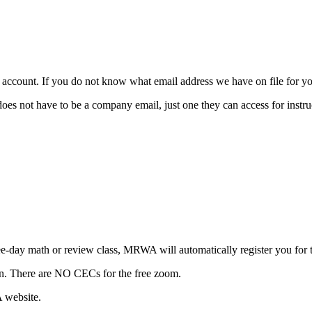
ccount. If you do not know what email address we have on file for you
t have to be a company email, just one they can access for instruc
three-day math or review class, MRWA will automatically register yo
ion. There are NO CECs for the free zoom.
A website.