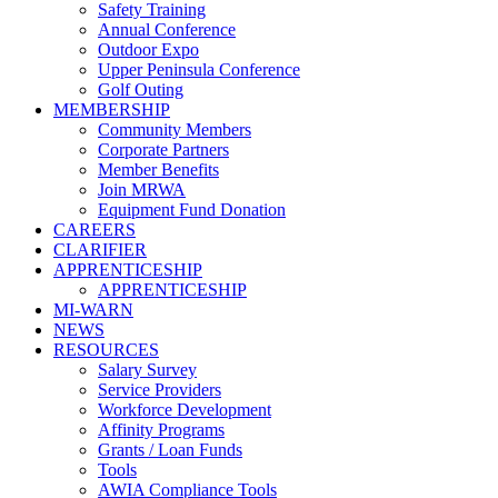
Safety Training
Annual Conference
Outdoor Expo
Upper Peninsula Conference
Golf Outing
MEMBERSHIP
Community Members
Corporate Partners
Member Benefits
Join MRWA
Equipment Fund Donation
CAREERS
CLARIFIER
APPRENTICESHIP
APPRENTICESHIP
MI-WARN
NEWS
RESOURCES
Salary Survey
Service Providers
Workforce Development
Affinity Programs
Grants / Loan Funds
Tools
AWIA Compliance Tools