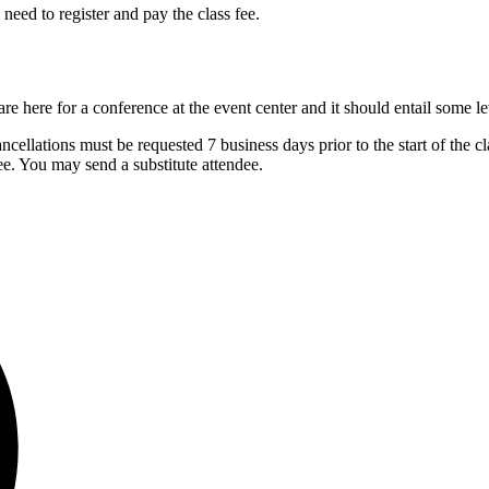
eed to register and pay the class fee.
re here for a conference at the event center and it should entail some l
cellations must be requested 7 business days prior to the start of the cla
ndee. You may send a substitute attendee.