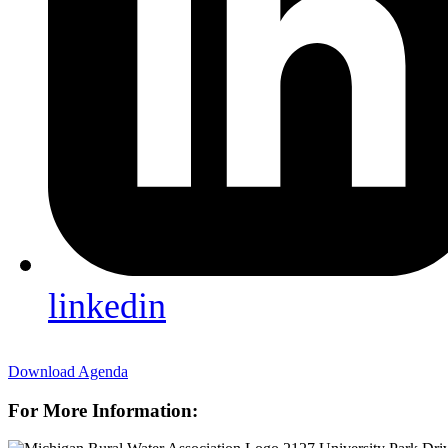
linkedin
Download Agenda
For More Information: