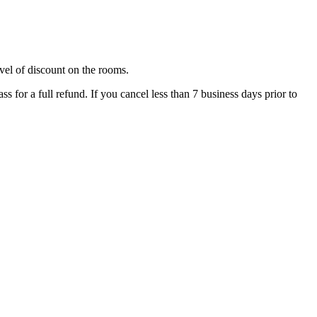
evel of discount on the rooms.
ss for a full refund. If you cancel less than 7 business days prior to