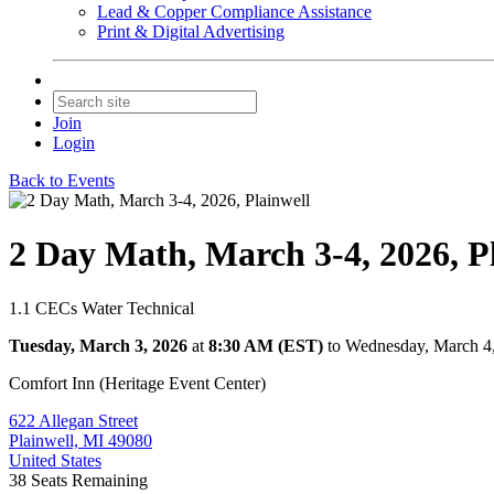
Lead & Copper Compliance Assistance
Print & Digital Advertising
Join
Login
Back to Events
2 Day Math, March 3-4, 2026, P
1.1 CECs Water Technical
Tuesday, March 3, 2026
at
8:30 AM (EST)
to Wednesday, March 4
Comfort Inn (Heritage Event Center)
622 Allegan Street
Plainwell, MI 49080
United States
38
Seats Remaining