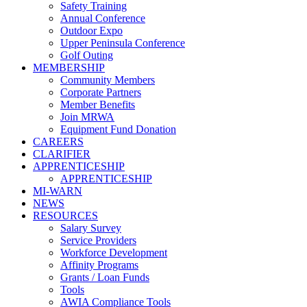
Safety Training
Annual Conference
Outdoor Expo
Upper Peninsula Conference
Golf Outing
MEMBERSHIP
Community Members
Corporate Partners
Member Benefits
Join MRWA
Equipment Fund Donation
CAREERS
CLARIFIER
APPRENTICESHIP
APPRENTICESHIP
MI-WARN
NEWS
RESOURCES
Salary Survey
Service Providers
Workforce Development
Affinity Programs
Grants / Loan Funds
Tools
AWIA Compliance Tools