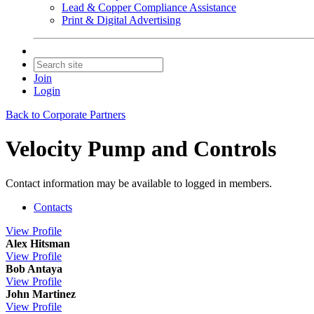
Lead & Copper Compliance Assistance
Print & Digital Advertising
Join
Login
Back to Corporate Partners
Velocity Pump and Controls
Contact information may be available to logged in members.
Contacts
View
Profile
Alex Hitsman
View
Profile
Bob Antaya
View
Profile
John Martinez
View
Profile