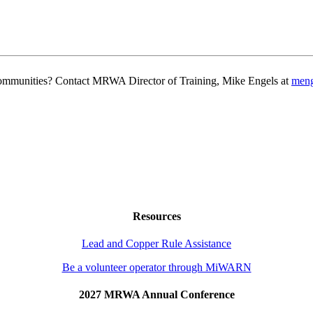
g communities? Contact MRWA Director of Training, Mike Engels at
men
Resources
Lead and Copper Rule Assistance
Be a volunteer operator through MiWARN
2027 MRWA Annual Conference