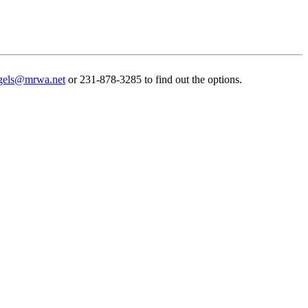
gels@mrwa.net
or 231-878-3285 to find out the options.