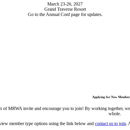
March 23-26, 2027
Grand Traverse Resort
Go to the Annual Conf page for updates.
Applying for New Member
 of MRWA invite and encourage you to join! By working together, we c
whole.
view member type options using the link below and
contact us to join
. 