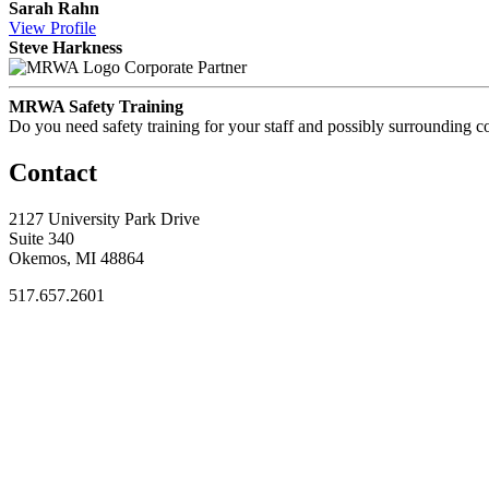
Sarah Rahn
View
Profile
Steve Harkness
Corporate Partner
MRWA Safety Training
Do you need safety training for your staff and possibly surroundin
Contact
2127 University Park Drive
Suite 340
Okemos, MI 48864
517.657.2601