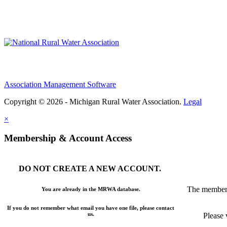
Association Management Software
Copyright © 2026 - Michigan Rural Water Association.
Legal
×
Membership & Account Access
DO NOT CREATE A NEW ACCOUNT.
The members
You are already in the MRWA database.
If you do not remember what email you have one file, please contact
us.
Please 