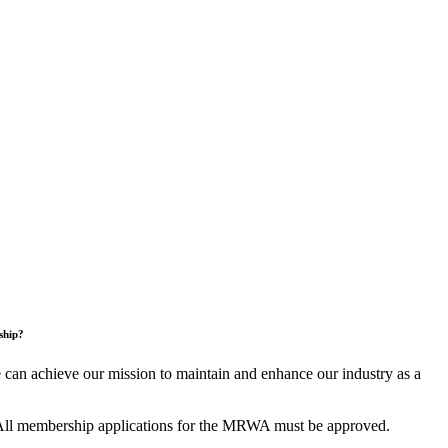
ship?
an achieve our mission to maintain and enhance our industry as a
All membership applications for the MRWA must be approved.