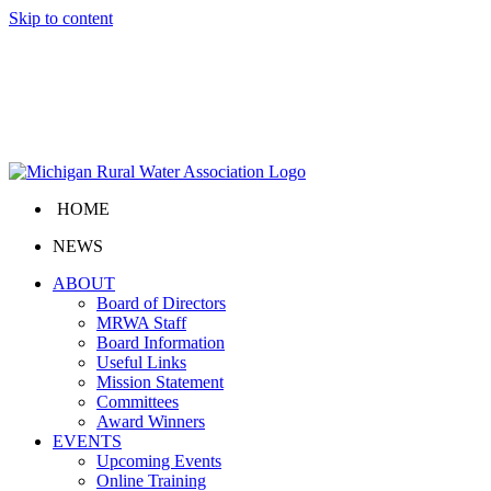
Skip to content
HOME
NEWS
ABOUT
Board of Directors
MRWA Staff
Board Information
Useful Links
Mission Statement
Committees
Award Winners
EVENTS
Upcoming Events
Online Training