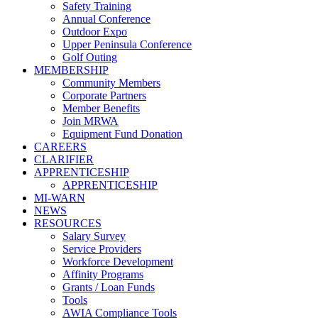
Safety Training
Annual Conference
Outdoor Expo
Upper Peninsula Conference
Golf Outing
MEMBERSHIP
Community Members
Corporate Partners
Member Benefits
Join MRWA
Equipment Fund Donation
CAREERS
CLARIFIER
APPRENTICESHIP
APPRENTICESHIP
MI-WARN
NEWS
RESOURCES
Salary Survey
Service Providers
Workforce Development
Affinity Programs
Grants / Loan Funds
Tools
AWIA Compliance Tools