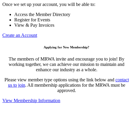
Once we set up your account, you will be able to:
Access the Member Directory
Register for Events
View & Pay Invoices
Create an Account
Applying for New Membership?
The members of MRWA invite and encourage you to join! By
working together, we can achieve our mission to maintain and
enhance our industry as a whole.
Please view member type options using the link below and
contact
us to join
. All membership applications for the MRWA must be
approved.
View Membership Information