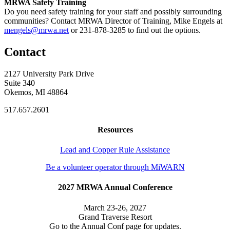
MRWA Safety Training
Do you need safety training for your staff and possibly surrounding
communities? Contact MRWA Director of Training, Mike Engels at
mengels@mrwa.net
or 231-878-3285 to find out the options.
Contact
2127 University Park Drive
Suite 340
Okemos, MI 48864
517.657.2601
Resources
Lead and Copper Rule Assistance
Be a volunteer operator through MiWARN
2027 MRWA Annual Conference
March 23-26, 2027
Grand Traverse Resort
Go to the Annual Conf page for updates.