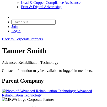
Lead & Copper Compliance Assistance
Print & Digital Advertising
Join
Login
Back to Corporate Partners
Tanner Smith
Advanced Rehabilitation Technology
Contact information may be available to logged in members.
Parent Company
Advanced
Rehabilitation Technology
Corporate Partner