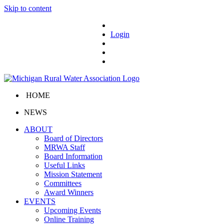
Skip to content
Login
HOME
NEWS
ABOUT
Board of Directors
MRWA Staff
Board Information
Useful Links
Mission Statement
Committees
Award Winners
EVENTS
Upcoming Events
Online Training