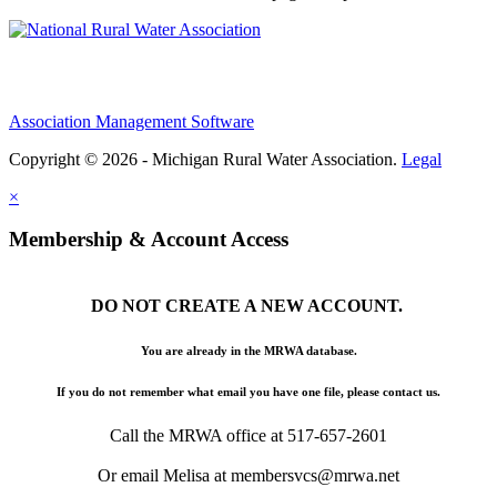
Association Management Software
Copyright © 2026 - Michigan Rural Water Association.
Legal
×
Membership & Account Access
DO NOT CREATE A NEW ACCOUNT.
You are already in the MRWA database.
If you do not remember what email you have one file, please contact us.
Call the MRWA office at 517-657-2601
Or email Melisa at membersvcs@mrwa.net