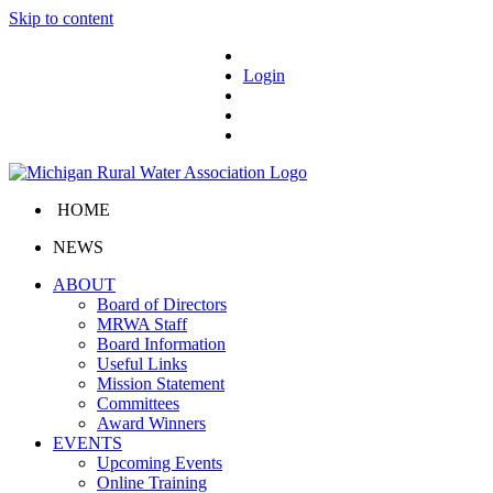
Skip to content
Login
HOME
NEWS
ABOUT
Board of Directors
MRWA Staff
Board Information
Useful Links
Mission Statement
Committees
Award Winners
EVENTS
Upcoming Events
Online Training