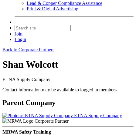
Lead & Copper Compliance Assistance
Print & Digital Advertising
Join
Login
Back to Corporate Partners
Shan Wolcott
ETNA Supply Company
Contact information may be available to logged in members.
Parent Company
ETNA Supply Company
Corporate Partner
MRWA Safety Training