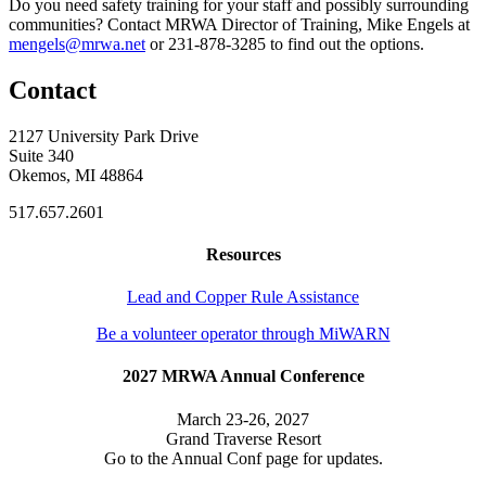
Do you need safety training for your staff and possibly surrounding
communities? Contact MRWA Director of Training, Mike Engels at
mengels@mrwa.net
or 231-878-3285 to find out the options.
Contact
2127 University Park Drive
Suite 340
Okemos, MI 48864
517.657.2601
Resources
Lead and Copper Rule Assistance
Be a volunteer operator through MiWARN
2027 MRWA Annual Conference
March 23-26, 2027
Grand Traverse Resort
Go to the Annual Conf page for updates.