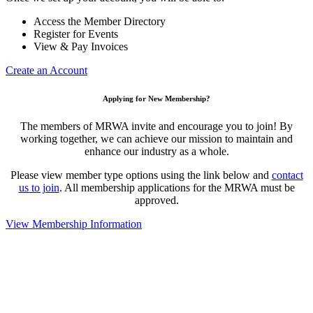
Access the Member Directory
Register for Events
View & Pay Invoices
Create an Account
Applying for New Membership?
The members of MRWA invite and encourage you to join! By
working together, we can achieve our mission to maintain and
enhance our industry as a whole.
Please view member type options using the link below and
contact
us to join
. All membership applications for the MRWA must be
approved.
View Membership Information