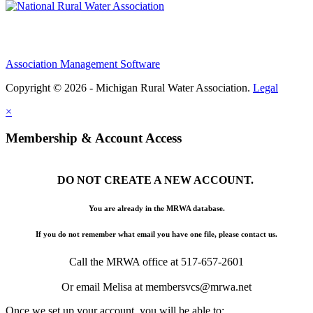
Association Management Software
Copyright © 2026 - Michigan Rural Water Association.
Legal
×
Membership & Account Access
DO NOT CREATE A NEW ACCOUNT.
You are already in the MRWA database.
If you do not remember what email you have one file, please contact us.
Call the MRWA office at 517-657-2601
Or email Melisa at membersvcs@mrwa.net
Once we set up your account, you will be able to: