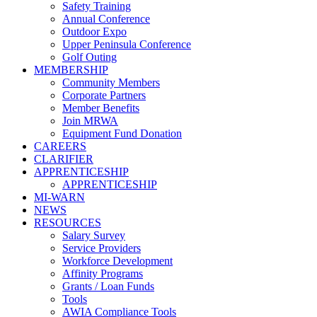
Safety Training
Annual Conference
Outdoor Expo
Upper Peninsula Conference
Golf Outing
MEMBERSHIP
Community Members
Corporate Partners
Member Benefits
Join MRWA
Equipment Fund Donation
CAREERS
CLARIFIER
APPRENTICESHIP
APPRENTICESHIP
MI-WARN
NEWS
RESOURCES
Salary Survey
Service Providers
Workforce Development
Affinity Programs
Grants / Loan Funds
Tools
AWIA Compliance Tools