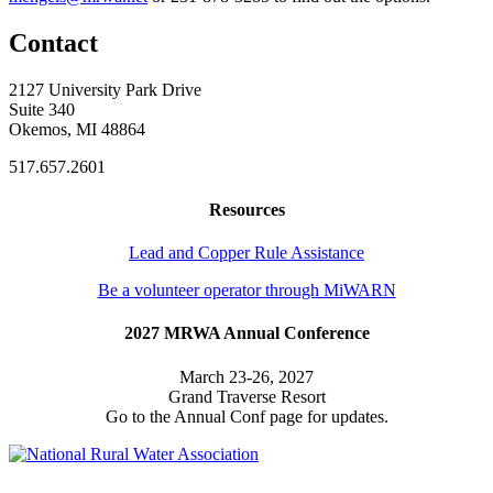
Contact
2127 University Park Drive
Suite 340
Okemos, MI 48864
517.657.2601
Resources
Lead and Copper Rule Assistance
Be a volunteer operator through MiWARN
2027 MRWA Annual Conference
March 23-26, 2027
Grand Traverse Resort
Go to the Annual Conf page for updates.