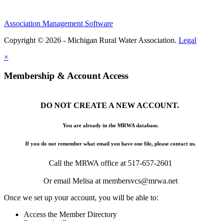
Association Management Software
Copyright © 2026 - Michigan Rural Water Association.
Legal
×
Membership & Account Access
DO NOT CREATE A NEW ACCOUNT.
You are already in the MRWA database.
If you do not remember what email you have one file, please contact us.
Call the MRWA office at 517-657-2601
Or email Melisa at membersvcs@mrwa.net
Once we set up your account, you will be able to:
Access the Member Directory