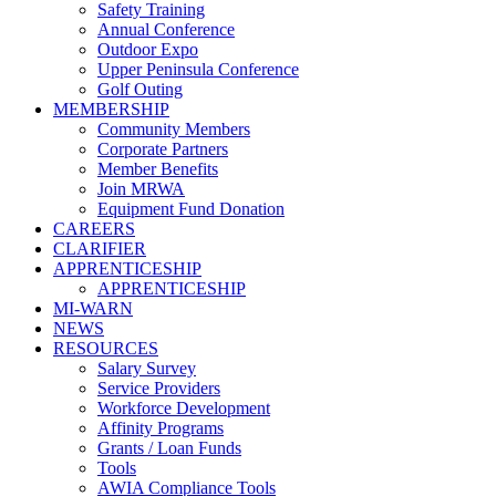
Safety Training
Annual Conference
Outdoor Expo
Upper Peninsula Conference
Golf Outing
MEMBERSHIP
Community Members
Corporate Partners
Member Benefits
Join MRWA
Equipment Fund Donation
CAREERS
CLARIFIER
APPRENTICESHIP
APPRENTICESHIP
MI-WARN
NEWS
RESOURCES
Salary Survey
Service Providers
Workforce Development
Affinity Programs
Grants / Loan Funds
Tools
AWIA Compliance Tools