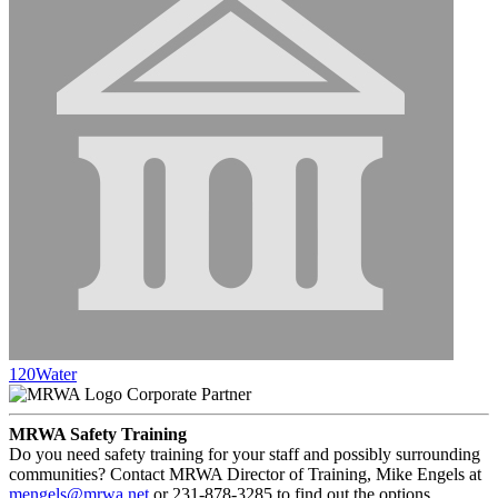
120Water
Corporate Partner
MRWA Safety Training
Do you need safety training for your staff and possibly surrounding
communities? Contact MRWA Director of Training, Mike Engels at
mengels@mrwa.net
or 231-878-3285 to find out the options.