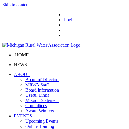
Skip to content
Login
HOME
NEWS
ABOUT
Board of Directors
MRWA Staff
Board Information
Useful Links
Mission Statement
Committees
Award Winners
EVENTS
Upcoming Events
Online Training