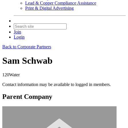
Lead & Copper Compliance Assistance
Print & Digital Advertising
Join
Login
Back to Corporate Partners
Sam Schwab
120Water
Contact information may be available to logged in members.
Parent Company