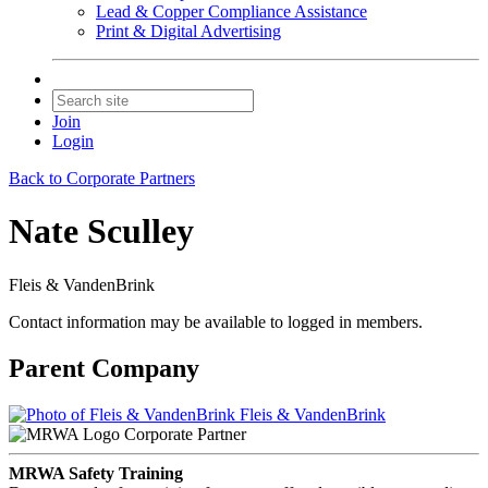
Lead & Copper Compliance Assistance
Print & Digital Advertising
Join
Login
Back to Corporate Partners
Nate Sculley
Fleis & VandenBrink
Contact information may be available to logged in members.
Parent Company
Fleis & VandenBrink
Corporate Partner
MRWA Safety Training