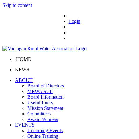
Skip to content
Login
HOME
NEWS
ABOUT
Board of Directors
MRWA Staff
Board Information
Useful Links
Mission Statement
Committees
Award Winners
EVENTS
Upcoming Events
Online Training