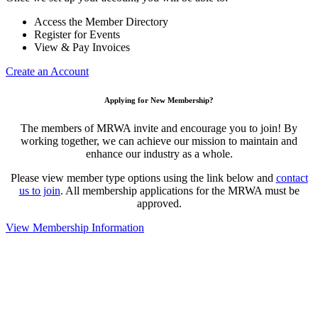
Access the Member Directory
Register for Events
View & Pay Invoices
Create an Account
Applying for New Membership?
The members of MRWA invite and encourage you to join! By
working together, we can achieve our mission to maintain and
enhance our industry as a whole.
Please view member type options using the link below and
contact
us to join
. All membership applications for the MRWA must be
approved.
View Membership Information