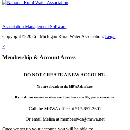
Association Management Software
Copyright © 2026 - Michigan Rural Water Association.
Legal
×
Membership & Account Access
DO NOT CREATE A NEW ACCOUNT.
You are already in the MRWA database.
If you do not remember what email you have one file, please contact us.
Call the MRWA office at 517-657-2601
Or email Melisa at membersvcs@mrwa.net
Once we set up your account, you will be able to: