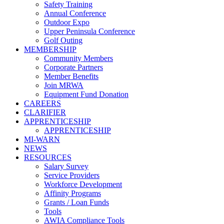
Safety Training
Annual Conference
Outdoor Expo
Upper Peninsula Conference
Golf Outing
MEMBERSHIP
Community Members
Corporate Partners
Member Benefits
Join MRWA
Equipment Fund Donation
CAREERS
CLARIFIER
APPRENTICESHIP
APPRENTICESHIP
MI-WARN
NEWS
RESOURCES
Salary Survey
Service Providers
Workforce Development
Affinity Programs
Grants / Loan Funds
Tools
AWIA Compliance Tools