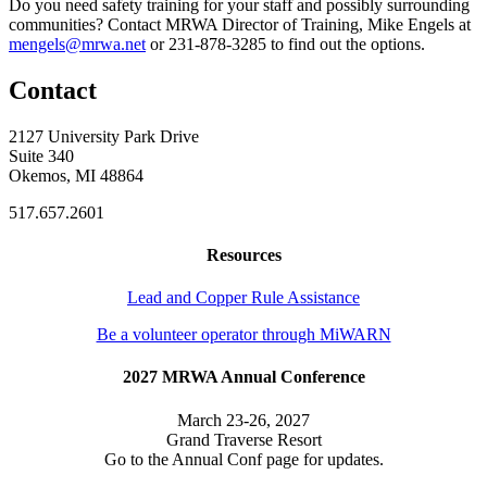
Do you need safety training for your staff and possibly surrounding
communities? Contact MRWA Director of Training, Mike Engels at
mengels@mrwa.net
or 231-878-3285 to find out the options.
Contact
2127 University Park Drive
Suite 340
Okemos, MI 48864
517.657.2601
Resources
Lead and Copper Rule Assistance
Be a volunteer operator through MiWARN
2027 MRWA Annual Conference
March 23-26, 2027
Grand Traverse Resort
Go to the Annual Conf page for updates.