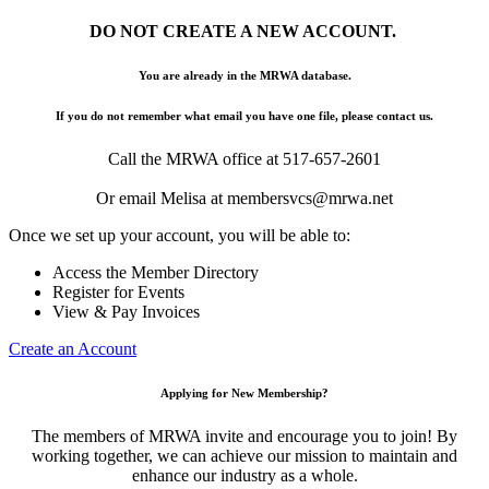
DO NOT CREATE A NEW ACCOUNT.
You are already in the MRWA database.
If you do not remember what email you have one file, please contact us.
Call the MRWA office at 517-657-2601
Or email Melisa at membersvcs@mrwa.net
Once we set up your account, you will be able to:
Access the Member Directory
Register for Events
View & Pay Invoices
Create an Account
Applying for New Membership?
The members of MRWA invite and encourage you to join! By
working together, we can achieve our mission to maintain and
enhance our industry as a whole.