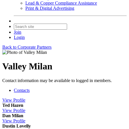
Lead & Copper Compliance Assistance
Print & Digital Advertising
Join
Login
Back to Corporate Partners
Valley Milan
Contact information may be available to logged in members.
Contacts
View
Profile
Ted Hazen
View
Profile
Dan Milan
View
Profile
Dustin Lovelly