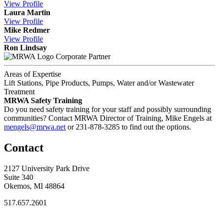
View
Profile
Laura Martin
View
Profile
Mike Redmer
View
Profile
Ron Lindsay
Corporate Partner
Areas of Expertise
Lift Stations, Pipe Products, Pumps, Water and/or Wastewater
Treatment
MRWA Safety Training
Do you need safety training for your staff and possibly surrounding
communities? Contact MRWA Director of Training, Mike Engels at
mengels@mrwa.net
or 231-878-3285 to find out the options.
Contact
2127 University Park Drive
Suite 340
Okemos, MI 48864
517.657.2601