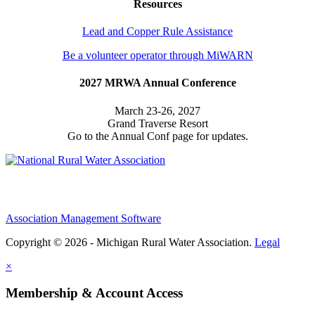
Resources
Lead and Copper Rule Assistance
Be a volunteer operator through MiWARN
2027 MRWA Annual Conference
March 23-26, 2027
Grand Traverse Resort
Go to the Annual Conf page for updates.
Association Management Software
Copyright © 2026 - Michigan Rural Water Association.
Legal
×
Membership & Account Access