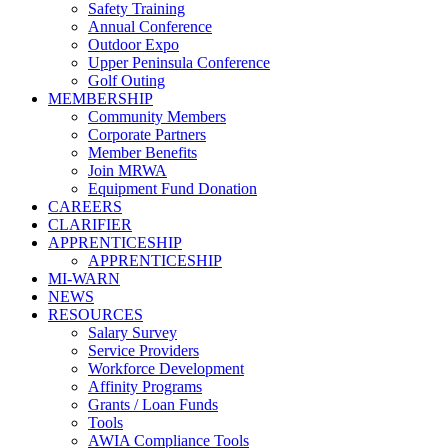
Safety Training
Annual Conference
Outdoor Expo
Upper Peninsula Conference
Golf Outing
MEMBERSHIP
Community Members
Corporate Partners
Member Benefits
Join MRWA
Equipment Fund Donation
CAREERS
CLARIFIER
APPRENTICESHIP
APPRENTICESHIP
MI-WARN
NEWS
RESOURCES
Salary Survey
Service Providers
Workforce Development
Affinity Programs
Grants / Loan Funds
Tools
AWIA Compliance Tools