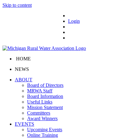
Skip to content
Login
HOME
NEWS
ABOUT
Board of Directors
MRWA Staff
Board Information
Useful Links
Mission Statement
Committees
Award Winners
EVENTS
Upcoming Events
Online Training