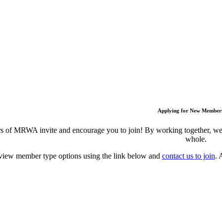
Applying for New Member
 of MRWA invite and encourage you to join! By working together, we c
whole.
view member type options using the link below and
contact us to join
. 