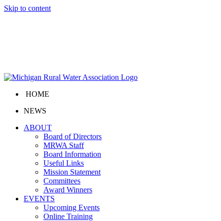
Skip to content
HOME
NEWS
ABOUT
Board of Directors
MRWA Staff
Board Information
Useful Links
Mission Statement
Committees
Award Winners
EVENTS
Upcoming Events
Online Training