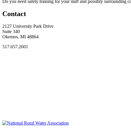
Do you need safety training for your staff and possibly surroundin
Contact
2127 University Park Drive
Suite 340
Okemos, MI 48864
517.657.2601