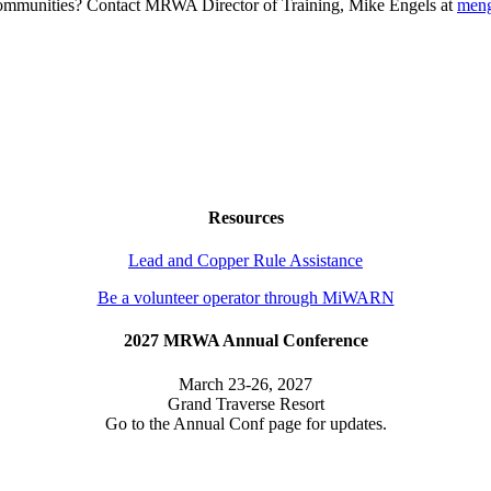
g communities? Contact MRWA Director of Training, Mike Engels at
men
Resources
Lead and Copper Rule Assistance
Be a volunteer operator through MiWARN
2027 MRWA Annual Conference
March 23-26, 2027
Grand Traverse Resort
Go to the Annual Conf page for updates.