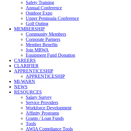
Safety Training
Annual Conference
Outdoor Expo
Upper Peninsula Conference
Golf Outing
MEMBERSHIP
Community Members
Corporate Partners
Member Benefits
Join MRWA
Equipment Fund Donation
CAREERS
CLARIFIER
APPRENTICESHIP
APPRENTICESHIP
MI-WARN
NEWS
RESOURCES
Salary Survey
Service Providers
Workforce Development
Affinity Programs
Grants / Loan Funds
Tools
AWIA Compliance Tools