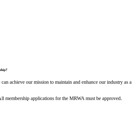
ship?
an achieve our mission to maintain and enhance our industry as a
All membership applications for the MRWA must be approved.