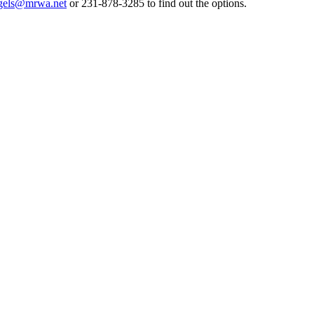
gels@mrwa.net
or 231-878-3285 to find out the options.