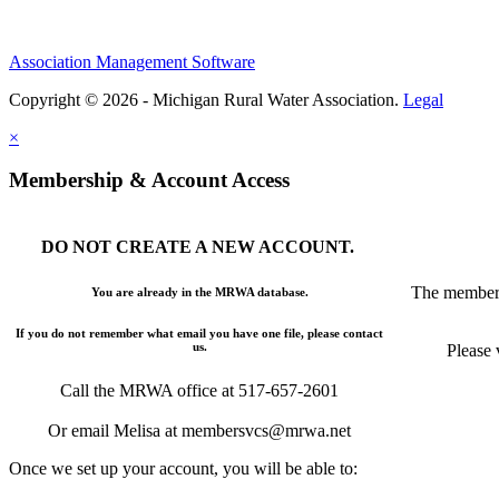
Association Management Software
Copyright © 2026 - Michigan Rural Water Association.
Legal
×
Membership & Account Access
DO NOT CREATE A NEW ACCOUNT.
The members
You are already in the MRWA database.
If you do not remember what email you have one file, please contact
us.
Please 
Call the MRWA office at 517-657-2601
Or email Melisa at membersvcs@mrwa.net
Once we set up your account, you will be able to: