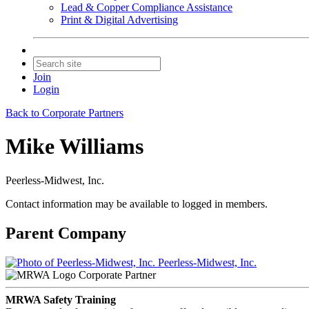
Lead & Copper Compliance Assistance
Print & Digital Advertising
Join
Login
Back to Corporate Partners
Mike Williams
Peerless-Midwest, Inc.
Contact information may be available to logged in members.
Parent Company
Peerless-Midwest, Inc.
Corporate Partner
MRWA Safety Training