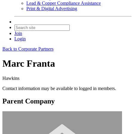
Lead & Copper Compliance Assistance
Print & Digital Advertising
Join
Login
Back to Corporate Partners
Marc Franta
Hawkins
Contact information may be available to logged in members.
Parent Company