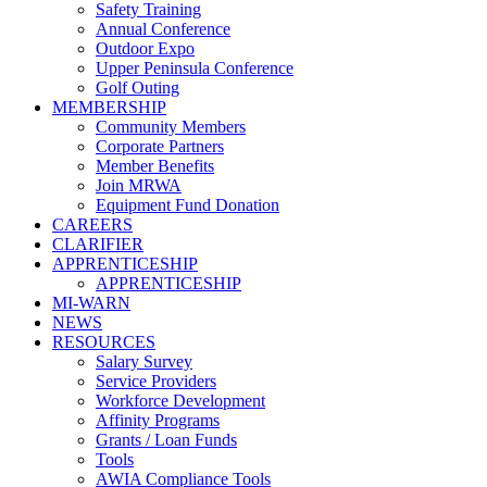
Safety Training
Annual Conference
Outdoor Expo
Upper Peninsula Conference
Golf Outing
MEMBERSHIP
Community Members
Corporate Partners
Member Benefits
Join MRWA
Equipment Fund Donation
CAREERS
CLARIFIER
APPRENTICESHIP
APPRENTICESHIP
MI-WARN
NEWS
RESOURCES
Salary Survey
Service Providers
Workforce Development
Affinity Programs
Grants / Loan Funds
Tools
AWIA Compliance Tools