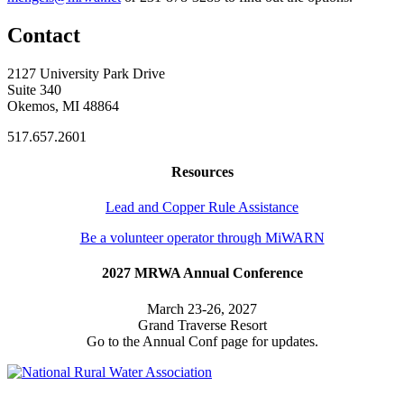
Contact
2127 University Park Drive
Suite 340
Okemos, MI 48864
517.657.2601
Resources
Lead and Copper Rule Assistance
Be a volunteer operator through MiWARN
2027 MRWA Annual Conference
March 23-26, 2027
Grand Traverse Resort
Go to the Annual Conf page for updates.