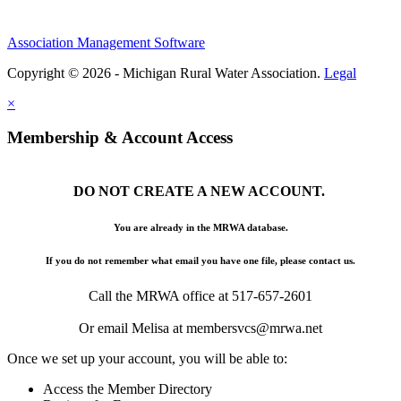
Association Management Software
Copyright © 2026 - Michigan Rural Water Association.
Legal
×
Membership & Account Access
DO NOT CREATE A NEW ACCOUNT.
You are already in the MRWA database.
If you do not remember what email you have one file, please contact us.
Call the MRWA office at 517-657-2601
Or email Melisa at membersvcs@mrwa.net
Once we set up your account, you will be able to:
Access the Member Directory