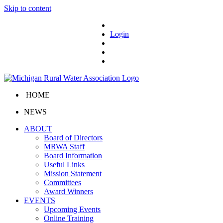
Skip to content
Login
HOME
NEWS
ABOUT
Board of Directors
MRWA Staff
Board Information
Useful Links
Mission Statement
Committees
Award Winners
EVENTS
Upcoming Events
Online Training