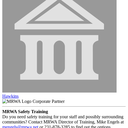
Hawkins
Corporate Partner
MRWA Safety Training
Do you need safety training for your staff and possibly surrounding
communities? Contact MRWA Director of Training, Mike Engels at
mengels@mrwa.net
or 231-878-3285 to find out the options.