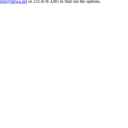
gels@mrwa.net
or 231-878-3285 to find out the options.