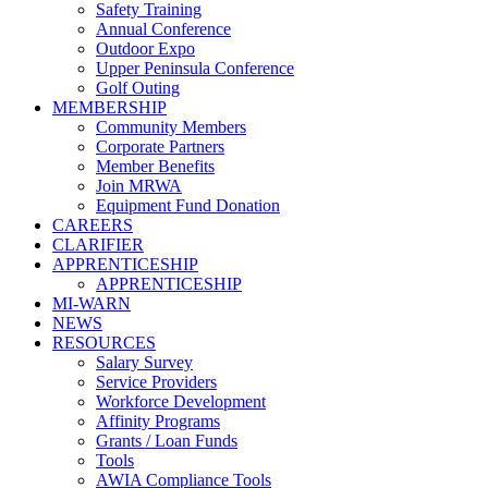
Safety Training
Annual Conference
Outdoor Expo
Upper Peninsula Conference
Golf Outing
MEMBERSHIP
Community Members
Corporate Partners
Member Benefits
Join MRWA
Equipment Fund Donation
CAREERS
CLARIFIER
APPRENTICESHIP
APPRENTICESHIP
MI-WARN
NEWS
RESOURCES
Salary Survey
Service Providers
Workforce Development
Affinity Programs
Grants / Loan Funds
Tools
AWIA Compliance Tools