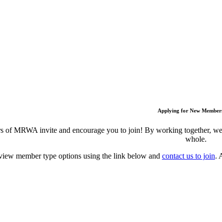
Applying for New Member
 of MRWA invite and encourage you to join! By working together, we c
whole.
view member type options using the link below and
contact us to join
. 