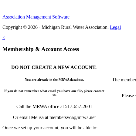
Association Management Software
Copyright © 2026 - Michigan Rural Water Association.
Legal
×
Membership & Account Access
DO NOT CREATE A NEW ACCOUNT.
The members
You are already in the MRWA database.
If you do not remember what email you have one file, please contact
us.
Please 
Call the MRWA office at 517-657-2601
Or email Melisa at membersvcs@mrwa.net
Once we set up your account, you will be able to: