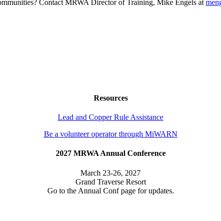
g communities? Contact MRWA Director of Training, Mike Engels at
men
Resources
Lead and Copper Rule Assistance
Be a volunteer operator through MiWARN
2027 MRWA Annual Conference
March 23-26, 2027
Grand Traverse Resort
Go to the Annual Conf page for updates.