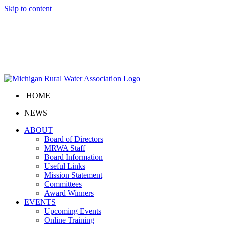
Skip to content
HOME
NEWS
ABOUT
Board of Directors
MRWA Staff
Board Information
Useful Links
Mission Statement
Committees
Award Winners
EVENTS
Upcoming Events
Online Training