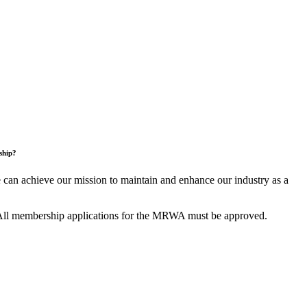
ship?
an achieve our mission to maintain and enhance our industry as a
All membership applications for the MRWA must be approved.