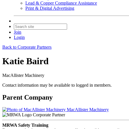
Lead & Copper Compliance Assistance
Print & Digital Advertising
Join
Login
Back to Corporate Partners
Katie Baird
MacAllister Machinery
Contact information may be available to logged in members.
Parent Company
MacAllister Machinery
Corporate Partner
MRWA Safety Training