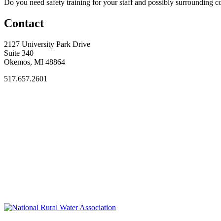
Do you need safety training for your staff and possibly surroundin
Contact
2127 University Park Drive
Suite 340
Okemos, MI 48864
517.657.2601