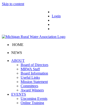
Skip to content
Login
HOME
NEWS
ABOUT
Board of Directors
MRWA Staff
Board Information
Useful Links
Mission Statement
Committees
Award Winners
EVENTS
Upcoming Events
Online Training