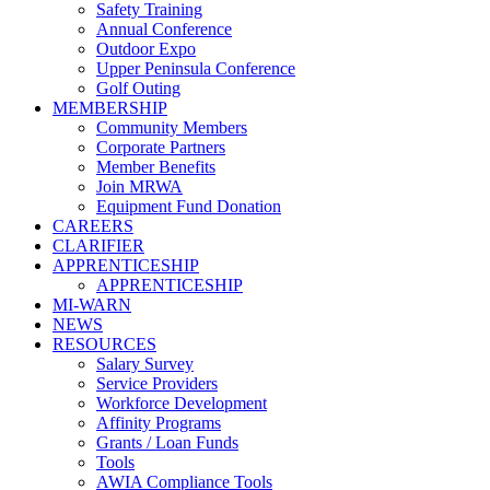
Safety Training
Annual Conference
Outdoor Expo
Upper Peninsula Conference
Golf Outing
MEMBERSHIP
Community Members
Corporate Partners
Member Benefits
Join MRWA
Equipment Fund Donation
CAREERS
CLARIFIER
APPRENTICESHIP
APPRENTICESHIP
MI-WARN
NEWS
RESOURCES
Salary Survey
Service Providers
Workforce Development
Affinity Programs
Grants / Loan Funds
Tools
AWIA Compliance Tools