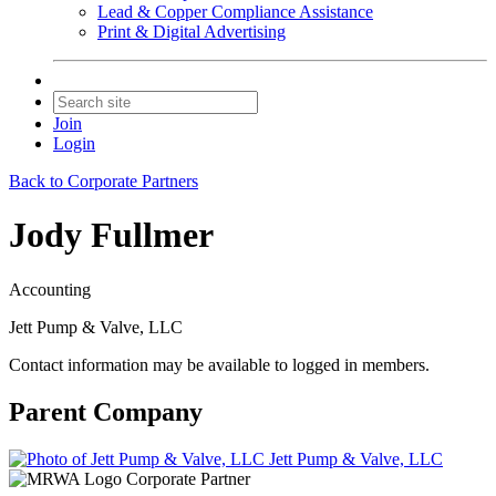
Lead & Copper Compliance Assistance
Print & Digital Advertising
Join
Login
Back to Corporate Partners
Jody Fullmer
Accounting
Jett Pump & Valve, LLC
Contact information may be available to logged in members.
Parent Company
Jett Pump & Valve, LLC
Corporate Partner