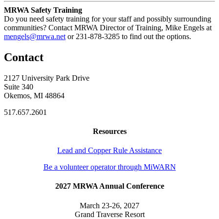
MRWA Safety Training
Do you need safety training for your staff and possibly surrounding
communities? Contact MRWA Director of Training, Mike Engels at
mengels@mrwa.net
or 231-878-3285 to find out the options.
Contact
2127 University Park Drive
Suite 340
Okemos, MI 48864
517.657.2601
Resources
Lead and Copper Rule Assistance
Be a volunteer operator through MiWARN
2027 MRWA Annual Conference
March 23-26, 2027
Grand Traverse Resort