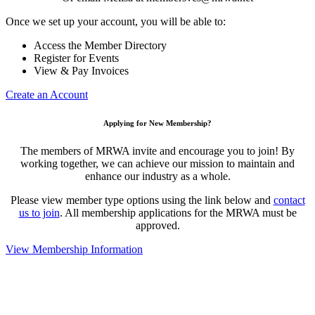
Once we set up your account, you will be able to:
Access the Member Directory
Register for Events
View & Pay Invoices
Create an Account
Applying for New Membership?
The members of MRWA invite and encourage you to join! By
working together, we can achieve our mission to maintain and
enhance our industry as a whole.
Please view member type options using the link below and
contact
us to join
. All membership applications for the MRWA must be
approved.
View Membership Information