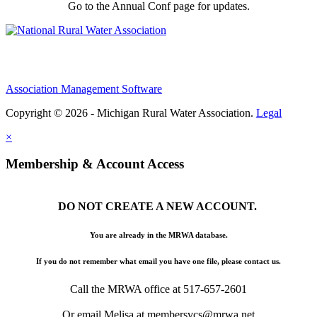
Go to the Annual Conf page for updates.
Association Management Software
Copyright © 2026 - Michigan Rural Water Association.
Legal
×
Membership & Account Access
DO NOT CREATE A NEW ACCOUNT.
You are already in the MRWA database.
If you do not remember what email you have one file, please contact us.
Call the MRWA office at 517-657-2601
Or email Melisa at membersvcs@mrwa.net