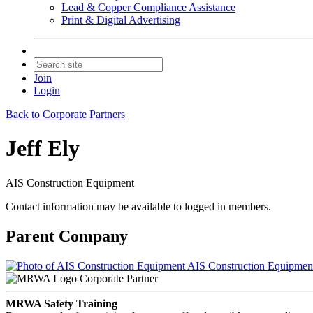
Lead & Copper Compliance Assistance
Print & Digital Advertising
Join
Login
Back to Corporate Partners
Jeff Ely
AIS Construction Equipment
Contact information may be available to logged in members.
Parent Company
AIS Construction Equipmen
Corporate Partner
MRWA Safety Training