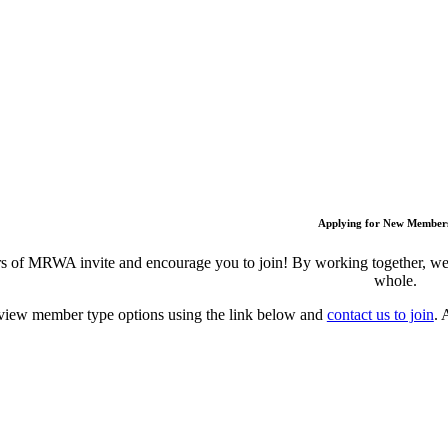
Applying for New Member
 of MRWA invite and encourage you to join! By working together, we c
whole.
view member type options using the link below and
contact us to join
. 