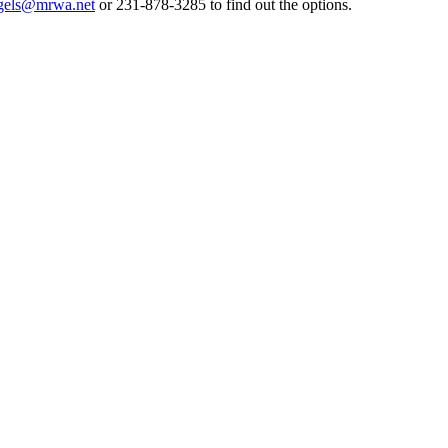
gels@mrwa.net
or 231-878-3285 to find out the options.