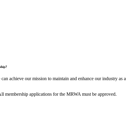
ship?
an achieve our mission to maintain and enhance our industry as a
All membership applications for the MRWA must be approved.