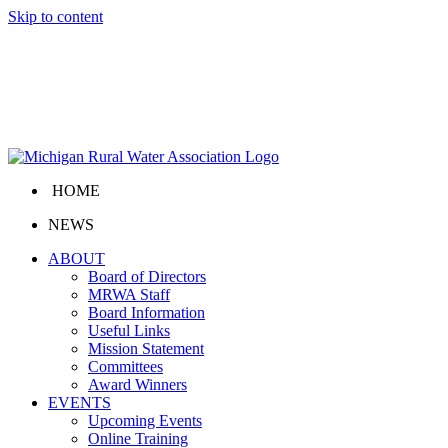
Skip to content
HOME
NEWS
ABOUT
Board of Directors
MRWA Staff
Board Information
Useful Links
Mission Statement
Committees
Award Winners
EVENTS
Upcoming Events
Online Training