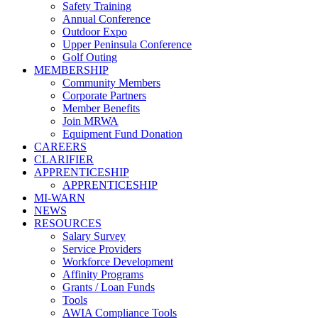
Safety Training
Annual Conference
Outdoor Expo
Upper Peninsula Conference
Golf Outing
MEMBERSHIP
Community Members
Corporate Partners
Member Benefits
Join MRWA
Equipment Fund Donation
CAREERS
CLARIFIER
APPRENTICESHIP
APPRENTICESHIP
MI-WARN
NEWS
RESOURCES
Salary Survey
Service Providers
Workforce Development
Affinity Programs
Grants / Loan Funds
Tools
AWIA Compliance Tools