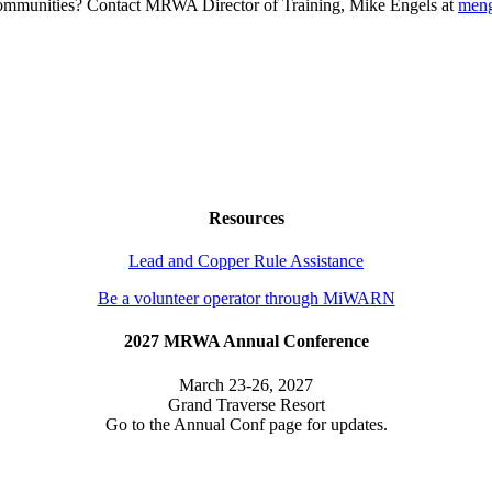
g communities? Contact MRWA Director of Training, Mike Engels at
men
Resources
Lead and Copper Rule Assistance
Be a volunteer operator through MiWARN
2027 MRWA Annual Conference
March 23-26, 2027
Grand Traverse Resort
Go to the Annual Conf page for updates.