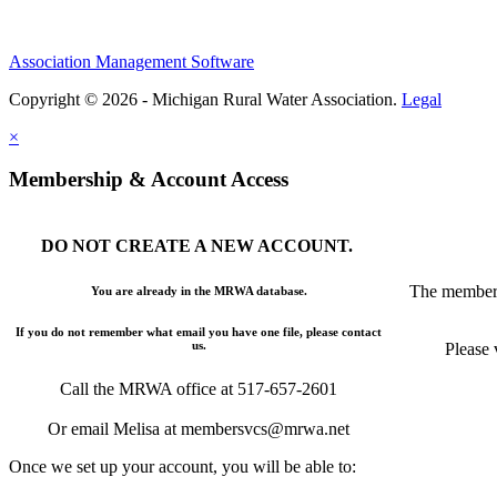
Association Management Software
Copyright © 2026 - Michigan Rural Water Association.
Legal
×
Membership & Account Access
DO NOT CREATE A NEW ACCOUNT.
The members
You are already in the MRWA database.
If you do not remember what email you have one file, please contact
us.
Please 
Call the MRWA office at 517-657-2601
Or email Melisa at membersvcs@mrwa.net
Once we set up your account, you will be able to: