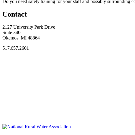
Do you need safety training for your staff and possibly surroundin
Contact
2127 University Park Drive
Suite 340
Okemos, MI 48864
517.657.2601