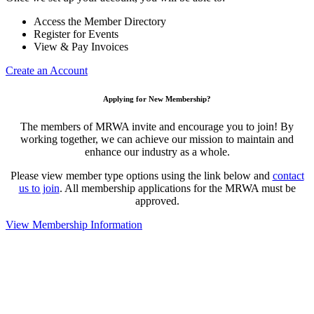
Access the Member Directory
Register for Events
View & Pay Invoices
Create an Account
Applying for New Membership?
The members of MRWA invite and encourage you to join! By
working together, we can achieve our mission to maintain and
enhance our industry as a whole.
Please view member type options using the link below and
contact
us to join
. All membership applications for the MRWA must be
approved.
View Membership Information