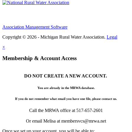
Association Management Software
Copyright © 2026 - Michigan Rural Water Association.
Legal
×
Membership & Account Access
DO NOT CREATE A NEW ACCOUNT.
You are already in the MRWA database.
If you do not remember what email you have one file, please contact us.
Call the MRWA office at 517-657-2601
Or email Melisa at membersvcs@mrwa.net
Once we set up your account, you will be able to: