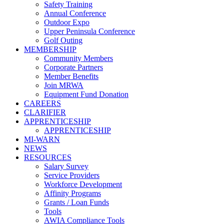
Safety Training
Annual Conference
Outdoor Expo
Upper Peninsula Conference
Golf Outing
MEMBERSHIP
Community Members
Corporate Partners
Member Benefits
Join MRWA
Equipment Fund Donation
CAREERS
CLARIFIER
APPRENTICESHIP
APPRENTICESHIP
MI-WARN
NEWS
RESOURCES
Salary Survey
Service Providers
Workforce Development
Affinity Programs
Grants / Loan Funds
Tools
AWIA Compliance Tools