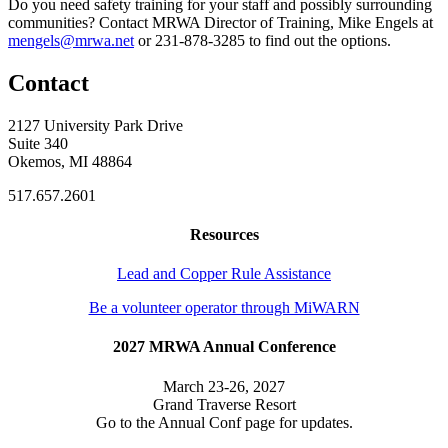
Do you need safety training for your staff and possibly surrounding
communities? Contact MRWA Director of Training, Mike Engels at
mengels@mrwa.net
or 231-878-3285 to find out the options.
Contact
2127 University Park Drive
Suite 340
Okemos, MI 48864
517.657.2601
Resources
Lead and Copper Rule Assistance
Be a volunteer operator through MiWARN
2027 MRWA Annual Conference
March 23-26, 2027
Grand Traverse Resort
Go to the Annual Conf page for updates.