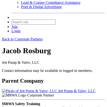
Lead & Copper Compliance Assistance
Print & Digital Advertising
Join
Login
Back to Corporate Partners
Jacob Rosburg
Jett Pump & Valve, LLC
Contact information may be available to logged in members.
Parent Company
Jett Pump & Valve, LLC
Corporate Partner
MRWA Safety Training