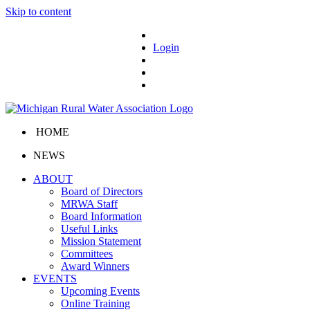
Skip to content
Login
HOME
NEWS
ABOUT
Board of Directors
MRWA Staff
Board Information
Useful Links
Mission Statement
Committees
Award Winners
EVENTS
Upcoming Events
Online Training