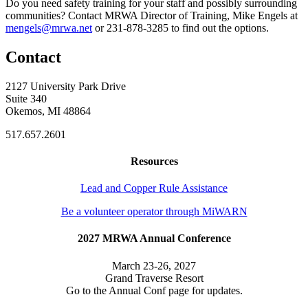
Do you need safety training for your staff and possibly surrounding
communities? Contact MRWA Director of Training, Mike Engels at
mengels@mrwa.net
or 231-878-3285 to find out the options.
Contact
2127 University Park Drive
Suite 340
Okemos, MI 48864
517.657.2601
Resources
Lead and Copper Rule Assistance
Be a volunteer operator through MiWARN
2027 MRWA Annual Conference
March 23-26, 2027
Grand Traverse Resort
Go to the Annual Conf page for updates.