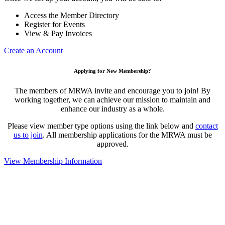
Access the Member Directory
Register for Events
View & Pay Invoices
Create an Account
Applying for New Membership?
The members of MRWA invite and encourage you to join! By
working together, we can achieve our mission to maintain and
enhance our industry as a whole.
Please view member type options using the link below and
contact
us to join
. All membership applications for the MRWA must be
approved.
View Membership Information