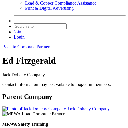
Lead & Copper Compliance Assistance
Print & Digital Advertising
Join
Login
Back to Corporate Partners
Ed Fitzgerald
Jack Doheny Company
Contact information may be available to logged in members.
Parent Company
Jack Doheny Company
Corporate Partner
MRWA Safety Training