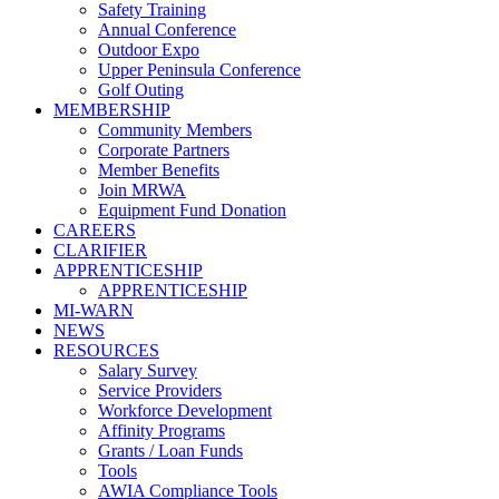
Safety Training
Annual Conference
Outdoor Expo
Upper Peninsula Conference
Golf Outing
MEMBERSHIP
Community Members
Corporate Partners
Member Benefits
Join MRWA
Equipment Fund Donation
CAREERS
CLARIFIER
APPRENTICESHIP
APPRENTICESHIP
MI-WARN
NEWS
RESOURCES
Salary Survey
Service Providers
Workforce Development
Affinity Programs
Grants / Loan Funds
Tools
AWIA Compliance Tools