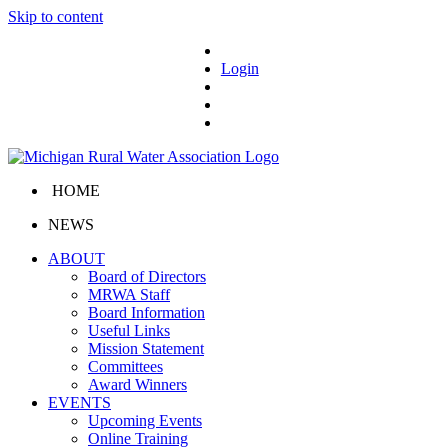
Skip to content
Login
HOME
NEWS
ABOUT
Board of Directors
MRWA Staff
Board Information
Useful Links
Mission Statement
Committees
Award Winners
EVENTS
Upcoming Events
Online Training