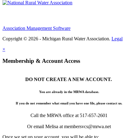
Association Management Software
Copyright © 2026 - Michigan Rural Water Association.
Legal
×
Membership & Account Access
DO NOT CREATE A NEW ACCOUNT.
You are already in the MRWA database.
If you do not remember what email you have one file, please contact us.
Call the MRWA office at 517-657-2601
Or email Melisa at membersvcs@mrwa.net
Once we set up your account, you will be able to: