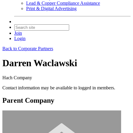
Lead & Copper Compliance Assistance
Print & Digital Advertising
Join
Login
Back to Corporate Partners
Darren Waclawski
Hach Company
Contact information may be available to logged in members.
Parent Company