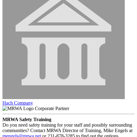
Hach Company
Corporate Partner
MRWA Safety Training
Do you need safety training for your staff and possibly surrounding
communities? Contact MRWA Director of Training, Mike Engels at
mengels@mrwa.net
or 231-878-3285 to find out the options.