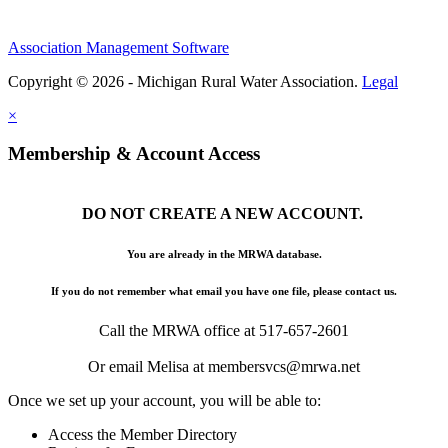
Association Management Software
Copyright © 2026 - Michigan Rural Water Association.
Legal
×
Membership & Account Access
DO NOT CREATE A NEW ACCOUNT.
You are already in the MRWA database.
If you do not remember what email you have one file, please contact us.
Call the MRWA office at 517-657-2601
Or email Melisa at membersvcs@mrwa.net
Once we set up your account, you will be able to:
Access the Member Directory