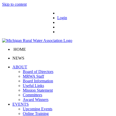
Skip to content
Login
HOME
NEWS
ABOUT
Board of Directors
MRWA Staff
Board Information
Useful Links
Mission Statement
Committees
Award Winners
EVENTS
Upcoming Events
Online Training