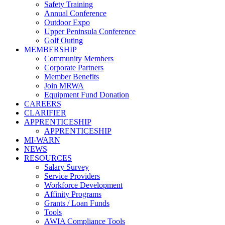
Safety Training
Annual Conference
Outdoor Expo
Upper Peninsula Conference
Golf Outing
MEMBERSHIP
Community Members
Corporate Partners
Member Benefits
Join MRWA
Equipment Fund Donation
CAREERS
CLARIFIER
APPRENTICESHIP
APPRENTICESHIP
MI-WARN
NEWS
RESOURCES
Salary Survey
Service Providers
Workforce Development
Affinity Programs
Grants / Loan Funds
Tools
AWIA Compliance Tools