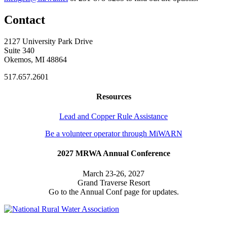
Contact
2127 University Park Drive
Suite 340
Okemos, MI 48864
517.657.2601
Resources
Lead and Copper Rule Assistance
Be a volunteer operator through MiWARN
2027 MRWA Annual Conference
March 23-26, 2027
Grand Traverse Resort
Go to the Annual Conf page for updates.